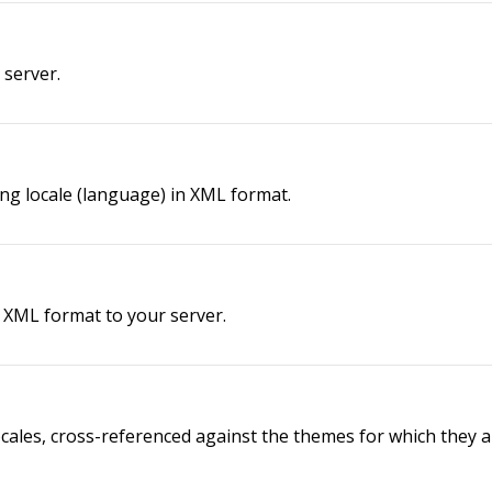
 server.
ing locale (language) in XML format.
n XML format to your server.
ocales, cross-referenced against the themes for which they ar