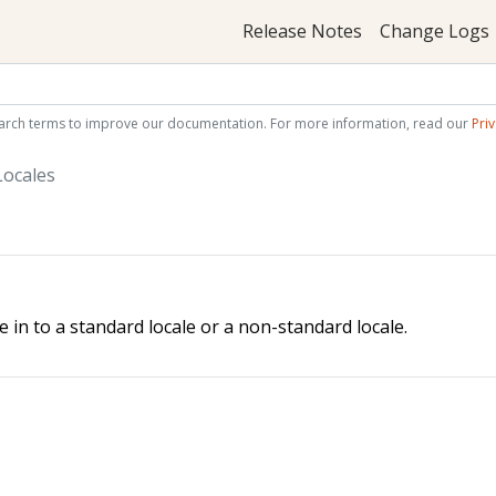
Release Notes
Change Logs
arch terms to improve our documentation. For more information, read our
Priv
ocales
le in to a standard locale or a non-standard locale.