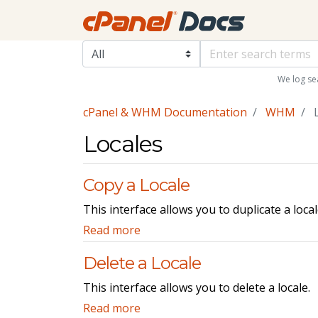
We log se
cPanel & WHM Documentation
WHM
L
Locales
Copy a Locale
This interface allows you to duplicate a loca
Read more
Delete a Locale
This interface allows you to delete a locale.
Read more