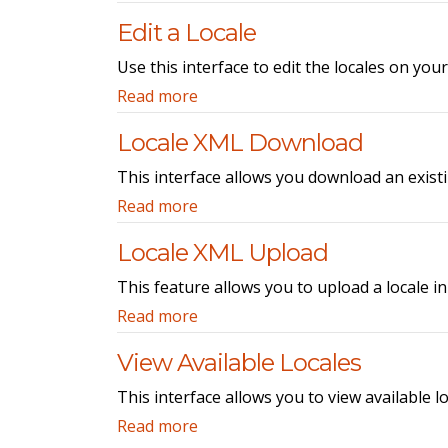
Edit a Locale
Use this interface to edit the locales on your
Read more
Locale XML Download
This interface allows you download an exist
Read more
Locale XML Upload
This feature allows you to upload a locale i
Read more
View Available Locales
This interface allows you to view available l
Read more