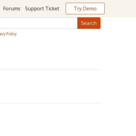
Try Demo
Forums
Support Ticket
acy Policy
.