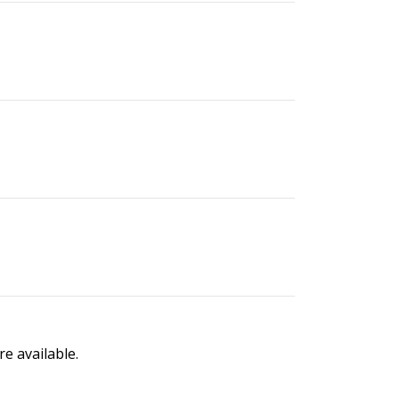
e available.