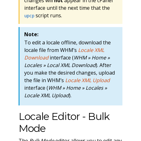
changes will
not
appear in the cPanel
interface until the next time that the
script runs.
upcp
Note:
To edit a locale offline, download the
locale file from WHM’s
Locale XML
Download
interface (
WHM » Home »
Locales » Local XML Download
). After
you make the desired changes, upload
the file in WHM’s
Locale XML Upload
interface (
WHM » Home » Locales »
Locale XML Upload
).
Locale Editor - Bulk
Mode
The
Bulk Mode
editor allows you to edit any