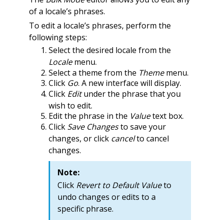
of a locale’s phrases.
To edit a locale’s phrases, perform the
following steps:
Select the desired locale from the
Locale
menu.
Select a theme from the
Theme
menu.
Click
Go
. A new interface will display.
Click
Edit
under the phrase that you
wish to edit.
Edit the phrase in the
Value
text box.
Click
Save Changes
to save your
changes, or click
cancel
to cancel
changes.
Note:
Click
Revert to Default Value
to
undo changes or edits to a
specific phrase.