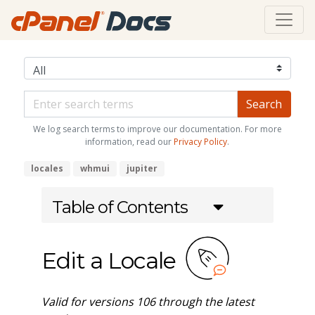
We log search terms to improve our documentation. For more
information, read our
Privacy Policy
.
locales
whmui
jupiter
Table of Contents
Edit a Locale
Valid for versions 106 through the latest