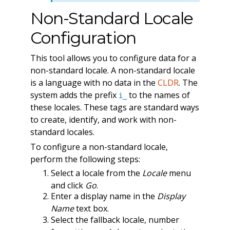
Non-Standard Locale
Configuration
This tool allows you to configure data for a
non-standard locale. A non-standard locale
is a language with no data in the
CLDR
. The
system adds the prefix
to the names of
i_
these locales. These tags are standard ways
to create, identify, and work with non-
standard locales.
To configure a non-standard locale,
perform the following steps:
Select a locale from the
Locale
menu
and click
Go
.
Enter a display name in the
Display
Name
text box.
Select the fallback locale, number