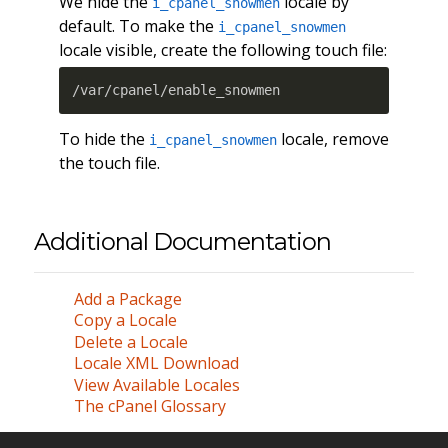
We hide the
locale by
i_cpanel_snowmen
default. To make the
i_cpanel_snowmen
locale visible, create the following touch file:
/var/cpanel/enable_snowmen
To hide the
locale, remove
i_cpanel_snowmen
the touch file.
Additional Documentation
Add a Package
Copy a Locale
Delete a Locale
Locale XML Download
View Available Locales
The cPanel Glossary