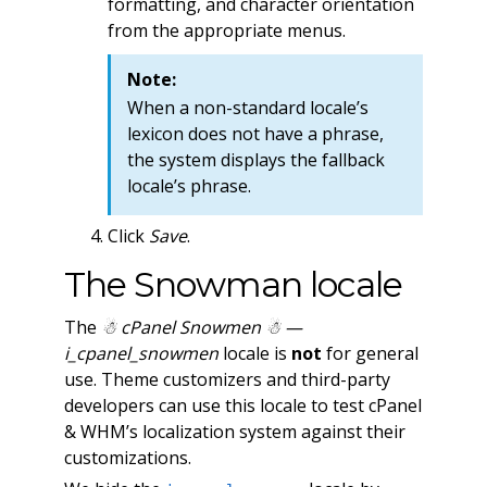
formatting, and character orientation
from the appropriate menus.
Note:
When a non-standard locale’s
lexicon does not have a phrase,
the system displays the fallback
locale’s phrase.
Click
Save
.
The Snowman locale
The
☃ cPanel Snowmen ☃ —
i_cpanel_snowmen
locale is
not
for general
use. Theme customizers and third-party
developers can use this locale to test cPanel
& WHM’s localization system against their
customizations.