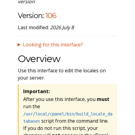
version
Version:
106
Last modified:
2026 July 8
Looking for this interface?
Overview
Use this interface to edit the locales on
your server.
Important:
After you use this interface, you
must
run the
/usr/local/cpanel/bin/build_locale_da
script from the command line.
tabases
If you do not run this script, your