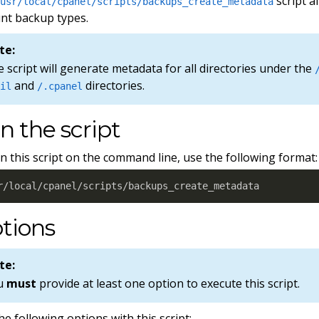
script a
/usr/local/cpanel/scripts/backups_create_metadata
nt backup types.
te:
 script will generate metadata for all directories under the
and
directories.
ail
/.cpanel
n the script
n this script on the command line, use the following format:
r/local/cpanel/scripts/backups_create_metadata
tions
te:
u
must
provide at least one option to execute this script.
he following options with this script: