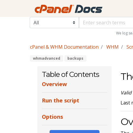
We log se
cPanel & WHM Documentation
WHM
Scr
whmadvanced
backups
Table of Contents
Th
Overview
Valid
Run the script
Last 
Options
Ov