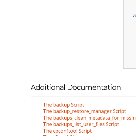
--v
Additional Documentation
The backup Script
The backup_restore_manager Script
The backups_clean_metadata_for_missin
The backups_list_user_files Script
The cpconftool Script