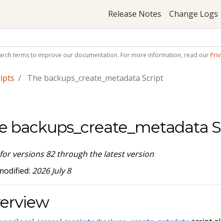
Release Notes
Change Logs
arch terms to improve our documentation. For more information, read our
Priv
ipts
The backups_create_metadata Script
e backups_create_metadata S
 for versions 82 through the latest version
modified:
2026 July 8
erview