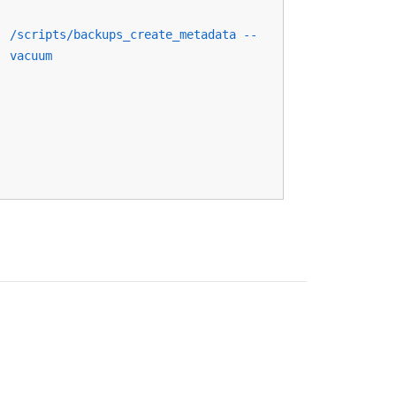
/scripts/backups_create_metadata --
vacuum