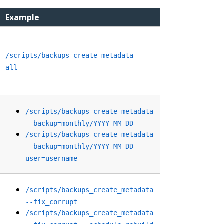
Example
/scripts/backups_create_metadata --
all
/scripts/backups_create_metadata
--backup=monthly/YYYY-MM-DD
/scripts/backups_create_metadata
--backup=monthly/YYYY-MM-DD --
user=username
/scripts/backups_create_metadata
--fix_corrupt
/scripts/backups_create_metadata