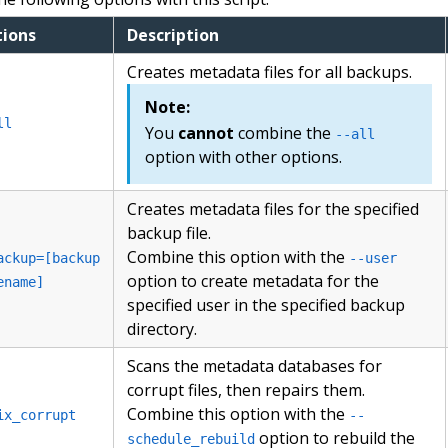
ions
Description
Creates metadata files for all backups.
Note:
ll
You
cannot
combine the
--all
option with other options.
Creates metadata files for the specified
backup file.
Combine this option with the
ackup=[backup
--user
option to create metadata for the
ename]
specified user in the specified backup
directory.
Scans the metadata databases for
corrupt files, then repairs them.
Combine this option with the
ix_corrupt
--
option to rebuild the
schedule_rebuild