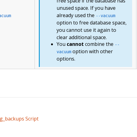
free space if the database has
unused space. If you have
already used the
acuum
--vacuum
option to free database space,
you cannot use it again to
clear additional space.
You
cannot
combine the
--
option with other
vacuum
options.
g_backups Script