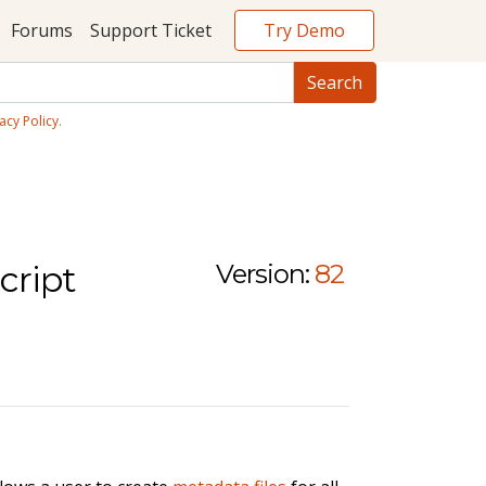
Try Demo
Forums
Support Ticket
acy Policy
.
cript
Version:
82