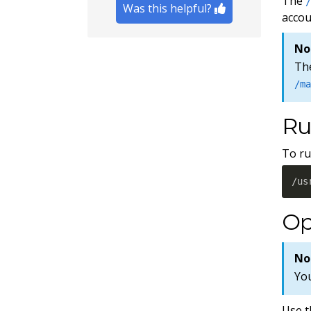
The
Was this helpful?
accou
No
The
/m
Ru
To ru
/us
Op
No
Yo
Use t