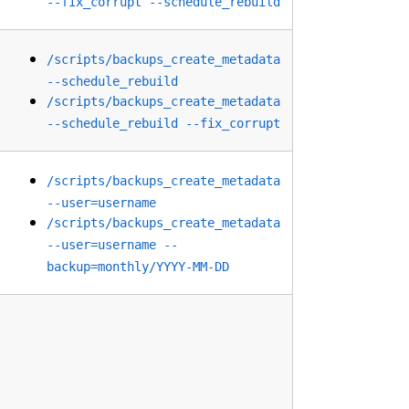
--fix_corrupt --schedule_rebuild
/scripts/backups_create_metadata
--schedule_rebuild
/scripts/backups_create_metadata
--schedule_rebuild --fix_corrupt
/scripts/backups_create_metadata
--user=username
/scripts/backups_create_metadata
--user=username --
backup=monthly/YYYY-MM-DD