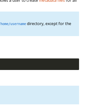
llows a user to create
metadata files
for all
directory, except for the
/home/username