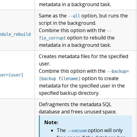
metadata in a background task.
Same as the
option, but runs the
--all
script in the background.
Combine this option with the
--
edule_rebuild
option to rebuild the
fix_corrupt
metadata in a background task.
Creates metadata files for the specified
user.
Combine this option with the
--backup=
ser=[user]
option to create
[backup filename]
metadata for the specified user in the
specified backup directory.
Defragments the metadata SQL
database and frees unused space.
Note:
The
option will only
-–vacuum