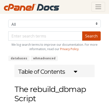
We log search terms to improve our documentation. For more
information, read our
Privacy Policy
.
databases
whmadvanced
Table of Contents
The rebuild_dbmap
Script