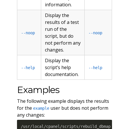
information.
Display the
results of a test
run of the
--noop
--noop
script, but do
not perform any
changes.
Display the
script’s help
--help
--help
documentation.
Examples
The following example displays the results
for the
user but does not perform
example
any changes:
/usr/local/cpanel/scripts/rebuild_dbmap exampl