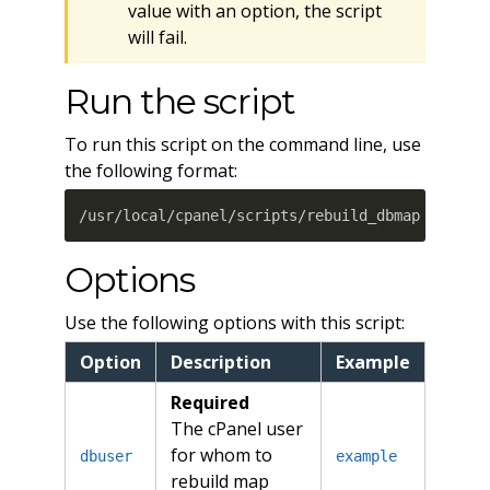
value with an option, the script
will fail.
Run the script
To run this script on the command line, use
the following format:
/usr/local/cpanel/scripts/rebuild_dbmap dbuser
Options
Use the following options with this script:
Option
Description
Example
Required
The cPanel user
for whom to
dbuser
example
rebuild map