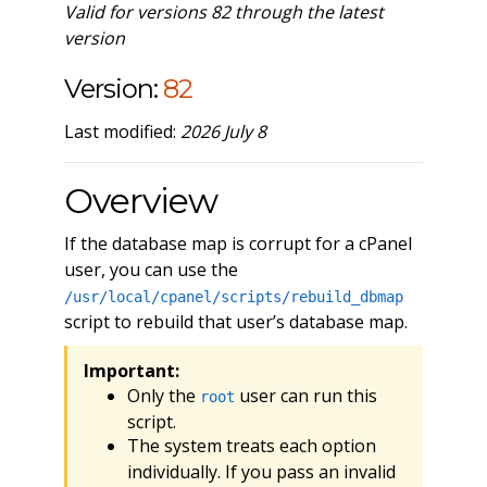
Valid for versions 82 through the latest
version
Version:
82
Last modified:
2026 July 8
Overview
If the database map is corrupt for a cPanel
user, you can use the
/usr/local/cpanel/scripts/rebuild_dbmap
script to rebuild that user’s database map.
Important:
Only the
user can run this
root
script.
The system treats each option
individually. If you pass an invalid