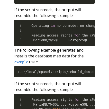
If the script succeeds, the output will
resemble the following example:
Operating 
in
 no-op mode
;
 no changes will
Reading access rights 
for
 the cPanel us
 MariaDB/MySQL 
..
. PostgreSQL 
..
. Done.
The following example generates and
installs the database map data for the
user:
example
/usr/local/cpanel/scripts/rebuild_dbmap exampl
If the script succeeds, the output will
resemble the following example:
Reading access rights 
for
 the cPanel us
 MariaDB/MySQL 
..
. PostgreSQL 
..
. Done.
