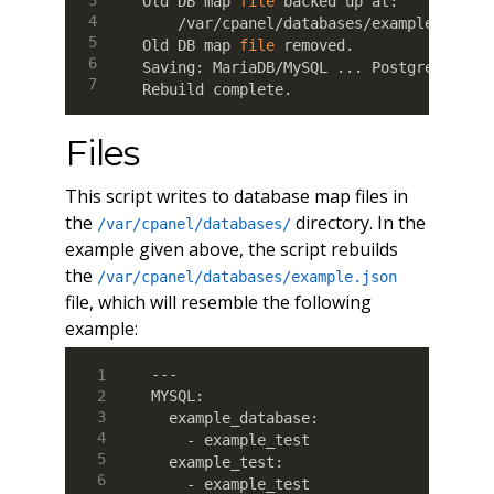
Old DB map 
file
 backed up at:

    /var/cpanel/databases/example_backup
Old DB map 
file
 removed.

Saving: MariaDB/MySQL 
..
. PostgreSQL 
..
Rebuild complete.
Files
This script writes to database map files in
the
directory. In the
/var/cpanel/databases/
example given above, the script rebuilds
the
/var/cpanel/databases/example.json
file, which will resemble the following
example:
---

MYSQL:

  example_database:

    - example_test

  example_test:

    - example_test
