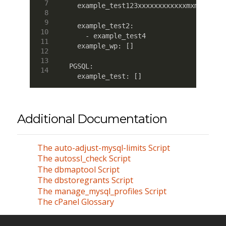
  example_test123xxxxxxxxxxxxmxmxmxmxm
  example_test2:

    - example_test4

  example_wp: 
[
]
PGSQL:

  example_test: 
[
]
Additional Documentation
The auto-adjust-mysql-limits Script
The autossl_check Script
The dbmaptool Script
The dbstoregrants Script
The manage_mysql_profiles Script
The cPanel Glossary