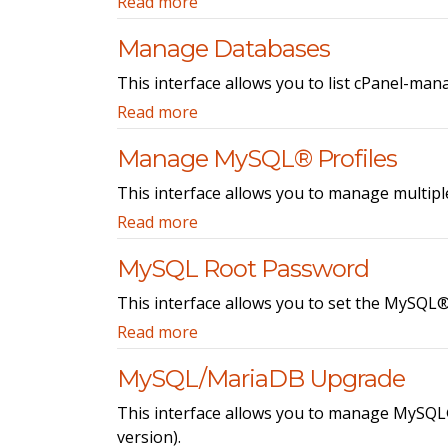
Read more
Manage Databases
This interface allows you to list cPanel-ma
Read more
Manage MySQL® Profiles
This interface allows you to manage multip
Read more
MySQL Root Password
This interface allows you to set the MySQL
Read more
MySQL/MariaDB Upgrade
This interface allows you to manage MySQL
version).