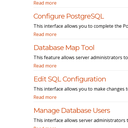
Read more
Configure PostgreSQL
This interface allows you to complete the 
Read more
Database Map Tool
This feature allows server administrators t
Read more
Edit SQL Configuration
This interface allows you to make changes 
Read more
Manage Database Users
This interface allows server administrators 