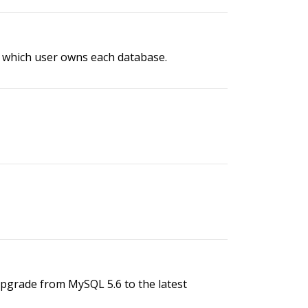
d which user owns each database.
grade from MySQL 5.6 to the latest