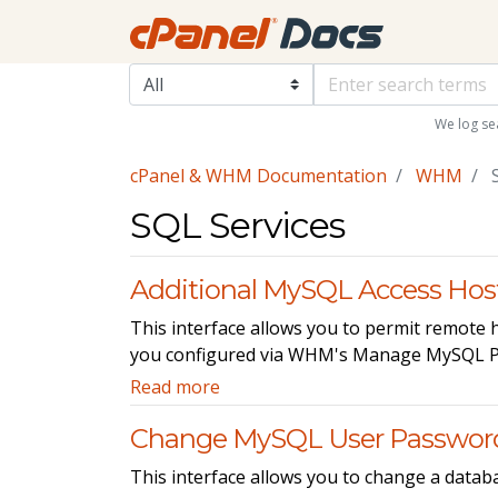
We log se
cPanel & WHM Documentation
WHM
S
SQL Services
Additional MySQL Access Hos
This interface allows you to permit remote
you configured via WHM's Manage MySQL Pro
Read more
Change MySQL User Passwor
This interface allows you to change a datab