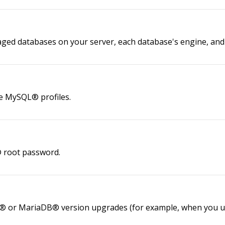
naged databases on your server, each database's engine, an
le MySQL® profiles.
® root password.
® or MariaDB® version upgrades (for example, when you up