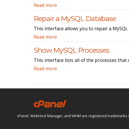
Read more
Repair a MySQL Database
This interface allows you to repair a MySQL
Read more
Show MySQL Processes
This interface lists all of the processes tha
Read more
cPanel, WebHost Manager, and WHM are registered trademarks of W