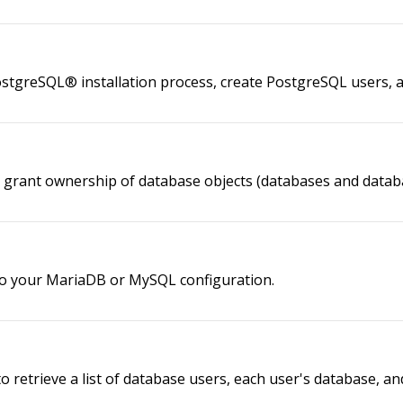
PostgreSQL® installation process, create PostgreSQL users,
o grant ownership of database objects (databases and databa
to your MariaDB or MySQL configuration.
to retrieve a list of database users, each user's database, 