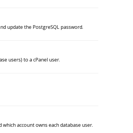
 and update the PostgreSQL password.
se users) to a cPanel user.
and which account owns each database user.