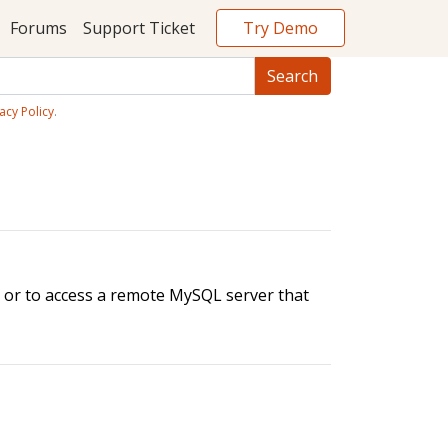
Try Demo
Forums
Support Ticket
acy Policy
.
, or to access a remote MySQL server that