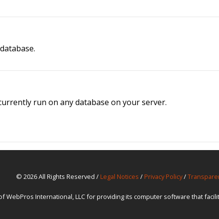
 database.
t currently run on any database on your server.
© 2026 All Rights Reserved /
Legal Notices
/
Privacy Policy
/
Transpare
ebPros International, LLC for providing its computer software that facil