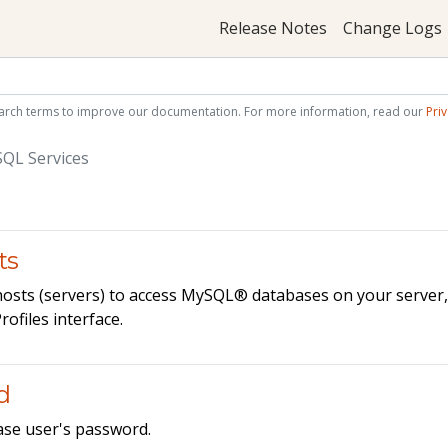
Release Notes
Change Logs
arch terms to improve our documentation. For more information, read our
Priv
QL Services
ts
 hosts (servers) to access MySQL® databases on your server
files interface.
d
ase user's password.