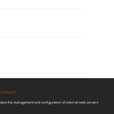
ncy Report
itates the management and configuration of internet web servers.