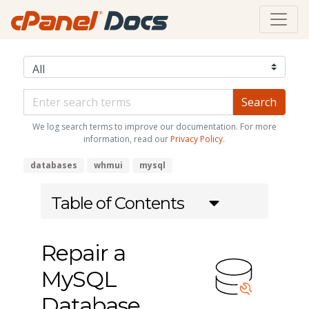
We log search terms to improve our documentation. For more
information, read our
Privacy Policy
.
databases
whmui
mysql
Table of Contents
Repair a
MySQL
Database