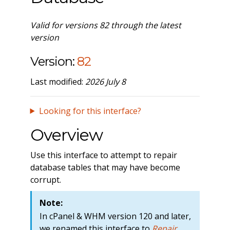
Valid for versions 82 through the latest
version
Version:
82
Last modified:
2026 July 8
Looking for this interface?
Overview
Use this interface to attempt to repair
database tables that may have become
corrupt.
Note:
In cPanel & WHM version 120 and later,
we renamed this interface to
Repair