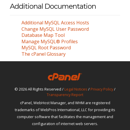
Additional Documentation
Additional MySQL Access Hosts
Change MySQL User Password
Database Map Tool
Manage MySQL® Profiles
MySQL Root Password
The cPanel Glossary
© 2026 All Rights Reserved /
Legal Notices
/
Privacy Policy
/
Transparency Report
cPanel, WebHost Manager, and WHM are registered
trademarks of WebPros International, LLC for providing its
computer software that facilitates the management and
configuration of internet web servers.