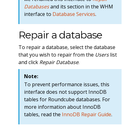
Databases
and its section in the WHM
interface to
Database Services
.
Repair a database
To repair a database, select the database
that you wish to repair from the
Users
list
and click
Repair Database
.
Note:
To prevent performance issues, this
interface does not support InnoDB
tables for Roundcube databases. For
more information about InnoDB
tables, read the
InnoDB Repair Guide
.