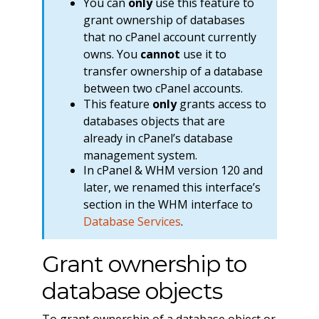
You can
only
use this feature to
grant ownership of databases
that no cPanel account currently
owns. You
cannot
use it to
transfer ownership of a database
between two cPanel accounts.
This feature
only
grants access to
databases objects that are
already in cPanel’s database
management system.
In cPanel & WHM version 120 and
later, we renamed this interface’s
section in the WHM interface to
Database Services
.
Grant ownership to
database objects
To grant ownership of a database object or