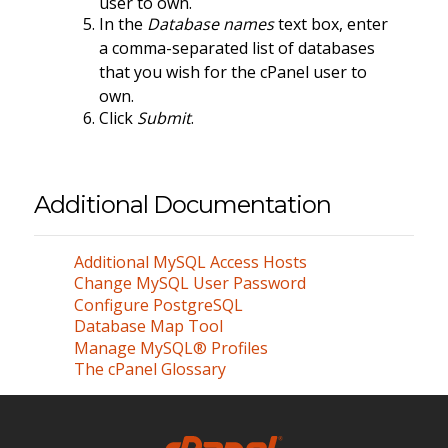
user to own.
In the
Database names
text box, enter
a comma-separated list of databases
that you wish for the cPanel user to
own.
Click
Submit
.
Additional Documentation
Additional MySQL Access Hosts
Change MySQL User Password
Configure PostgreSQL
Database Map Tool
Manage MySQL® Profiles
The cPanel Glossary