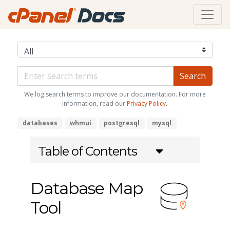
We log search terms to improve our documentation. For more
information, read our
Privacy Policy
.
databases
whmui
postgresql
mysql
Table of Contents
Database Map
Tool