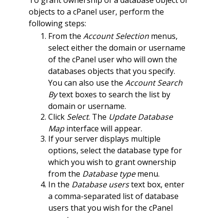
objects to a cPanel user, perform the
following steps:
From the
Account Selection
menus,
select either the domain or username
of the cPanel user who will own the
databases objects that you specify.
You can also use the
Account Search
By
text boxes to search the list by
domain or username.
Click
Select
. The
Update Database
Map
interface will appear.
If your server displays multiple
options, select the database type for
which you wish to grant ownership
from the
Database type
menu.
In the
Database users
text box, enter
a comma-separated list of database
users that you wish for the cPanel