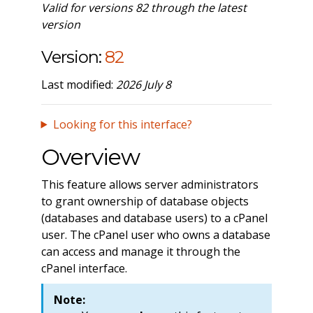
Valid for versions 82 through the latest
version
Version:
82
Last modified:
2026 July 8
Looking for this interface?
Overview
This feature allows server administrators
to grant ownership of database objects
(databases and database users) to a cPanel
user. The cPanel user who owns a database
can access and manage it through the
cPanel interface.
Note: