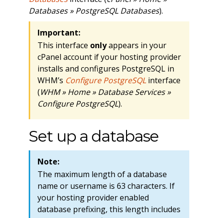
Databases » PostgreSQL Databases
).
Important:
This interface
only
appears in your
cPanel account if your hosting provider
installs and configures PostgreSQL in
WHM’s
Configure PostgreSQL
interface
(
WHM » Home » Database Services »
Configure PostgreSQL
).
Set up a database
Note:
The maximum length of a database
name or username is 63 characters. If
your hosting provider enabled
database prefixing, this length includes