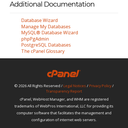
Additional Documentation
Database Wizard
Manage My Databases
MySQL® Database Wizard
phpPgAdmin
PostgreSQL Databases
The cPanel Glossary
© 2026 All Rights Reserved /
Legal Notices
/
Privacy Policy
/
Transparency Report
cPanel, WebHost Manager, and WHM are registered
trademarks of WebPros International, LLC for providing its
computer software that facilitates the management and
configuration of internet web servers.