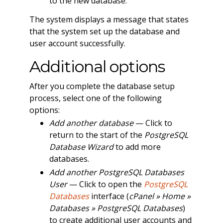
to the new database.
The system displays a message that states
that the system set up the database and
user account successfully.
Additional options
After you complete the database setup
process, select one of the following
options:
Add another database
— Click to
return to the start of the
PostgreSQL
Database Wizard
to add more
databases.
Add another PostgreSQL Databases
User
— Click to open the
PostgreSQL
Databases
interface (
cPanel » Home »
Databases » PostgreSQL Databases
)
to create additional user accounts and