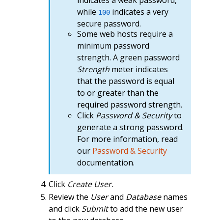
while
indicates a very
100
secure password.
Some web hosts require a
minimum password
strength. A green password
Strength
meter indicates
that the password is equal
to or greater than the
required password strength.
Click
Password & Security
to
generate a strong password.
For more information, read
our
Password & Security
documentation.
Click
Create User.
Review the
User
and
Database
names
and click
Submit
to add the new user