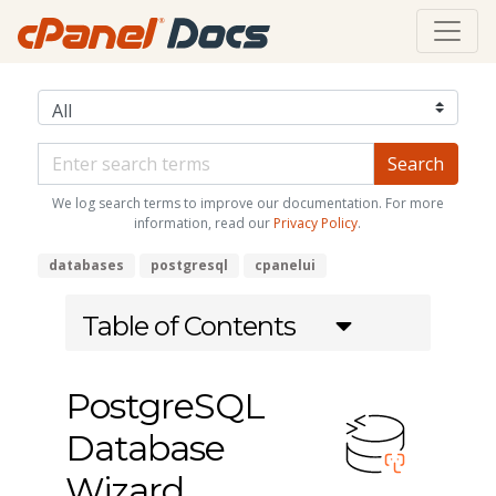
We log search terms to improve our documentation. For more
information, read our
Privacy Policy
.
databases
postgresql
cpanelui
Table of Contents
PostgreSQL
Database
Wizard