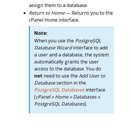
assign them to a database.
Return to Home
— Returns you to the
cPanel Home interface.
Note:
When you use the
PostgreSQL
Database Wizard
interface to add
a user and a database, the system
automatically grants the user
access to the database. You do
not
need to use the
Add User to
Database
section in the
PostgreSQL Databases
interface
(
cPanel » Home » Databases »
PostgreSQL Databases
).