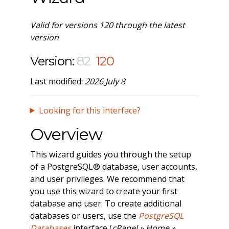
Valid for versions 120 through the latest
version
Version:
82
120
Last modified:
2026 July 8
Looking for this interface?
Overview
This wizard guides you through the setup
of a PostgreSQL® database, user accounts,
and user privileges. We recommend that
you use this wizard to create your first
database and user. To create additional
databases or users, use the
PostgreSQL
Databases
interface (
cPanel » Home »