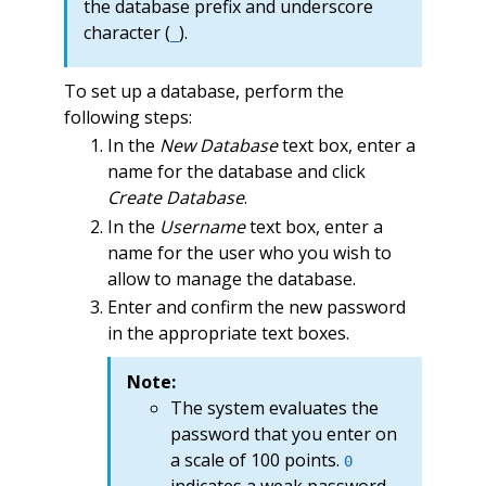
the database prefix and underscore
character (
).
_
To set up a database, perform the
following steps:
In the
New Database
text box, enter a
name for the database and click
Create Database
.
In the
Username
text box, enter a
name for the user who you wish to
allow to manage the database.
Enter and confirm the new password
in the appropriate text boxes.
Note:
The system evaluates the
password that you enter on
a scale of 100 points.
0
indicates a weak password,