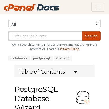
We log search terms to improve our documentation. For more
information, read our
Privacy Policy
.
databases
postgresql
cpanelui
Table of Contents
PostgreSQL
Database
Wizard