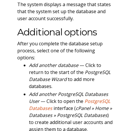
The system displays a message that states
that the system set up the database and
user account successfully.
Additional options
After you complete the database setup
process, select one of the following
options:
Add another database
— Click to
return to the start of the
PostgreSQL
Database Wizard
to add more
databases.
Add another PostgreSQL Databases
User
— Click to open the
PostgreSQL
Databases
interface (
cPanel » Home »
Databases » PostgreSQL Databases
)
to create additional user accounts and
assign them to a database.