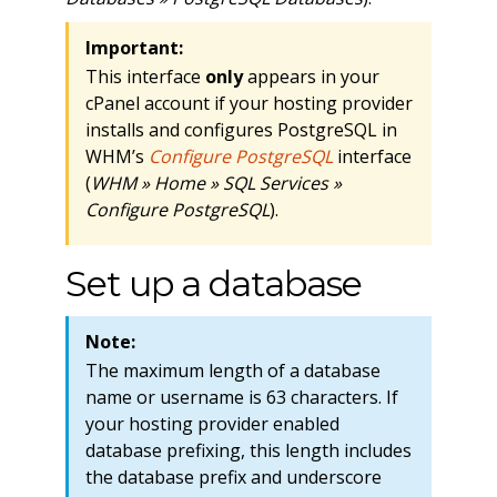
Important:
This interface
only
appears in your
cPanel account if your hosting provider
installs and configures PostgreSQL in
WHM’s
Configure PostgreSQL
interface
(
WHM » Home » SQL Services »
Configure PostgreSQL
).
Set up a database
Note:
The maximum length of a database
name or username is 63 characters. If
your hosting provider enabled
database prefixing, this length includes
the database prefix and underscore