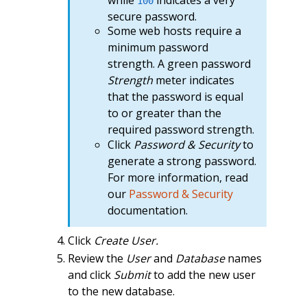
100
secure password.
Some web hosts require a
minimum password
strength. A green password
Strength
meter indicates
that the password is equal
to or greater than the
required password strength.
Click
Password & Security
to
generate a strong password.
For more information, read
our
Password & Security
documentation.
Click
Create User.
Review the
User
and
Database
names
and click
Submit
to add the new user
to the new database.