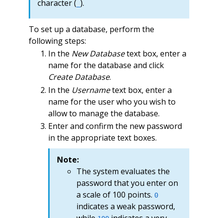
character (
).
_
To set up a database, perform the
following steps:
In the
New Database
text box, enter a
name for the database and click
Create Database
.
In the
Username
text box, enter a
name for the user who you wish to
allow to manage the database.
Enter and confirm the new password
in the appropriate text boxes.
Note:
The system evaluates the
password that you enter on
a scale of 100 points.
0
indicates a weak password,
while
indicates a very