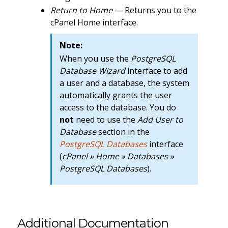
Return to Home
— Returns you to the
cPanel Home interface.
Note:
When you use the
PostgreSQL
Database Wizard
interface to add
a user and a database, the system
automatically grants the user
access to the database. You do
not
need to use the
Add User to
Database
section in the
PostgreSQL Databases
interface
(
cPanel » Home » Databases »
PostgreSQL Databases
).
Additional Documentation