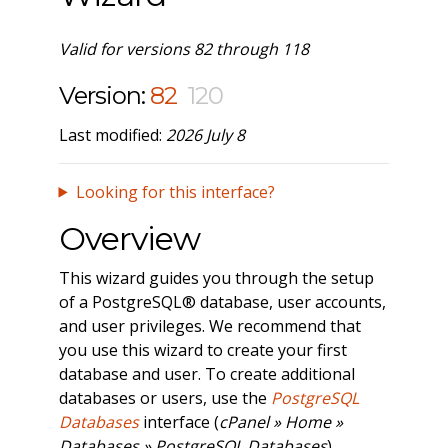
Valid for versions 82 through 118
Version:
82
120
Last modified:
2026 July 8
Looking for this interface?
Overview
This wizard guides you through the setup
of a PostgreSQL® database, user accounts,
and user privileges. We recommend that
you use this wizard to create your first
database and user. To create additional
databases or users, use the
PostgreSQL
Databases
interface (
cPanel » Home »
Databases » PostgreSQL Databases
).