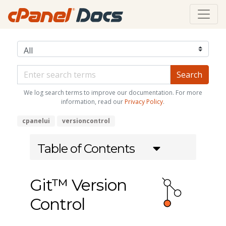
We log search terms to improve our documentation. For more
information, read our
Privacy Policy
.
cpanelui
versioncontrol
Table of Contents
Git™ Version
Control