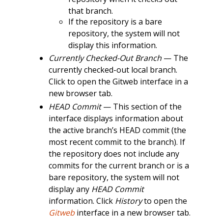
that branch.
If the repository is a bare
repository, the system will not
display this information.
Currently Checked-Out Branch
— The
currently checked-out local branch.
Click to open the Gitweb interface in a
new browser tab.
HEAD Commit
— This section of the
interface displays information about
the active branch’s HEAD commit (the
most recent commit to the branch). If
the repository does not include any
commits for the current branch or is a
bare repository, the system will not
display any
HEAD Commit
information. Click
History
to open the
Gitweb
interface in a new browser tab.