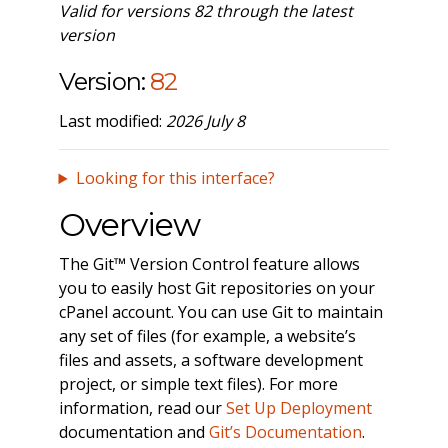
Valid for versions 82 through the latest
version
Version:
82
Last modified:
2026 July 8
Looking for this interface?
Overview
The Git™ Version Control feature allows
you to easily host Git repositories on your
cPanel account. You can use Git to maintain
any set of files (for example, a website’s
files and assets, a software development
project, or simple text files). For more
information, read our
Set Up Deployment
documentation and
Git’s Documentation
.