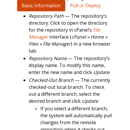
Basic Information
Pull or Deploy
Repository Path
— The repository’s
directory. Click to open the directory
for the repository in cPanel’s
File
Manager
interface (
cPanel » Home »
Files » File Manager
) in a new browser
tab.
Repository Name
— The repository’s
display name. To modify this name,
enter the new name and click
Update
.
Checked-Out Branch
— The currently
checked-out local branch. To check
out a different branch, select the
desired branch and click
Update
.
If you select a different branch,
the system will automatically pull
changes from the remote
repository when it checks out