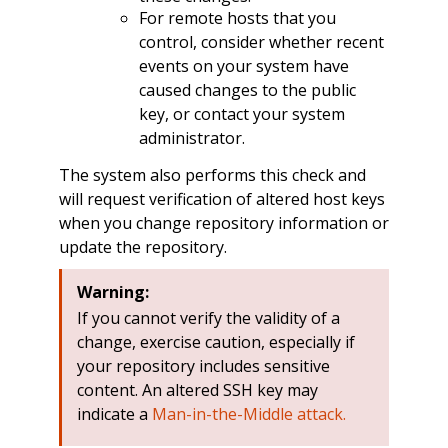
For remote hosts that you
control, consider whether recent
events on your system have
caused changes to the public
key, or contact your system
administrator.
The system also performs this check and
will request verification of altered host keys
when you change repository information or
update the repository.
Warning:
If you cannot verify the validity of a
change, exercise caution, especially if
your repository includes sensitive
content. An altered SSH key may
indicate a
Man-in-the-Middle attack.