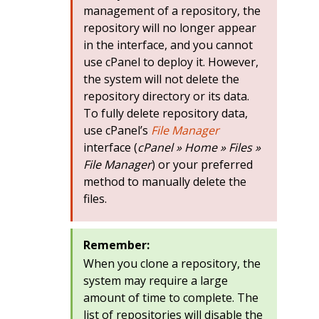
management of a repository, the
repository will no longer appear
in the interface, and you cannot
use cPanel to deploy it. However,
the system will not delete the
repository directory or its data.
To fully delete repository data,
use cPanel’s
File Manager
interface (
cPanel » Home » Files »
File Manager
) or your preferred
method to manually delete the
files.
Remember:
When you clone a repository, the
system may require a large
amount of time to complete. The
list of repositories will disable the