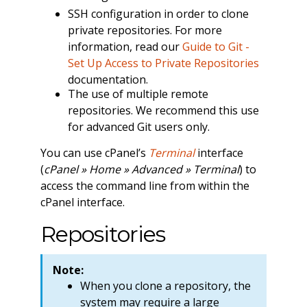
SSH configuration in order to clone
private repositories. For more
information, read our
Guide to Git -
Set Up Access to Private Repositories
documentation.
The use of multiple remote
repositories. We recommend this use
for advanced Git users only.
You can use cPanel’s
Terminal
interface
(
cPanel » Home » Advanced » Terminal
) to
access the command line from within the
cPanel interface.
Repositories
Note:
When you clone a repository, the
system may require a large