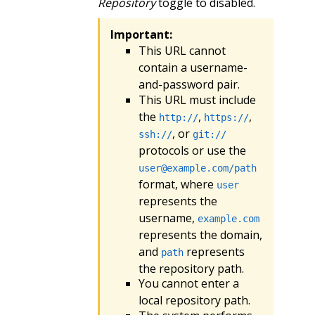
Repository
toggle to disabled.
Important:
This URL cannot
contain a username-
and-password pair.
This URL must include
the
,
,
http://
https://
, or
ssh://
git://
protocols or use the
user@example.com
/path
format, where
user
represents the
username,
example.com
represents the domain,
and
represents
path
the repository path.
You cannot enter a
local repository path.