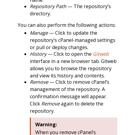
Repository Path
— The repository’s
directory.
You can also perform the following actions:
Manage
— Click to update the
repository’s cPanel-managed settings
or pull or deploy changes.
History
— Click to open the
Gitweb
interface in a new browser tab. Gitweb
allows you to browse the repository
and view its history and contents.
Remove
— Click to remove cPanel’s
management of the repository. A
confirmation message will appear.
Click
Remove
again to delete the
repository.
Warning:
When you remove cPanel’s