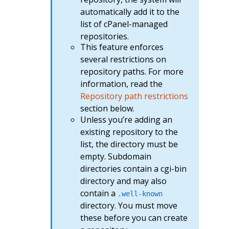
automatically add it to the
list of cPanel-managed
repositories.
This feature enforces
several restrictions on
repository paths. For more
information, read the
Repository path restrictions
section below.
Unless you’re adding an
existing repository to the
list, the directory must be
empty. Subdomain
directories contain a cgi-bin
directory and may also
contain a
.well-known
directory. You must move
these before you can create