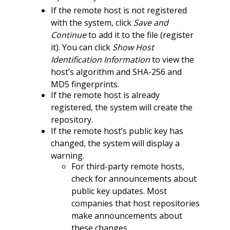
If the remote host is not registered
with the system, click
Save and
Continue
to add it to the file (register
it). You can click
Show Host
Identification Information
to view the
host’s algorithm and SHA-256 and
MD5 fingerprints.
If the remote host is already
registered, the system will create the
repository.
If the remote host’s public key has
changed, the system will display a
warning.
For third-party remote hosts,
check for announcements about
public key updates. Most
companies that host repositories
make announcements about
these changes.