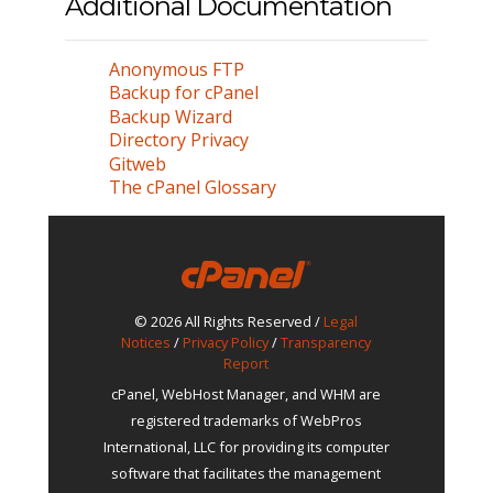
Additional Documentation
Anonymous FTP
Backup for cPanel
Backup Wizard
Directory Privacy
Gitweb
The cPanel Glossary
© 2026 All Rights Reserved /
Legal
Notices
/
Privacy Policy
/
Transparency
Report
cPanel, WebHost Manager, and WHM are
registered trademarks of WebPros
International, LLC for providing its computer
software that facilitates the management