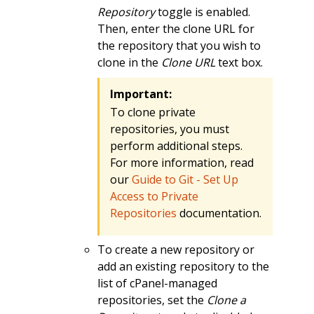
Repository
toggle is enabled.
Then, enter the clone URL for
the repository that you wish to
clone in the
Clone URL
text box.
Important:
To clone private
repositories, you must
perform additional steps.
For more information, read
our
Guide to Git - Set Up
Access to Private
Repositories
documentation.
To create a new repository or
add an existing repository to the
list of cPanel-managed
repositories, set the
Clone a