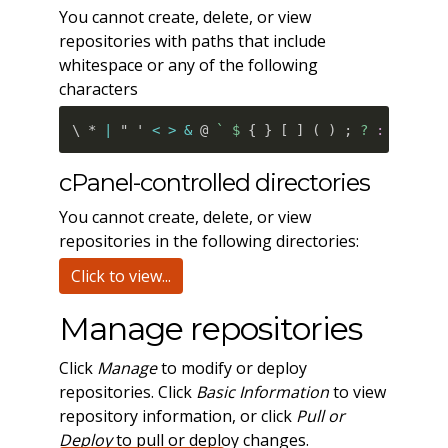
You cannot create, delete, or view
repositories with paths that include
whitespace or any of the following
characters
\ * 
|
 " ' 
<
>
&
 @ 
`
 $ 
{
}
[
]
(
)
;
 ? 
:
=
 % #
`
cPanel-controlled directories
You cannot create, delete, or view
repositories in the following directories:
Click to view...
Manage repositories
Click
Manage
to modify or deploy
repositories. Click
Basic Information
to view
repository information, or click
Pull or
Deploy
to pull or deploy changes.