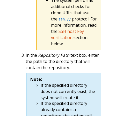
The system performs
additional checks for
clone URLs that use
the
protocol. For
ssh://
more information, read
the
SSH host key
verification
section
below.
In the
Repository Path
text box, enter
the path to the directory that will
contain the repository.
Note:
If the specified directory
does not currently exist, the
system will create it.
If the specified directory
already contains a
repository, the system will