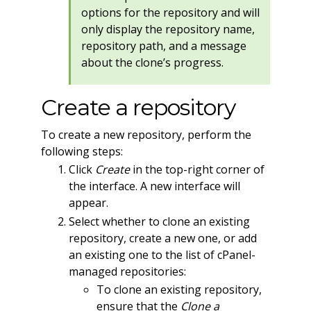
options for the repository and will
only display the repository name,
repository path, and a message
about the clone’s progress.
Create a repository
To create a new repository, perform the
following steps:
Click
Create
in the top-right corner of
the interface. A new interface will
appear.
Select whether to clone an existing
repository, create a new one, or add
an existing one to the list of cPanel-
managed repositories:
To clone an existing repository,
ensure that the
Clone a