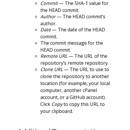
Commit
— The SHA-1 value for
the HEAD commit.
Author
— The HEAD commit’s
author.
Date
— The date of the HEAD
commit.
The commit message for the
HEAD commit.
Remote URL
— The URL of the
repository’s remote repository.
Clone URL
— The URL to use to
clone the repository to another
location (for example, your local
computer, another cPanel
account, or a GitHub account).
Click
Copy
to copy this URL to
your clipboard.