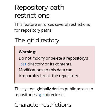
Repository path
restrictions
This feature enforces several restrictions
for repository paths.
The .git directory
Warning:
Do not modify or delete a repository’s
directory or its contents.
.git
Modifications to this data can
irreparably break the repository.
The system globally denies public access to
repositories’ .
directories.
git
Character restrictions