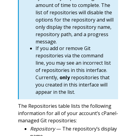
amount of time to complete. The
list of repositories will disable the
options for the repository and will
only display the repository name,
repository path, and a progress
message.
If you add or remove Git
repositories via the command
line, you may see an incorrect list
of repositories in this interface.
Currently,
only
repositories that
you created in this interface will
appear in the list.
The Repositories table lists the following
information for all of your account’s cPanel-
managed Git repositories:
Repository
— The repository’s display
name.