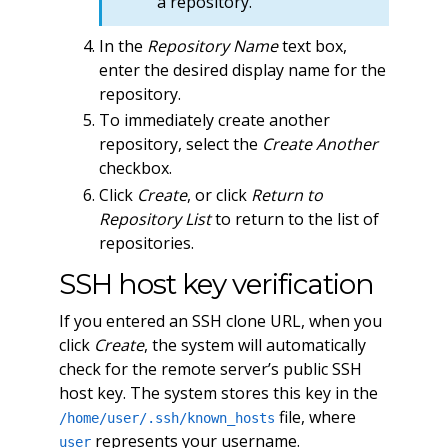
a repository.
In the
Repository Name
text box,
enter the desired display name for the
repository.
To immediately create another
repository, select the
Create Another
checkbox.
Click
Create
, or click
Return to
Repository List
to return to the list of
repositories.
SSH host key verification
If you entered an SSH clone URL, when you
click
Create
, the system will automatically
check for the remote server’s public SSH
host key. The system stores this key in the
file, where
/home/user/.ssh/known_hosts
represents your username.
user