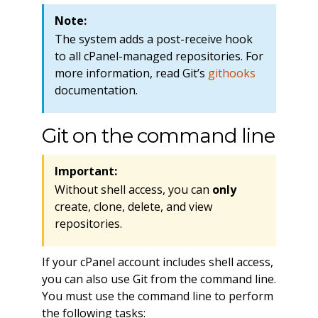
Note:
The system adds a post-receive hook
to all cPanel-managed repositories. For
more information, read Git’s
githooks
documentation.
Git on the command line
Important:
Without shell access, you can
only
create, clone, delete, and view
repositories.
If your cPanel account includes shell access,
you can also use Git from the command line.
You must use the command line to perform
the following tasks: