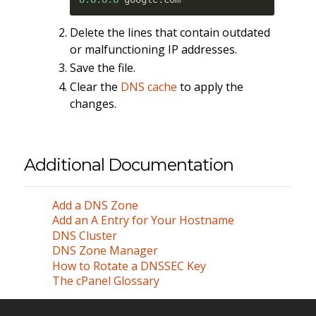
Delete the lines that contain outdated
or malfunctioning IP addresses.
Save the file.
Clear the
DNS cache
to apply the
changes.
Additional Documentation
Add a DNS Zone
Add an A Entry for Your Hostname
DNS Cluster
DNS Zone Manager
How to Rotate a DNSSEC Key
The cPanel Glossary