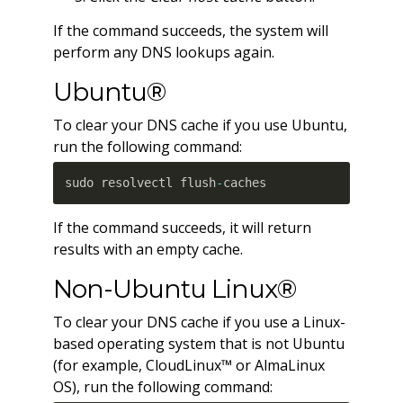
If the command succeeds, the system will
perform any DNS lookups again.
Ubuntu®
To clear your DNS cache if you use Ubuntu,
run the following command:
sudo resolvectl flush
-
caches
If the command succeeds, it will return
results with an empty cache.
Non-Ubuntu Linux®
To clear your DNS cache if you use a Linux-
based operating system that is not Ubuntu
(for example, CloudLinux™ or AlmaLinux
OS), run the following command: