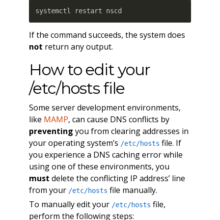
systemctl restart nscd
If the command succeeds, the system does
not
return any output.
How to edit your
/etc/hosts file
Some server development environments,
like
MAMP
, can cause DNS conflicts by
preventing
you from clearing addresses in
your operating system’s
file. If
/etc/hosts
you experience a DNS caching error while
using one of these environments, you
must
delete the conflicting IP address’ line
from your
file manually.
/etc/hosts
To manually edit your
file,
/etc/hosts
perform the following steps: