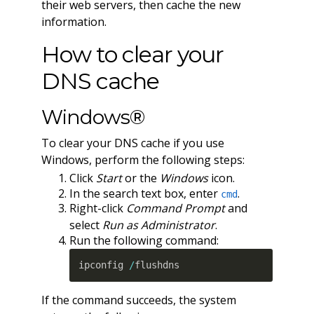
their web servers, then cache the new
information.
How to clear your
DNS cache
Windows®
To clear your DNS cache if you use
Windows, perform the following steps:
Click
Start
or the
Windows
icon.
In the search text box, enter
.
cmd
Right-click
Command Prompt
and
select
Run as Administrator
.
Run the following command:
ipconfig 
/
flushdns
If the command succeeds, the system