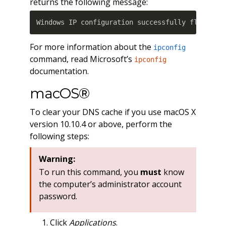
returns the following message:
Windows IP configuration successfully flushed 
For more information about the
ipconfig
command, read Microsoft’s
ipconfig
documentation.
macOS®
To clear your DNS cache if you use macOS X
version 10.10.4 or above, perform the
following steps:
Warning:
To run this command, you
must
know
the computer’s administrator account
password.
Click
Applications
.