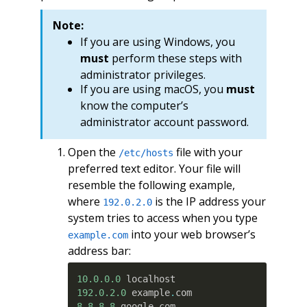
Note:
If you are using Windows, you
must
perform these steps with
administrator privileges.
If you are using macOS, you
must
know the computer’s
administrator account password.
Open the
file with your
/etc/hosts
preferred text editor. Your file will
resemble the following example,
where
is the IP address your
192.0.2.0
system tries to access when you type
into your web browser’s
example.com
address bar:
10.0.0.0
192.0.2.0
 example
.
8.8.8.8
 google
.
com