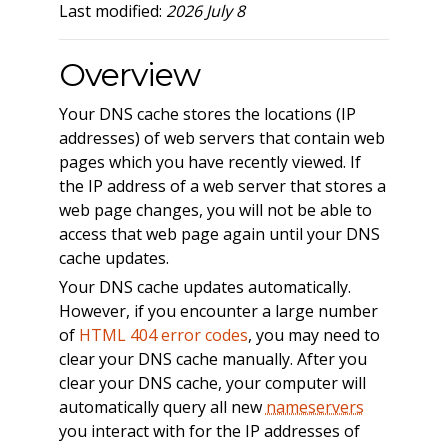
Last modified:
2026 July 8
Overview
Your DNS cache stores the locations (IP
addresses) of web servers that contain web
pages which you have recently viewed. If
the IP address of a web server that stores a
web page changes, you will not be able to
access that web page again until your DNS
cache updates.
Your DNS cache updates automatically.
However, if you encounter a large number
of
HTML 404 error codes
, you may need to
clear your DNS cache manually. After you
clear your DNS cache, your computer will
automatically query all new
nameservers
you interact with for the IP addresses of