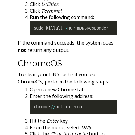
Click
Utilities
.
Click
Terminal
.
Run the following command:
sudo killall 
-
HUP mDNSResponder
If the command succeeds, the system does
not
return any output.
ChromeOS
To clear your DNS cache if you use
ChromeOS, perform the following steps:
Open a new Chrome tab.
Enter the following address:
chrome
:
//
net
-
internals
Hit the
Enter
key.
From the menu, select
DNS
.
Click the
Clear host cache
button.