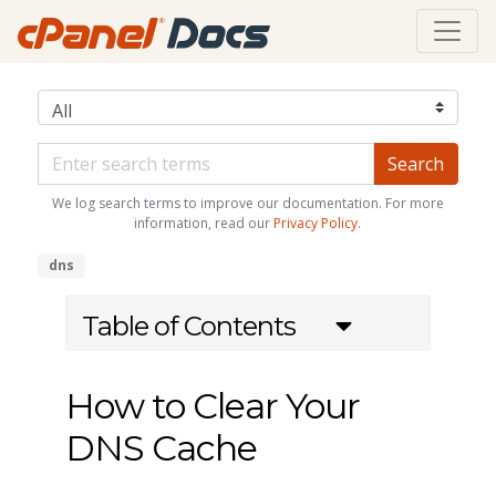
We log search terms to improve our documentation. For more
information, read our
Privacy Policy
.
dns
Table of Contents
How to Clear Your
DNS Cache