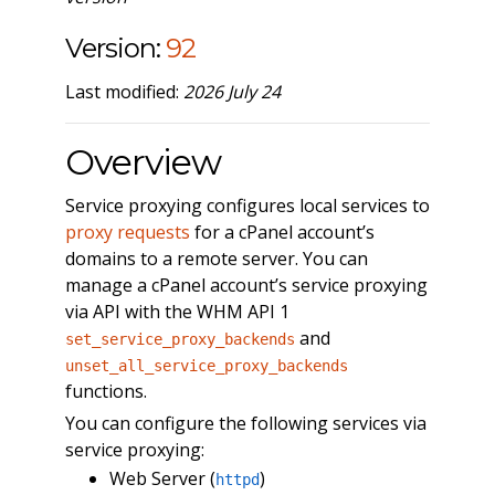
Version:
92
Last modified:
2026 July 24
Overview
Service proxying configures local services to
proxy requests
for a cPanel account’s
domains to a remote server. You can
manage a cPanel account’s service proxying
via API with the WHM API 1
and
set_service_proxy_backends
unset_all_service_proxy_backends
functions.
You can configure the following services via
service proxying:
Web Server (
)
httpd