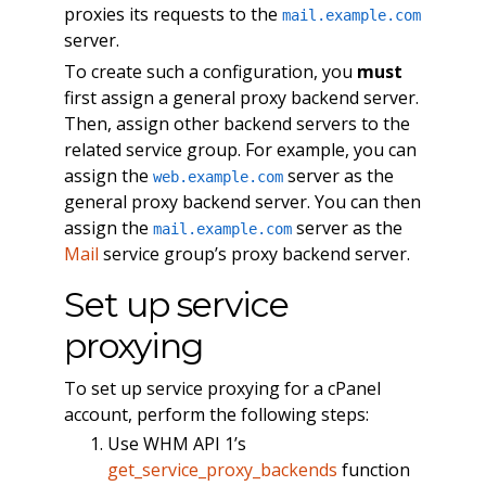
proxies its requests to the
mail.example.com
server.
To create such a configuration, you
must
first assign a general proxy backend server.
Then, assign other backend servers to the
related service group. For example, you can
assign the
server as the
web.example.com
general proxy backend server. You can then
assign the
server as the
mail.example.com
Mail
service group’s proxy backend server.
Set up service
proxying
To set up service proxying for a cPanel
account, perform the following steps:
Use WHM API 1’s
get_service_proxy_backends
function