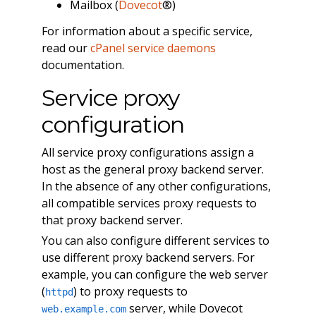
Mailbox (
Dovecot
®)
For information about a specific service,
read our
cPanel service daemons
documentation.
Service proxy
configuration
All service proxy configurations assign a
host as the general proxy backend server.
In the absence of any other configurations,
all compatible services proxy requests to
that proxy backend server.
You can also configure different services to
use different proxy backend servers. For
example, you can configure the web server
(
) to proxy requests to
httpd
server, while Dovecot
web.example.com