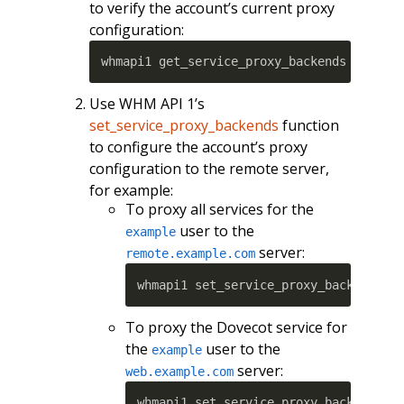
to verify the account’s current proxy
configuration:
whmapi1 get_service_proxy_backends userna
Use WHM API 1’s
set_service_proxy_backends
function
to configure the account’s proxy
configuration to the remote server,
for example:
To proxy all services for the
user to the
example
server:
remote.example.com
whmapi1 set_service_proxy_backends u
To proxy the Dovecot service for
the
user to the
example
server:
web.example.com
whmapi1 set_service_proxy_backends u