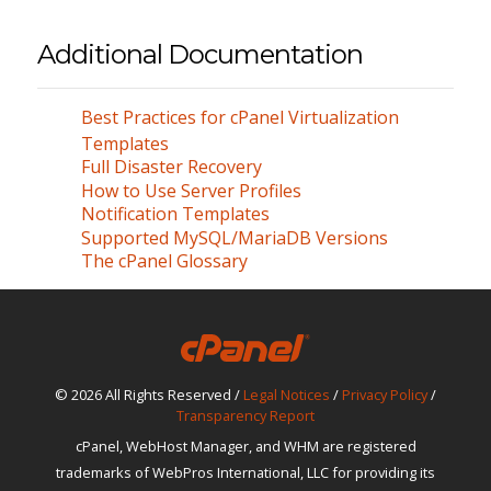
Additional Documentation
Best Practices for cPanel Virtualization
Templates
Full Disaster Recovery
How to Use Server Profiles
Notification Templates
Supported MySQL/MariaDB Versions
The cPanel Glossary
© 2026 All Rights Reserved /
Legal Notices
/
Privacy Policy
/
Transparency Report
cPanel, WebHost Manager, and WHM are registered
trademarks of WebPros International, LLC for providing its