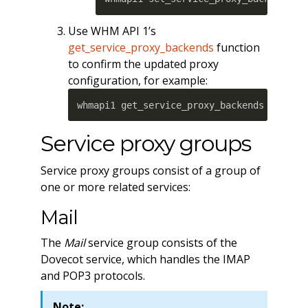
Use WHM API 1’s
get_service_proxy_backends
function
to confirm the updated proxy
configuration, for example:
whmapi1 get_service_proxy_backends userna
Service proxy groups
Service proxy groups consist of a group of
one or more related services:
Mail
The
Mail
service group consists of the
Dovecot service, which handles the IMAP
and POP3 protocols.
Note: