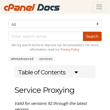
We log search terms to improve our documentation. For more
information, read our
Privacy Policy
.
whmadvanced
services
Table of Contents
Service Proxying
Valid for versions 92 through the latest
version