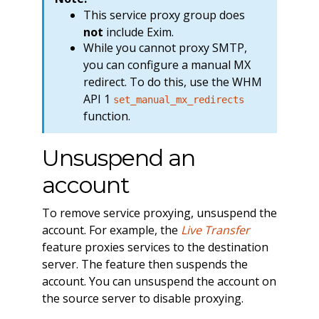
This service proxy group does
not
include Exim.
While you cannot proxy SMTP,
you can configure a manual MX
redirect. To do this, use the WHM
API 1
set_manual_mx_redirects
function.
Unsuspend an
account
To remove service proxying, unsuspend the
account. For example, the
Live Transfer
feature proxies services to the destination
server. The feature then suspends the
account. You can unsuspend the account on
the source server to disable proxying.