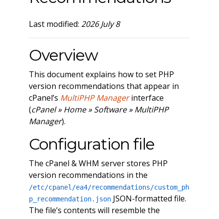
Last modified:
2026 July 8
Overview
This document explains how to set PHP
version recommendations that appear in
cPanel’s
MultiPHP Manager
interface
(
cPanel » Home » Software » MultiPHP
Manager
).
Configuration file
The cPanel & WHM server stores PHP
version recommendations in the
/etc/cpanel/ea4/recommendations/custom_ph
JSON-formatted file.
p_recommendation.json
The file’s contents will resemble the