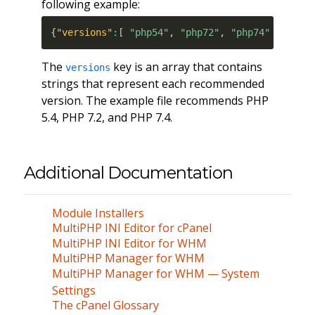
following example:
{
"versions"
:
[
"php54"
,
"php72"
,
"php74"
]
}
The
key is an array that contains
versions
strings that represent each recommended
version. The example file recommends PHP
5.4, PHP 7.2, and PHP 7.4.
Additional Documentation
Module Installers
MultiPHP INI Editor for cPanel
MultiPHP INI Editor for WHM
MultiPHP Manager for WHM
MultiPHP Manager for WHM — System
Settings
The cPanel Glossary