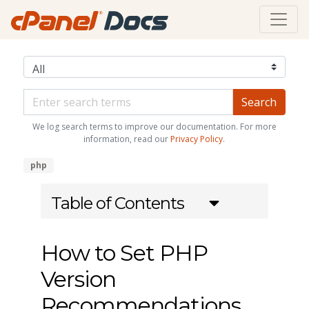
We log search terms to improve our documentation. For more
information, read our
Privacy Policy
.
php
Table of Contents
How to Set PHP
Version
Recommendations