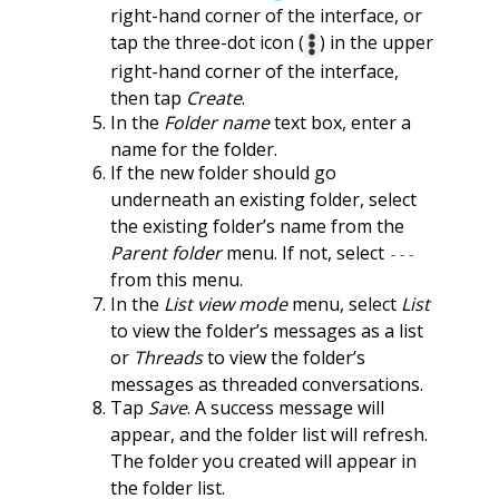
right-hand corner of the interface, or
tap the three-dot icon (
) in the upper
right-hand corner of the interface,
then tap
Create
.
In the
Folder name
text box, enter a
name for the folder.
If the new folder should go
underneath an existing folder, select
the existing folder’s name from the
Parent folder
menu. If not, select
---
from this menu.
In the
List view mode
menu, select
List
to view the folder’s messages as a list
or
Threads
to view the folder’s
messages as threaded conversations.
Tap
Save
. A success message will
appear, and the folder list will refresh.
The folder you created will appear in
the folder list.