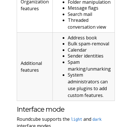
Organization
Folder manipulation
Message flags
features
Search mail
Threaded
conversation view
Address book
Bulk spam-removal
Calendar
Sender identities
Spam
Additional
marking/unmarking
features
System
administrators can
use plugins to add
custom features.
Interface mode
Roundcube supports the
and
light
dark
interface modes.