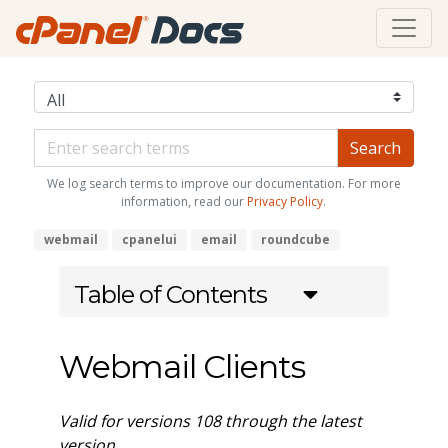
We log search terms to improve our documentation. For more
information, read our
Privacy Policy
.
webmail
cpanelui
email
roundcube
Table of Contents
Webmail Clients
Valid for versions 108 through the latest
version