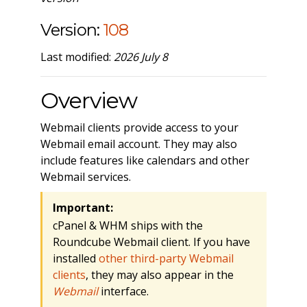
Version:
108
Last modified:
2026 July 8
Overview
Webmail clients provide access to your
Webmail email account. They may also
include features like calendars and other
Webmail services.
Important:
cPanel & WHM ships with the
Roundcube Webmail client. If you have
installed
other third-party Webmail
clients
, they may also appear in the
Webmail
interface.