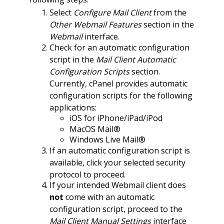
Select
Configure Mail Client
from the
Other Webmail Features
section in the
Webmail
interface.
Check for an automatic configuration
script in the
Mail Client Automatic
Configuration Scripts
section.
Currently, cPanel provides automatic
configuration scripts for the following
applications:
iOS for iPhone/iPad/iPod
MacOS Mail®
Windows Live Mail®
If an automatic configuration script is
available, click your selected security
protocol to proceed.
If your intended Webmail client does
not
come with an automatic
configuration script, proceed to the
Mail Client Manual Settings
interface