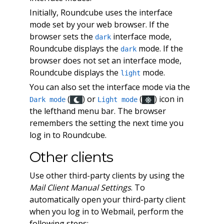
Initially, Roundcube uses the interface
mode set by your web browser. If the
browser sets the
interface mode,
dark
Roundcube displays the
mode. If the
dark
browser does not set an interface mode,
Roundcube displays the
mode.
light
You can also set the interface mode via the
(
) or
(
) icon in
Dark mode
Light mode
the lefthand menu bar. The browser
remembers the setting the next time you
log in to Roundcube.
Other clients
Use other third-party clients by using the
Mail Client Manual Settings
. To
automatically open your third-party client
when you log in to Webmail, perform the
following steps: