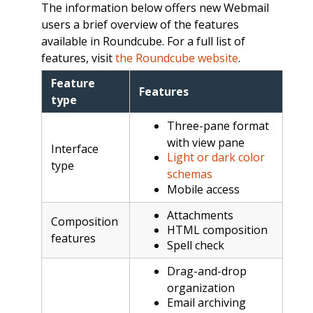
The information below offers new Webmail
users a brief overview of the features
available in Roundcube. For a full list of
features, visit
the Roundcube website
.
Feature
Features
type
Three-pane format
with view pane
Interface
Light or dark color
type
schemas
Mobile access
Attachments
Composition
HTML composition
features
Spell check
Drag-and-drop
organization
Email archiving