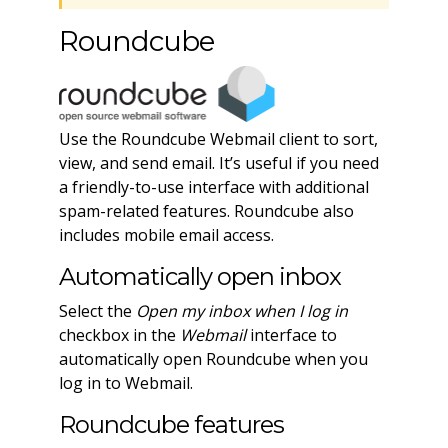
Roundcube
Use the Roundcube Webmail client to sort,
view, and send email. It’s useful if you need
a friendly-to-use interface with additional
spam-related features. Roundcube also
includes mobile email access.
Automatically open inbox
Select the
Open my inbox when I log in
checkbox in the
Webmail
interface to
automatically open Roundcube when you
log in to Webmail.
Roundcube features