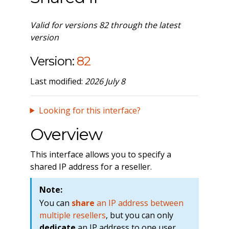
Valid for versions 82 through the latest
version
Version:
82
Last modified:
2026 July 8
Looking for this interface?
Overview
This interface allows you to specify a
shared IP address for a reseller.
Note:
You can
share
an IP address between
multiple resellers
, but you can only
dedicate
an IP address to one user.