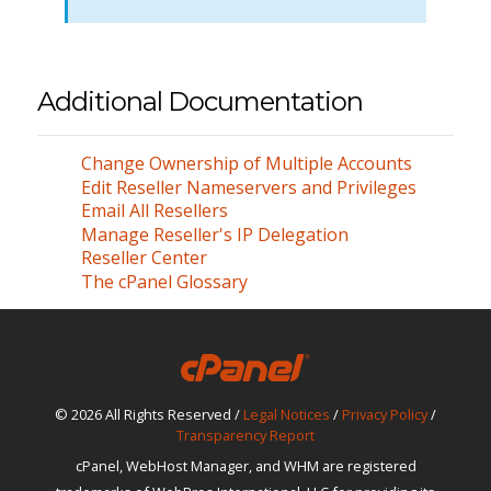
Additional Documentation
Change Ownership of Multiple Accounts
Edit Reseller Nameservers and Privileges
Email All Resellers
Manage Reseller's IP Delegation
Reseller Center
The cPanel Glossary
© 2026 All Rights Reserved /
Legal Notices
/
Privacy Policy
/
Transparency Report
cPanel, WebHost Manager, and WHM are registered