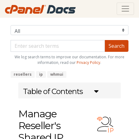
We log search terms to improve our documentation. For more
information, read our
Privacy Policy
.
resellers
ip
whmui
Table of Contents
Manage
Reseller's
Shared IP