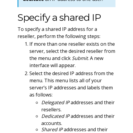
Specify a shared IP
To specify a shared IP address for a
reseller, perform the following steps:
If more than one reseller exists on the
server, select the desired reseller from
the menu and click
Submit
. A new
interface will appear.
Select the desired IP address from the
menu. This menu lists all of your
server’s IP addresses and labels them
as follows:
Delegated IP
addresses and their
resellers.
Dedicated IP
addresses and their
accounts.
Shared IP
addresses and their