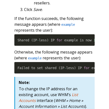
resellers.
Click
Save
.
If the function succeeds, the following
message appears (where
example
represents the user):
Shared 
(
IP
-
less
)
 IP 
for
 example is now 
10.100.
Otherwise, the following message appears
(where
represents the user):
example
Failed to set shared 
(
IP
-
less
)
 IP 
for
 example
:
Note:
To change the IP address for an
existing account, use WHM’s
List
Accounts
interface (
WHM » Home »
Account Information » List Accounts
).