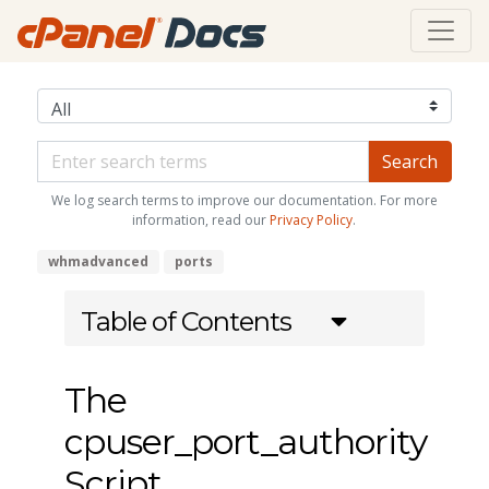
We log search terms to improve our documentation. For more
information, read our
Privacy Policy
.
whmadvanced
ports
Table of Contents
The
cpuser_port_authority
Script