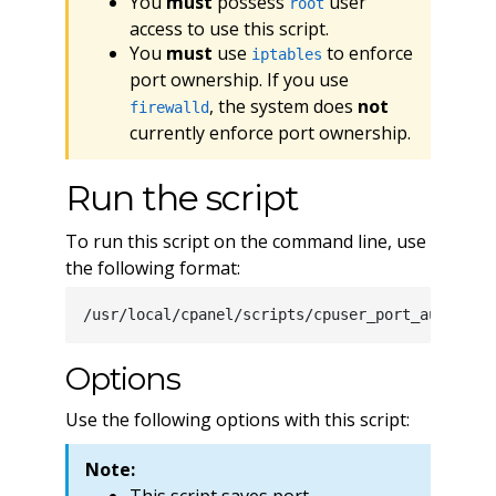
You
must
possess
user
root
access to use this script.
You
must
use
to enforce
iptables
port ownership. If you use
, the system does
not
firewalld
currently enforce port ownership.
Run the script
To run this script on the command line, use
the following format:
Options
Use the following options with this script:
Note:
This script saves port