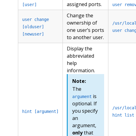
assigned ports.
[user]
user remo
Change the
user change
ownership of
/usr/loca
[olduser]
one user’s ports
user chan
[newuser]
to another user.
Display the
abbreviated
help
information.
Note:
The
is
argument
optional. If
/usr/loca
you specify
hint [argument]
hint list
an
argument,
only
that