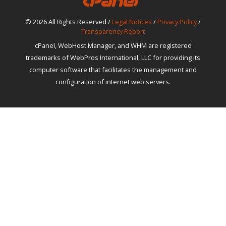
© 2026 All Rights Reserved /
Legal Notices
/
Privacy Policy
/
Transparency Report
cPanel, WebHost Manager, and WHM are registered
trademarks of WebPros International, LLC for providing its
computer software that facilitates the management and
configuration of internet web servers.