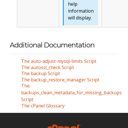
help
information
will display.
Additional Documentation
The auto-adjust-mysql-limits Script
The autossl_check Script
The backup Script
The backup_restore_manager Script
The
backups_clean_metadata_for_missing_backups
Script
The cPanel Glossary