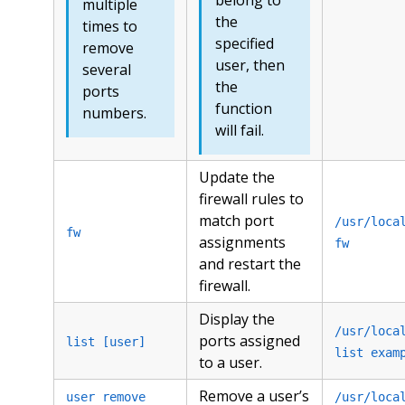
multiple
the
times to
specified
remove
user, then
several
the
ports
function
numbers.
will fail.
Update the
firewall rules to
match port
/usr/loca
fw
assignments
fw
and restart the
firewall.
Display the
/usr/loca
ports assigned
list [user]
list exam
to a user.
Remove a user’s
user remove
/usr/loca