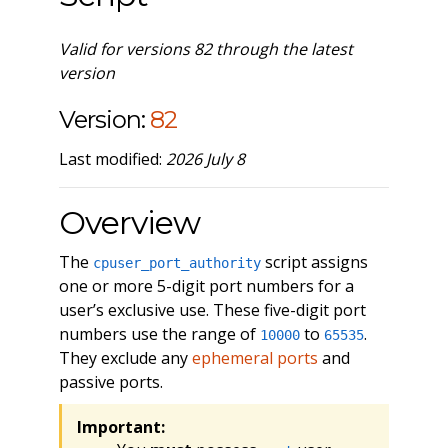
Valid for versions 82 through the latest
version
Version:
82
Last modified:
2026 July 8
Overview
The
script assigns
cpuser_port_authority
one or more 5-digit port numbers for a
user’s exclusive use. These five-digit port
numbers use the range of
to
.
10000
65535
They exclude any
ephemeral ports
and
passive ports.
Important: