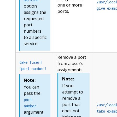
/usr/loca
one or more
option
give exam
ports.
assigns the
requested
port
numbers
to a specific
service.
Remove a port
take [user]
from a user’s
[port-number]
assignments.
Note:
Note:
If you
You can
attempt to
pass the
remove a
port-
port that
/usr/loca
number
does not
argument
take exam
belong to