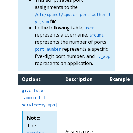
assignments to the
/etc/cpanel/cpuser_port_authorit
file.
y.json
In the following table,
user
represents a username,
amount
represents the number of ports,
represents a specific
port-number
five-digit port number, and
my_app
represents an application.
Options
Description
Example
give [user]
[amount] [--
service=my_app]
Note:
The
--
Assign a user
service