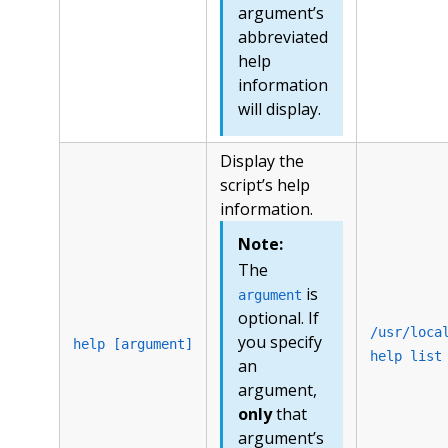
argument’s
abbreviated
help
information
will display.
Display the
script’s help
information.
Note:
The
is
argument
optional. If
/usr/loca
you specify
help [argument]
help list
an
argument,
only
that
argument’s