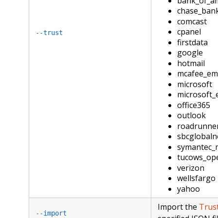
bank_of_a
chase_ban
comcast
cpanel
--trust
firstdata
google
hotmail
mcafee_ema
microsoft
microsoft_
office365
outlook
roadrunne
sbcglobaln
symantec_
tucows_op
verizon
wellsfargo
yahoo
Import the
Trus
--import