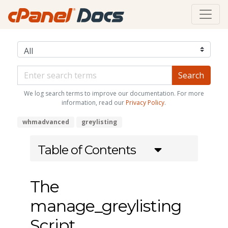
We log search terms to improve our documentation. For more
information, read our
Privacy Policy
.
whmadvanced
greylisting
Table of Contents
The
manage_greylisting
Script