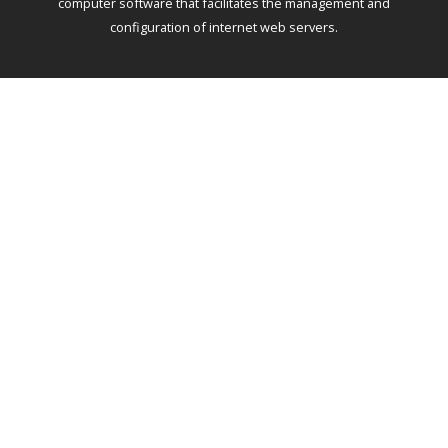
computer software that facilitates the management and
configuration of internet web servers.