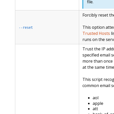
file.
Forcibly reset t
This option atte
--reset
Trusted Hosts
li
runs on the serv
Trust the IP ad
specified email s
more than once t
at the same time
This script reco
common email se
aol
apple
att