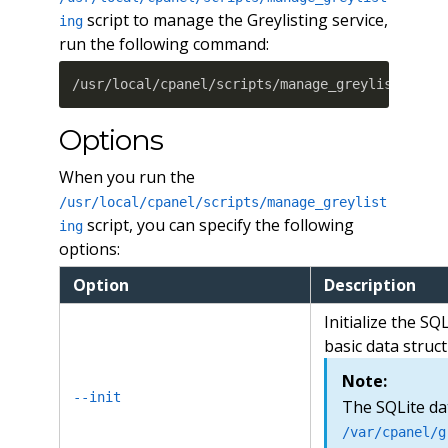
script to manage the Greylisting service,
ing
run the following command:
/usr/local/cpanel/scripts/manage_greylisting 
[
Options
When you run the
/usr/local/cpanel/scripts/manage_greylist
script, you can specify the following
ing
options:
Option
Description
Initialize the SQ
basic data struct
Note:
--init
The SQLite da
/var/cpanel/g