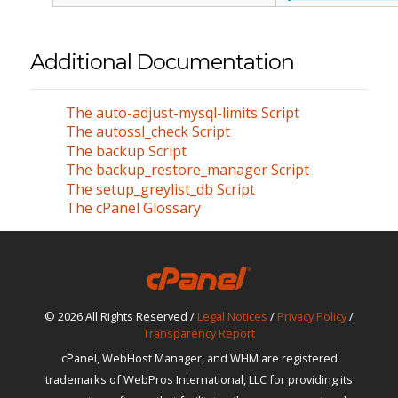
Additional Documentation
The auto-adjust-mysql-limits Script
The autossl_check Script
The backup Script
The backup_restore_manager Script
The setup_greylist_db Script
The cPanel Glossary
© 2026 All Rights Reserved /
Legal Notices
/
Privacy Policy
/
Transparency Report
cPanel, WebHost Manager, and WHM are registered
trademarks of WebPros International, LLC for providing its