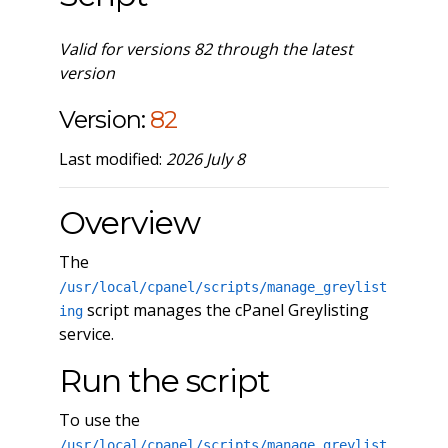
Valid for versions 82 through the latest
version
Version:
82
Last modified:
2026 July 8
Overview
The
/usr/local/cpanel/scripts/manage_greylist
script manages the cPanel Greylisting
ing
service.
Run the script
To use the
/usr/local/cpanel/scripts/manage_greylist