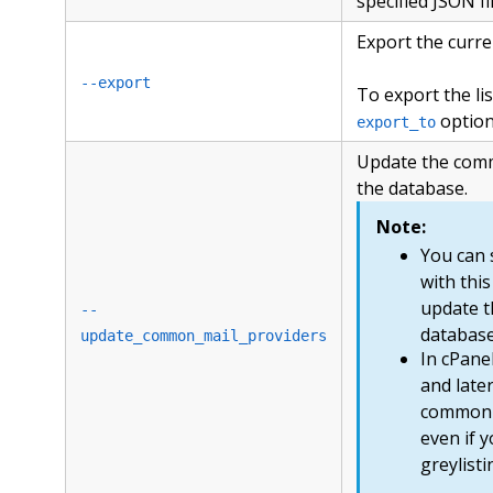
specified JSON fi
Export the curr
--export
To export the list
option
export_to
Update the comm
the database.
Note:
You can 
with this
update t
--
database
update_common_mail_providers
In cPane
and later
common m
even if 
greylisti