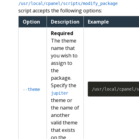
/usr/local/cpanel/scripts/modify_package
script accepts the following options:
Option
Description
Example
Required
The theme
name that
you wish to
assign to
the
package.
Specify the
/usr/local/cpanel/
--theme
jupiter
theme or
the name of
another
valid theme
that exists
on the