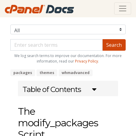
We log search terms to improve our documentation. For more
information, read our
Privacy Policy
.
packages
themes
whmadvanced
Table of Contents
The
modify_packages
Script