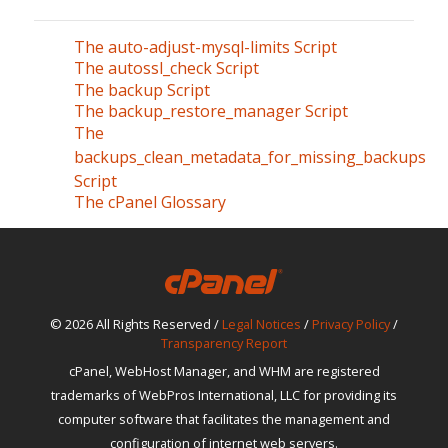
The auto-adjust-mysql-limits Script
The autossl_check Script
The backup Script
The backup_restore_manager Script
The
backups_clean_metadata_for_missing_backups
Script
The cPanel Glossary
© 2026 All Rights Reserved /
Legal Notices
/
Privacy Policy
/
Transparency Report
cPanel, WebHost Manager, and WHM are registered
trademarks of WebPros International, LLC for providing its
computer software that facilitates the management and
configuration of internet web servers.