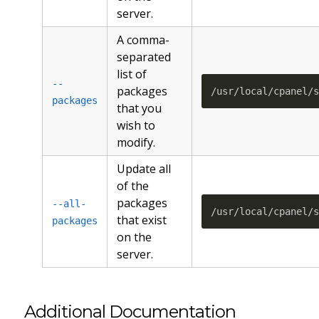
server.
A comma-
separated
list of
--
packages
/usr/local/cpanel/
packages
that you
wish to
modify.
Update all
of the
packages
--all-
/usr/local/cpanel/
that exist
packages
on the
server.
Additional Documentation