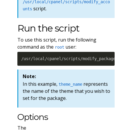
/usr/local/cpanel/scripts/modify_acco
script.
unts
Run the script
To use this script, run the following
command as the
user:
root
/usr/local/cpanel/scripts/modify_packages --th
Note:
In this example,
represents
theme_name
the name of the theme that you wish to
set for the package.
Options
The