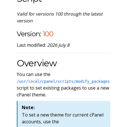
Valid for versions 100 through the latest
version
Version:
100
Last modified:
2026 July 8
Overview
You can use the
/usr/local/cpanel/scripts/modify_packages
script to set existing packages to use a new
cPanel theme.
Note:
To set a new theme for current cPanel
accounts, use the