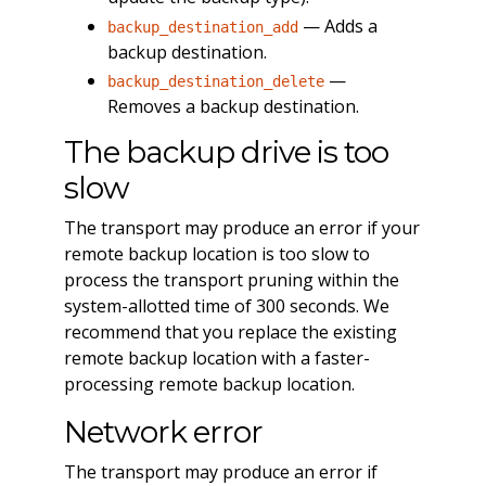
— Adds a
backup_destination_add
backup destination.
—
backup_destination_delete
Removes a backup destination.
The backup drive is too
slow
The transport may produce an error if your
remote backup location is too slow to
process the transport pruning within the
system-allotted time of 300 seconds. We
recommend that you replace the existing
remote backup location with a faster-
processing remote backup location.
Network error
The transport may produce an error if