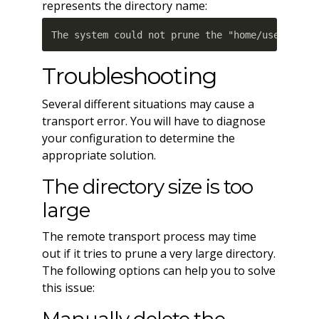
represents the directory name:
The system could not prune the "home/username/
Troubleshooting
Several different situations may cause a
transport error. You will have to diagnose
your configuration to determine the
appropriate solution.
The directory size is too
large
The remote transport process may time
out if it tries to prune a very large directory.
The following options can help you to solve
this issue: