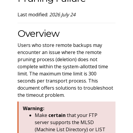
Last modified:
2026 July 24
Overview
Users who store remote backups may
encounter an issue where the remote
pruning process (deletion) does not
complete within the system-allotted time
limit. The maximum time limit is 300
seconds per transport process. This
document offers solutions to troubleshoot
the timeout problem.
Warning:
Make
certain
that your FTP
server supports the MLSD
(Machine List Directory) or LIST