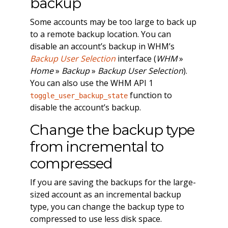
backup
Some accounts may be too large to back up
to a remote backup location. You can
disable an account’s backup in WHM’s
Backup User Selection
interface (
WHM
»
Home
»
Backup
»
Backup User Selection
).
You can also use the WHM API 1
function to
toggle_user_backup_state
disable the account’s backup.
Change the backup type
from incremental to
compressed
If you are saving the backups for the large-
sized account as an incremental backup
type, you can change the backup type to
compressed to use less disk space.