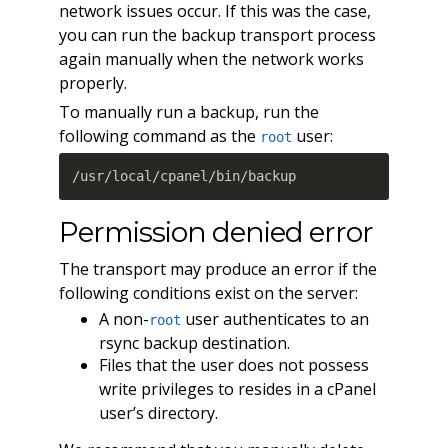
network issues occur. If this was the case,
you can run the backup transport process
again manually when the network works
properly.
To manually run a backup, run the
following command as the
user:
root
/usr/local/cpanel/bin/backup
Permission denied error
The transport may produce an error if the
following conditions exist on the server:
A non-
user authenticates to an
root
rsync backup destination.
Files that the user does not possess
write privileges to resides in a cPanel
user’s directory.