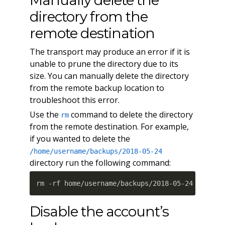
Manually delete the
directory from the
remote destination
The transport may produce an error if it is
unable to prune the directory due to its
size. You can manually delete the directory
from the remote backup location to
troubleshoot this error.
Use the
command to delete the directory
rm
from the remote destination. For example,
if you wanted to delete the
/home/username/backups/2018-05-24
directory run the following command:
rm -rf home/username/backups/2018-05-24
Disable the account’s