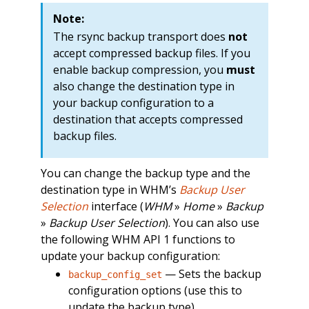
Note:
The rsync backup transport does
not
accept compressed backup files. If you
enable backup compression, you
must
also change the destination type in
your backup configuration to a
destination that accepts compressed
backup files.
You can change the backup type and the
destination type in WHM’s
Backup User
Selection
interface (
WHM
»
Home
»
Backup
»
Backup User Selection
). You can also use
the following WHM API 1 functions to
update your backup configuration:
— Sets the backup
backup_config_set
configuration options (use this to
update the backup type).