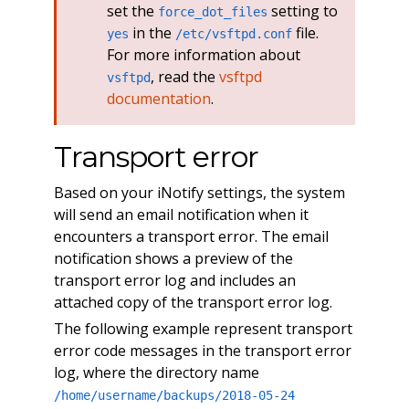
set the
setting to
force_dot_files
in the
file.
yes
/etc/vsftpd.conf
For more information about
, read the
vsftpd
vsftpd
documentation
.
Transport error
Based on your iNotify settings, the system
will send an email notification when it
encounters a transport error. The email
notification shows a preview of the
transport error log and includes an
attached copy of the transport error log.
The following example represent transport
error code messages in the transport error
log, where the directory name
/home/username/backups/2018-05-24