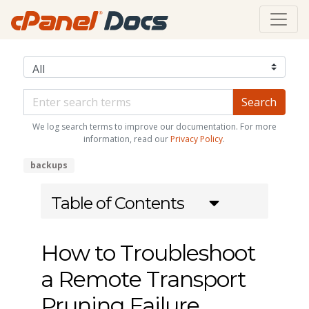
We log search terms to improve our documentation. For more
information, read our
Privacy Policy
.
backups
Table of Contents
How to Troubleshoot
a Remote Transport
Pruning Failure