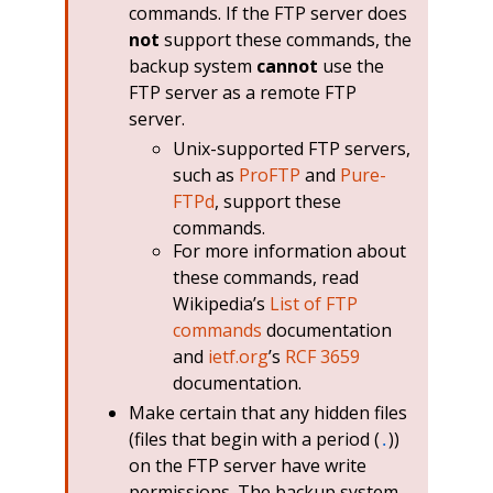
commands. If the FTP server does
not
support these commands, the
backup system
cannot
use the
FTP server as a remote FTP
server.
Unix-supported FTP servers,
such as
ProFTP
and
Pure-
FTPd
, support these
commands.
For more information about
these commands, read
Wikipedia’s
List of FTP
commands
documentation
and
ietf.org
’s
RCF 3659
documentation.
Make certain that any hidden files
(files that begin with a period (
))
.
on the FTP server have write
permissions. The backup system