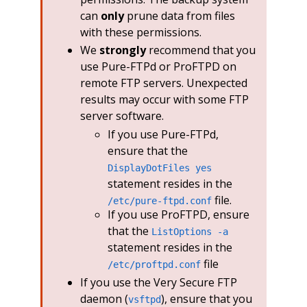
can
only
prune data from files
with these permissions.
We
strongly
recommend that you
use Pure-FTPd or ProFTPD on
remote FTP servers. Unexpected
results may occur with some FTP
server software.
If you use Pure-FTPd,
ensure that the
DisplayDotFiles yes
statement resides in the
file.
/etc/pure-ftpd.conf
If you use ProFTPD, ensure
that the
ListOptions -a
statement resides in the
file
/etc/proftpd.conf
If you use the Very Secure FTP
daemon (
), ensure that you
vsftpd