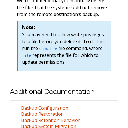
We recommend that you manually delete
the files that the system could not remove
from the remote destination’s backup.
Note:
You may need to allow write privileges
to a file before you delete it. To do this,
run the
file command, where
chmod +w
represents the file for which to
file
update permissions.
Additional Documentation
Backup Configuration
Backup Restoration
Backup Retention Behavior
Backup System Migration