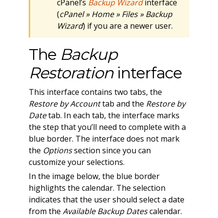
cPanel’s
Backup Wizard
interface
(
cPanel » Home » Files » Backup
Wizard
) if you are a newer user.
The
Backup
Restoration
interface
This interface contains two tabs, the
Restore by Account
tab and the
Restore by
Date
tab. In each tab, the interface marks
the step that you’ll need to complete with a
blue border. The interface does not mark
the
Options
section since you can
customize your selections.
In the image below, the blue border
highlights the calendar. The selection
indicates that the user should select a date
from the
Available Backup Dates
calendar.