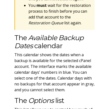
You
must
wait for the restoration
process to finish before you can
add that account to the
Restoration Queue
list again.
The
Available Backup
Dates
calendar
This calendar shows the dates when a
backup is available for the selected cPanel
account. The interface marks the available
calendar days’ numbers in blue. You can
select one of the dates. Calendar days with
no backups for that account appear in gray,
and you cannot select them.
The
Options
list