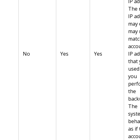
IP ad
The 
IP a
may 
may 
matc
acco
No
Yes
Yes
IP a
that
used
you
perf
the
back
The
syst
beha
as if
acco