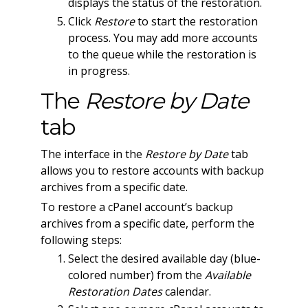
displays the status of the restoration.
Click
Restore
to start the restoration
process. You may add more accounts
to the queue while the restoration is
in progress.
The
Restore by Date
tab
The interface in the
Restore by Date
tab
allows you to restore accounts with backup
archives from a specific date.
To restore a cPanel account’s backup
archives from a specific date, perform the
following steps:
Select the desired available day (blue-
colored number) from the
Available
Restoration Dates
calendar.