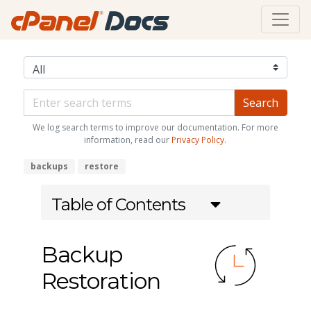
We log search terms to improve our documentation. For more
information, read our
Privacy Policy
.
backups
restore
Table of Contents
Backup
Restoration