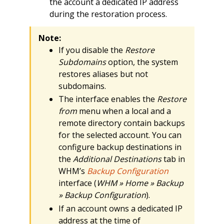
the account a dedicated IP address
during the restoration process.
Note:
If you disable the
Restore
Subdomains
option, the system
restores aliases but not
subdomains.
The interface enables the
Restore
from
menu when a local and a
remote directory contain backups
for the selected account. You can
configure backup destinations in
the
Additional Destinations
tab in
WHM’s
Backup Configuration
interface (
WHM » Home » Backup
» Backup Configuration
).
If an account owns a dedicated IP
address at the time of