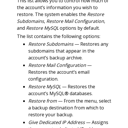
This list allows you to control how much of
the account’s information you wish to
restore. The system enables the
Restore
Subdomains
,
Restore Mail Configuration
,
and
Restore MySQL
options by default.
The list contains the following options:
Restore Subdomains
— Restores any
subdomains that appear in the
account’s backup archive.
Restore Mail Configuration
—
Restores the account’s email
configuration.
Restore MySQL
— Restores the
account’s MySQL® databases.
Restore from
— From the menu, select
a backup destination from which to
restore your backup.
Give Dedicated IP Address
— Assigns