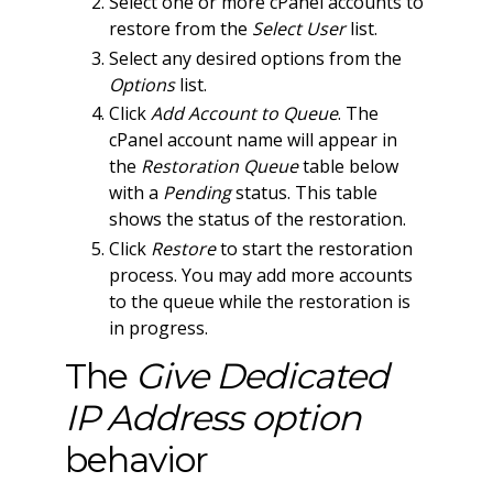
Select one or more cPanel accounts to
restore from the
Select User
list.
Select any desired options from the
Options
list.
Click
Add Account to Queue
. The
cPanel account name will appear in
the
Restoration Queue
table below
with a
Pending
status. This table
shows the status of the restoration.
Click
Restore
to start the restoration
process. You may add more accounts
to the queue while the restoration is
in progress.
The
Give Dedicated
IP Address option
behavior