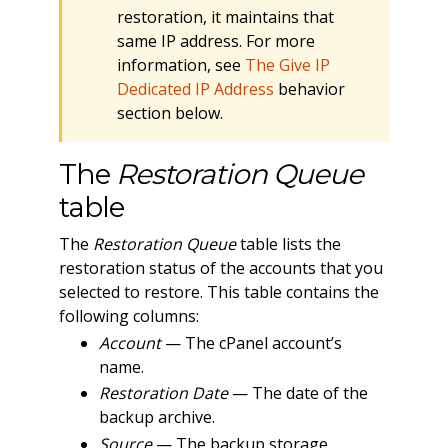
restoration, it maintains that
same IP address. For more
information, see
The Give IP
Dedicated IP Address
behavior
section below.
The
Restoration Queue
table
The
Restoration Queue
table lists the
restoration status of the accounts that you
selected to restore. This table contains the
following columns:
Account
— The cPanel account’s
name.
Restoration Date
— The date of the
backup archive.
Source
— The backup storage