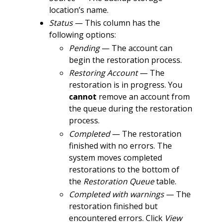
location’s name.
Status
— This column has the
following options:
Pending
— The account can
begin the restoration process.
Restoring Account
— The
restoration is in progress. You
cannot
remove an account from
the queue during the restoration
process.
Completed
— The restoration
finished with no errors. The
system moves completed
restorations to the bottom of
the
Restoration Queue
table.
Completed with warnings
— The
restoration finished but
encountered errors. Click
View