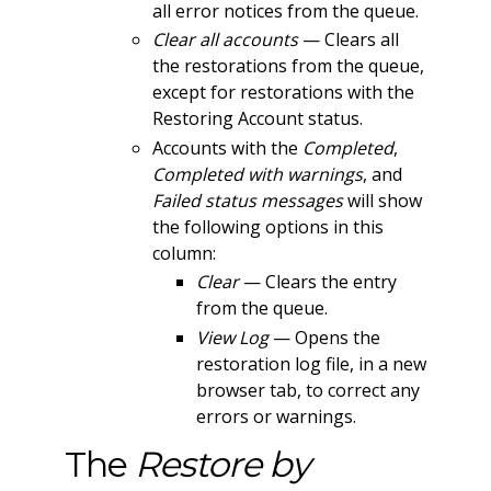
all error notices from the queue.
Clear all accounts
— Clears all
the restorations from the queue,
except for restorations with the
Restoring Account status.
Accounts with the
Completed
,
Completed with warnings
, and
Failed status messages
will show
the following options in this
column:
Clear
— Clears the entry
from the queue.
View Log
— Opens the
restoration log file, in a new
browser tab, to correct any
errors or warnings.
The
Restore by