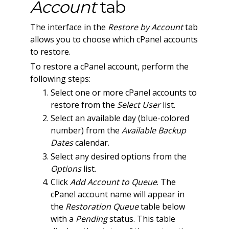
Account
tab
The interface in the
Restore by Account
tab
allows you to choose which cPanel accounts
to restore.
To restore a cPanel account, perform the
following steps:
Select one or more cPanel accounts to
restore from the
Select User
list.
Select an available day (blue-colored
number) from the
Available Backup
Dates
calendar.
Select any desired options from the
Options
list.
Click
Add Account to Queue
. The
cPanel account name will appear in
the
Restoration Queue
table below
with a
Pending
status. This table