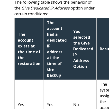
The following table shows the behavior of
the
Give Dedicated IP Address
option under
certain conditions:
The
account
You
The
had a
selected
account
dedicated
the Give
exists at
IP
Dedicated
Resu
the time of
address
IP
the
at the
Address
restoration
time of
Option
the
backup
The
syst
assi
the
Yes
Yes
No
acco