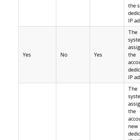
the 
dedi
IP ad
The
syst
assi
Yes
No
Yes
the
acco
dedi
IP ad
The
syst
assi
the
acco
new
dedi