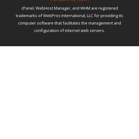
cPanel, WebHost Manager, and WHM are registered
trademarks of WebPros International, LLC for providing its
computer software that facilitates the management and
configuration of internet web servers.