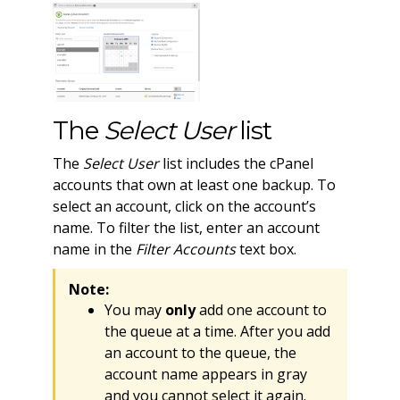
The
Select User
list
The
Select User
list includes the cPanel
accounts that own at least one backup. To
select an account, click on the account’s
name. To filter the list, enter an account
name in the
Filter Accounts
text box.
Note:
You may
only
add one account to
the queue at a time. After you add
an account to the queue, the
account name appears in gray
and you cannot select it again.