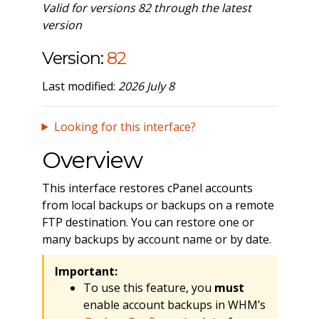
Valid for versions 82 through the latest
version
Version:
82
Last modified:
2026 July 8
Looking for this interface?
Overview
This interface restores cPanel accounts
from local backups or backups on a remote
FTP destination. You can restore one or
many backups by account name or by date.
Important:
To use this feature, you
must
enable account backups in WHM’s