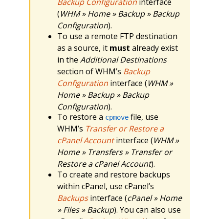
Backup Configuration
interface
(
WHM » Home » Backup » Backup
Configuration
).
To use a remote FTP destination
as a source, it
must
already exist
in the
Additional Destinations
section of WHM’s
Backup
Configuration
interface (
WHM »
Home » Backup » Backup
Configuration
).
To restore a
file, use
cpmove
WHM’s
Transfer or Restore a
cPanel Account
interface (
WHM »
Home » Transfers » Transfer or
Restore a cPanel Account
).
To create and restore backups
within cPanel, use cPanel’s
Backups
interface (
cPanel » Home
» Files » Backup
). You can also use