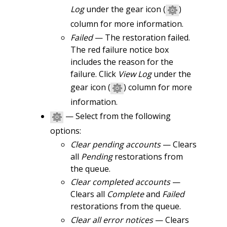
Log
under the gear icon (
)
column for more information.
Failed
— The restoration failed.
The red failure notice box
includes the reason for the
failure. Click
View Log
under the
gear icon (
) column for more
information.
— Select from the following
options:
Clear pending accounts
— Clears
all
Pending
restorations from
the queue.
Clear completed accounts
—
Clears all
Complete
and
Failed
restorations from the queue.
Clear all error notices
— Clears