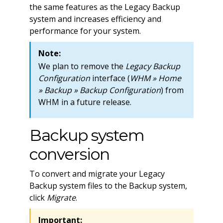
the same features as the Legacy Backup
system and increases efficiency and
performance for your system.
Note:
We plan to remove the
Legacy Backup
Configuration
interface (
WHM » Home
» Backup » Backup Configuration
) from
WHM in a future release.
Backup system
conversion
To convert and migrate your Legacy
Backup system files to the Backup system,
click
Migrate
.
Important: