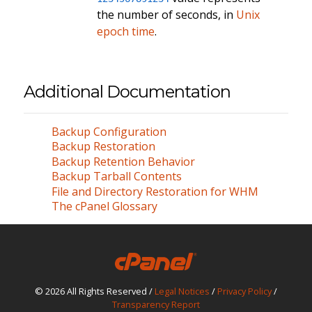
the number of seconds, in
Unix
epoch time
.
Additional Documentation
Backup Configuration
Backup Restoration
Backup Retention Behavior
Backup Tarball Contents
File and Directory Restoration for WHM
The cPanel Glossary
© 2026 All Rights Reserved /
Legal Notices
/
Privacy Policy
/
Transparency Report