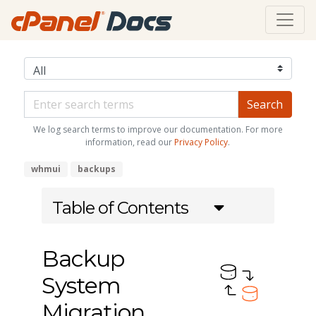
We log search terms to improve our documentation. For more
information, read our
Privacy Policy
.
whmui
backups
Table of Contents
Backup
System
Migration