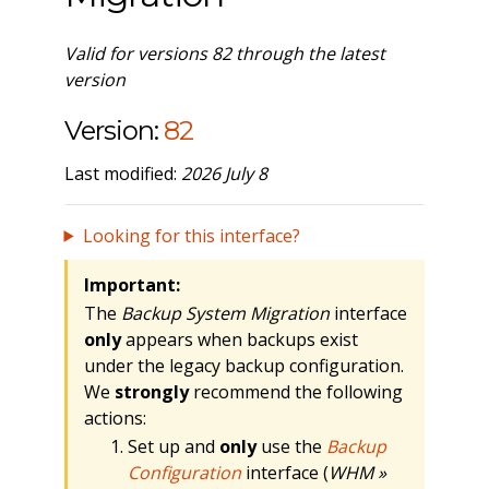
Valid for versions 82 through the latest
version
Version:
82
Last modified:
2026 July 8
Looking for this interface?
Important:
The
Backup System Migration
interface
only
appears when backups exist
under the legacy backup configuration.
We
strongly
recommend the following
actions:
Set up and
only
use the
Backup
Configuration
interface (
WHM »