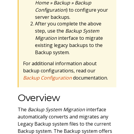
Home » Backup » Backup
Configuration
) to configure your
server backups.
After you complete the above
step, use the
Backup System
Migration
interface to migrate
existing legacy backups to the
Backup system.
For additional information about
backup configurations, read our
Backup Configuration
documentation.
Overview
The
Backup System Migration
interface
automatically converts and migrates any
Legacy Backup system files to the current
Backup system. The Backup system offers