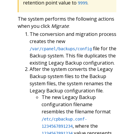
retention point value to
.
9999
The system performs the following actions
when you click
Migrate
:
The conversion and migration process
creates the new
file for the
/var/cpanel/backups/config
Backup system. This file duplicates the
existing Legacy Backup configuration.
After the system converts the Legacy
Backup system files to the Backup
system files, the system renames the
Legacy Backup configuration file.
The new Legacy Backup
configuration filename
resembles the filename format
/etc/cpbackup.conf-
, where the
1234567891234
value represents
1234567891234