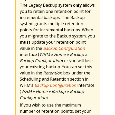
The Legacy Backup system
only
allows
you to retain one retention point for
incremental backups. The Backup
system grants multiple retention
points for incremental backups. When
you migrate to the Backup system, you
must
update your retention point
value in the
Backup Configuration
interface (
WHM » Home » Backup »
Backup Configuration
) or you will lose
your existing backup. You can set this
value in the
Retention
box under the
Scheduling and Retention section in
WHM’s
Backup Configuration
interface
(
WHM » Home » Backup » Backup
Configuration
).
If you wish to use the maximum
number of retention points, set your