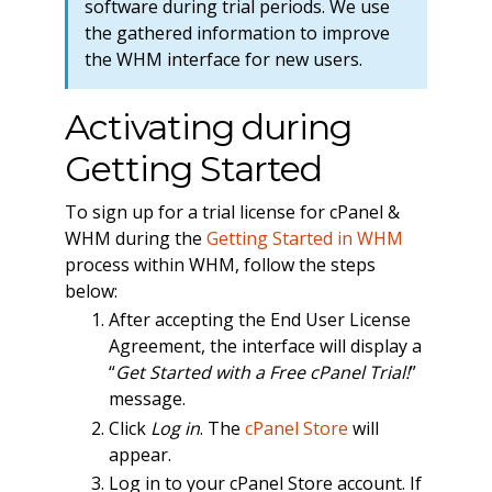
software during trial periods. We use
the gathered information to improve
the WHM interface for new users.
Activating during
Getting Started
To sign up for a trial license for cPanel &
WHM during the
Getting Started in WHM
process within WHM, follow the steps
below:
After accepting the End User License
Agreement, the interface will display a
“
Get Started with a Free cPanel Trial!
”
message.
Click
Log in
. The
cPanel Store
will
appear.
Log in to your cPanel Store account. If