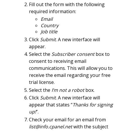
Fill out the form with the following
required information:
Email
Country
Job title
Click
Submit
. A new interface will
appear.
Select the
Subscriber consent
box to
consent to receiving email
communications. This will allow you to
receive the email regarding your free
trial license.
Select the
I’m not a robot
box.
Click
Submit
. A new interface will
appear that states “
Thanks for signing
up!
”.
Check your email for an email from
list@info.cpanel.net
with the subject