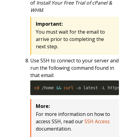
of
Install Your Free Trial of cPanel &
WHM
.
Important:
You must wait for the email to
arrive prior to completing the
next step.
Use SSH to connect to your server and
run the following command found in
that email:
cd
 /home 
&&
curl
 -o latest -L https://sec
More:
For more information on how to
access SSH, read our
SSH Access
documentation.