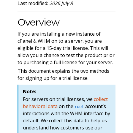
Last modified:
2026 July 8
Overview
If you are installing a new instance of
cPanel & WHM on to a server, you are
eligible for a 15-day trial license. This will
allow you a chance to test the product prior
to purchasing a full license for your server.
This document explains the two methods
for signing up for a trial license.
Note:
For servers on trial licenses, we
collect
behavioral data
on the
account’s
root
interactions with the WHM interface by
default. We collect this data to help us
understand how customers use our