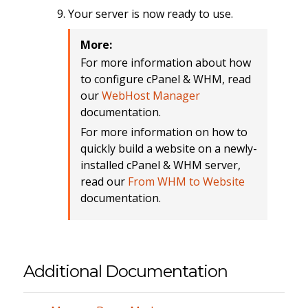
Your server is now ready to use.
More:
For more information about how
to configure cPanel & WHM, read
our
WebHost Manager
documentation.
For more information on how to
quickly build a website on a newly-
installed cPanel & WHM server,
read our
From WHM to Website
documentation.
Additional Documentation