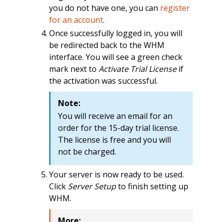
you do not have one, you can
register
for an account
.
Once successfully logged in, you will
be redirected back to the WHM
interface. You will see a green check
mark next to
Activate Trial License
if
the activation was successful.
Note:
You will receive an email for an
order for the 15-day trial license.
The license is free and you will
not be charged.
Your server is now ready to be used.
Click
Server Setup
to finish setting up
WHM.
More: