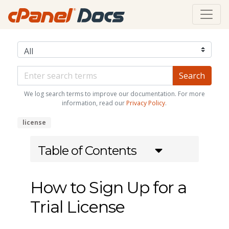
We log search terms to improve our documentation. For more
information, read our
Privacy Policy
.
license
Table of Contents
How to Sign Up for a
Trial License