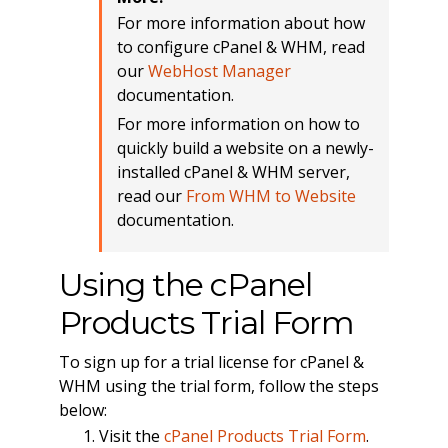
For more information about how
to configure cPanel & WHM, read
our
WebHost Manager
documentation.
For more information on how to
quickly build a website on a newly-
installed cPanel & WHM server,
read our
From WHM to Website
documentation.
Using the cPanel
Products Trial Form
To sign up for a trial license for cPanel &
WHM using the trial form, follow the steps
below:
Visit the
cPanel Products Trial Form
.