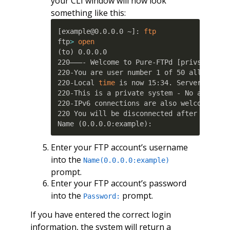
your CLI window will now look
something like this:
[
example@0.0.0.0 ~
]
: 
ftp
ftp
>
open
(
to
)
 0.0.0.0

220———- Welcome to Pure-FTPd 
[
privsep
]
[
T
220-You are user number 1 of 50 allowed.

220-Local 
time
 is now 15:34. Server port: 
220-This is a private system - No anonymou
220-IPv6 connections are also welcome on t
220 You will be disconnected after 15 minu
Name 
(
0.0.0.0:example
)
:
Enter your FTP account’s username
into the
Name(0.0.0.0:example)
prompt.
Enter your FTP account’s password
into the
prompt.
Password:
If you have entered the correct login
information, the system will return a