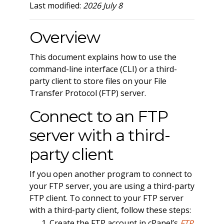
Last modified:
2026 July 8
Overview
This document explains how to use the
command-line interface (CLI) or a third-
party client to store files on your File
Transfer Protocol (FTP) server.
Connect to an FTP
server with a third-
party client
If you open another program to connect to
your FTP server, you are using a third-party
FTP client. To connect to your FTP server
with a third-party client, follow these steps:
Create the FTP account in cPanel’s
FTP