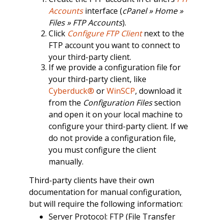
Accounts
interface (
cPanel » Home »
Files » FTP Accounts
).
Click
Configure FTP Client
next to the
FTP account you want to connect to
your third-party client.
If we provide a configuration file for
your third-party client, like
Cyberduck®
or
WinSCP
, download it
from the
Configuration Files
section
and open it on your local machine to
configure your third-party client. If we
do not provide a configuration file,
you must configure the client
manually.
Third-party clients have their own
documentation for manual configuration,
but will require the following information:
Server Protocol: FTP (File Transfer