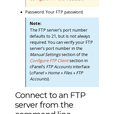
Password: Your FTP password.
Note:
The FTP server’s port number
defaults to 21, but is not always
required. You can verify your FTP
server’s port number in the
Manual Settings
section of the
Configure FTP Client
section in
cPanel’s
FTP Accounts
interface
(
cPanel » Home » Files » FTP
Accounts
).
Connect to an FTP
server from the