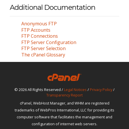
Additional Documentation
Anonymous FTP
FTP Accounts
FTP Connections
FTP Server Configuration
FTP Server Selection
The cPanel Glossary
© 2026 All Rights Reserved /
Legal Notices
/
Privacy Policy
/
Transparency Report
cPanel, WebHost Manager, and WHM are registered
trademarks of WebPros International, LLC for providing its
computer software that facilitates the management and
configuration of internet web servers.