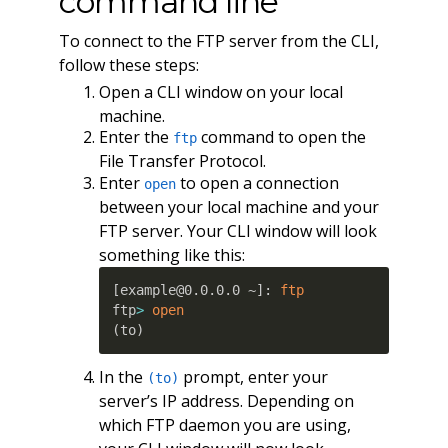
command line
To connect to the FTP server from the CLI,
follow these steps:
Open a CLI window on your local
machine.
Enter the
command to open the
ftp
File Transfer Protocol.
Enter
to open a connection
open
between your local machine and your
FTP server. Your CLI window will look
something like this:
[
example@0.0.0.0 ~
]
: 
ftp
ftp
>
open
(
to
)
In the
prompt, enter your
(to)
server’s IP address. Depending on
which FTP daemon you are using,