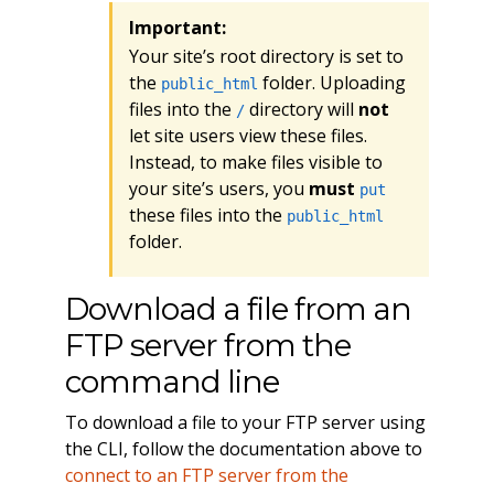
Important:
Your site’s root directory is set to
the
folder. Uploading
public_html
files into the
directory will
not
/
let site users view these files.
Instead, to make files visible to
your site’s users, you
must
put
these files into the
public_html
folder.
Download a file from an
FTP server from the
command line
To download a file to your FTP server using
the CLI, follow the documentation above to
connect to an FTP server from the