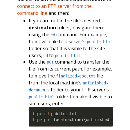
connect to an FTP server from the
command line
and then:
If you are not in the file’s desired
destination
folder, navigate there
using the
command. For example,
cd
to move a file to a server’s
public_html
folder so that it is visible to the site
users,
to
.
cd
public_html
Use the
command to transfer the
put
file from its current path. For example,
to move the
file
finalized-doc.txt
from the local machine’s
unfinished-
folder to your FTP server’s
documents
folder to make it visible to
public_html
site users, enter:
ftp
>
cd
 public_html

ftp
>
 put localmachine:\unfinished-documen