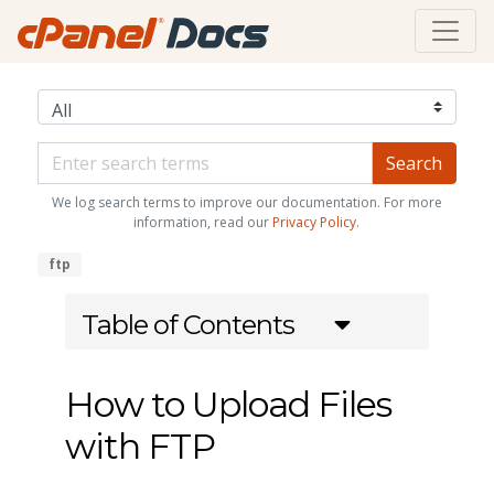
We log search terms to improve our documentation. For more
information, read our
Privacy Policy
.
ftp
Table of Contents
How to Upload Files
with FTP