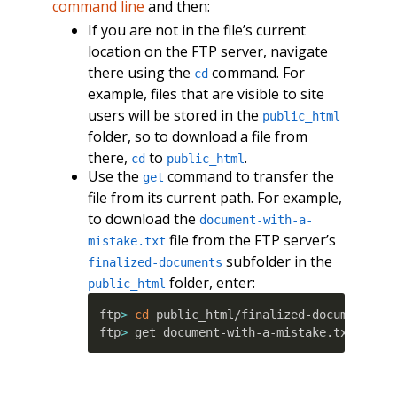
command line
and then:
If you are not in the file’s current
location on the FTP server, navigate
there using the
command. For
cd
example, files that are visible to site
users will be stored in the
public_html
folder, so to download a file from
there,
to
.
cd
public_html
Use the
command to transfer the
get
file from its current path. For example,
to download the
document-with-a-
file from the FTP server’s
mistake.txt
subfolder in the
finalized-documents
folder, enter:
public_html
ftp
>
cd
 public_html/finalized-documents

ftp
>
 get document-with-a-mistake.txt 