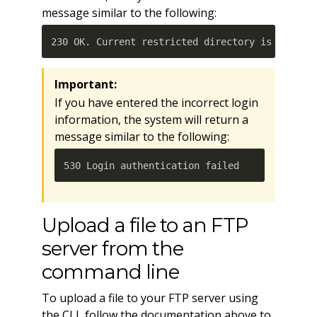
message similar to the following:
230 OK. Current restricted directory is /. 
Important:
If you have entered the incorrect login
information, the system will return a
message similar to the following:
530 Login authentication failed
Upload a file to an FTP
server from the
command line
To upload a file to your FTP server using
the CLI, follow the documentation above to