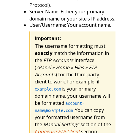
Protocol).
Server Name: Either your primary
domain name or your site’s IP address.
User/Username: Your account name.
Important:
The username formatting must
exactly
match the information in
the
FTP Accounts
interface
(
cPanel » Home » Files » FTP
Accounts
) for the third-party
client to work. For example, if
is your primary
example.com
domain name, your username will
be formatted
account-
. You can copy
name@example.com
your formatted username from
the
Manual Settings
section of the
Configure FTP Client
section.