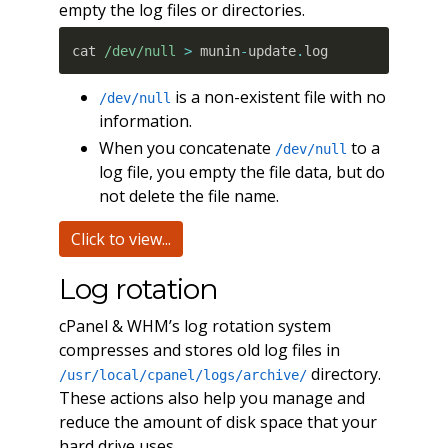
empty the log files or directories.
cat 
/dev/null
>
 munin
-
update
.
log
is a non-existent file with no
/dev/null
information.
When you concatenate
to a
/dev/null
log file, you empty the file data, but do
not delete the file name.
Click to view...
Log rotation
cPanel & WHM’s log rotation system
compresses and stores old log files in
directory.
/usr/local/cpanel/logs/archive/
These actions also help you manage and
reduce the amount of disk space that your
hard drive uses.