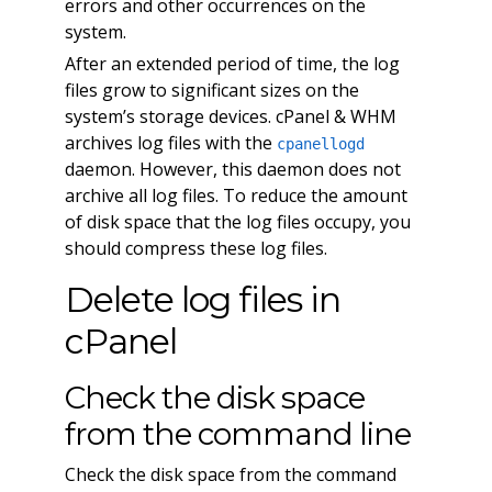
errors and other occurrences on the
system.
After an extended period of time, the log
files grow to significant sizes on the
system’s storage devices. cPanel & WHM
archives log files with the
cpanellogd
daemon. However, this daemon does not
archive all log files. To reduce the amount
of disk space that the log files occupy, you
should compress these log files.
Delete log files in
cPanel
Check the disk space
from the command line
Check the disk space from the command