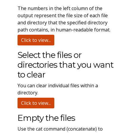
The numbers in the left column of the
output represent the file size of each file
and directory that the specified directory
path contains, in human-readable format.
Click to view...
Select the files or
directories that you want
to clear
You can clear individual files within a
directory.
Click to view...
Empty the files
Use the cat command (concatenate) to