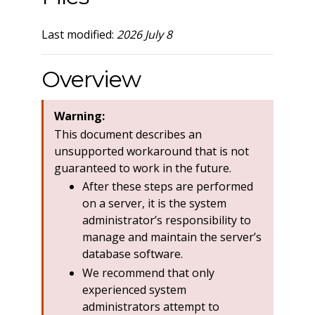
Last modified:
2026 July 8
Overview
Warning:
This document describes an
unsupported workaround that is not
guaranteed to work in the future.
After these steps are performed
on a server, it is the system
administrator’s responsibility to
manage and maintain the server’s
database software.
We recommend that only
experienced system
administrators attempt to