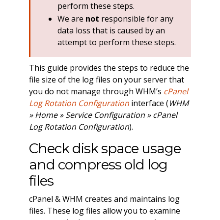
perform these steps.
We are
not
responsible for any
data loss that is caused by an
attempt to perform these steps.
This guide provides the steps to reduce the
file size of the log files on your server that
you do not manage through WHM’s
cPanel
Log Rotation Configuration
interface (
WHM
» Home » Service Configuration » cPanel
Log Rotation Configuration
).
Check disk space usage
and compress old log
files
cPanel & WHM creates and maintains log
files. These log files allow you to examine