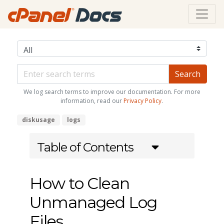
We log search terms to improve our documentation. For more
information, read our
Privacy Policy
.
diskusage
logs
Table of Contents
How to Clean
Unmanaged Log
Files