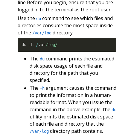
line Before you begin, ensure that you are
logged in to the terminal as the root user.
Use the
command to see which files and
du
directories consume the most space inside
of the
directory.
/var/log
du 
-
h 
/
var
/log/
The
command prints the estimated
du
disk space usage of each file and
directory for the path that you
specified.
The
argument causes the command
-h
to print the information in a human-
readable format. When you issue the
command in the above example, the
du
utility prints the estimated disk space
of each file and directory that the
directory path contains.
/var/log