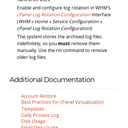
Enable and configure log rotation in WHM’s
cPanel Log Rotation Configuration
interface
(
WHM » Home » Service Configuration »
cPanel Log Rotation Configuration
).
The system stores the archived log files
indefinitely, so you
must
remove them
manually. Use the rm command to remove
older log files.
Additional Documentation
Account Restore
Best Practices for cPanel Virtualization
Templates
Daily Process Log
Disk Usage
Email Disk Usage