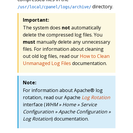
directory.
/usr/local/cpanel/logs/archive/
Important:
The system does
not
automatically
delete the compressed log files. You
must
manually delete any unnecessary
files. For information about cleaning
out old log files, read our
How to Clean
Unmanaged Log Files
documentation.
Note:
For information about Apache® log
rotation, read our Apache
Log Rotation
interface (
WHM » Home » Service
Configuration » Apache Configuration »
Log Rotation
) documentation.