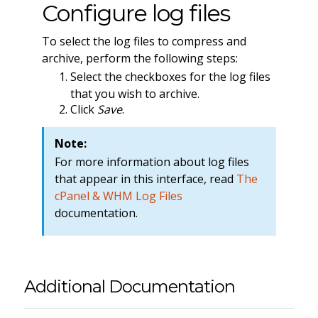
Configure log files
To select the log files to compress and
archive, perform the following steps:
Select the checkboxes for the log files
that you wish to archive.
Click
Save
.
Note:
For more information about log files
that appear in this interface, read
The
cPanel & WHM Log Files
documentation.
Additional Documentation