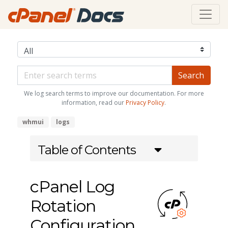
We log search terms to improve our documentation. For more
information, read our
Privacy Policy
.
whmui
logs
Table of Contents
cPanel Log
Rotation
Configuration