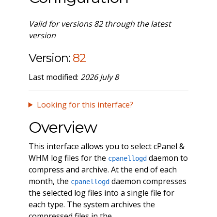
Valid for versions 82 through the latest
version
Version:
82
Last modified:
2026 July 8
Looking for this interface?
Overview
This interface allows you to select cPanel &
WHM log files for the
daemon to
cpanellogd
compress and archive. At the end of each
month, the
daemon compresses
cpanellogd
the selected log files into a single file for
each type. The system archives the
compressed files in the