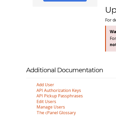
Up
For d
Wa
For
no
Additional Documentation
Add User
API Authorization Keys
API Pickup Passphrases
Edit Users
Manage Users
The cPanel Glossary