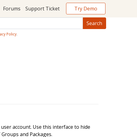
Try Demo
Forums
Support Ticket
acy Policy
.
user account. Use this interface to hide
of Groups and Packages.