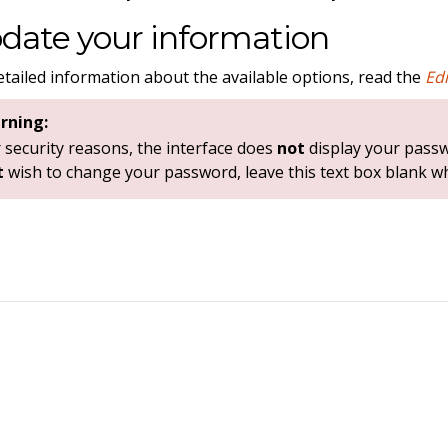
date your information
etailed information about the available options, read the
Ed
rning:
 security reasons, the interface does
not
display your pass
t
wish to change your password, leave this text box blank w