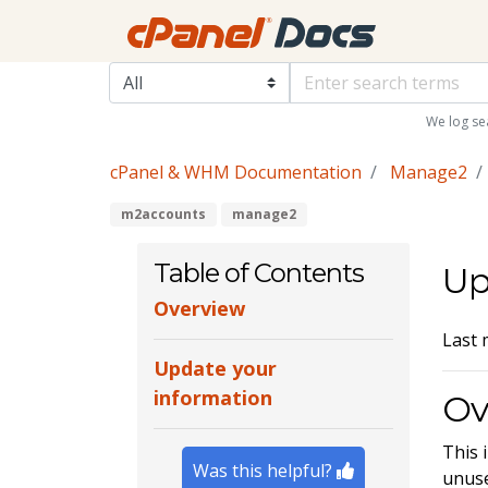
We log se
cPanel & WHM Documentation
Manage2
m2accounts
manage2
Table of Contents
Up
Overview
Last 
Update your
information
Ov
This 
Was this helpful?
unuse