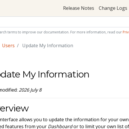
Release Notes
Change Logs
arch terms to improve our documentation. For more information, read our
Priv
Users
Update My Information
date My Information
modified:
2026 July 8
erview
interface allows you to update the information for your own 
d features from your
Dashboard
or to limit your own list 