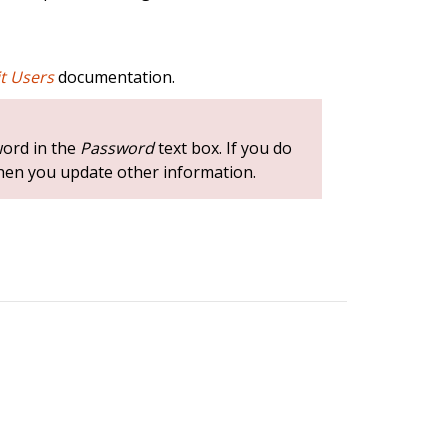
it Users
documentation.
word in the
Password
text box. If you do
hen you update other information.