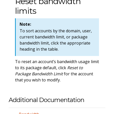
Reset bandwidth
limits
Note:
To sort accounts by the domain, user,
current bandwidth limit, or package
bandwidth limit, click the appropriate
heading in the table.
To reset an account’s bandwidth usage limit
to its package default, click
Reset to
Package Bandwidth Limit
for the account
that you wish to modify.
Additional Documentation