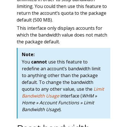
limiting. You could then use this feature to
return the account’s quota to the package
default (500 MB).
This interface only displays accounts for
which the bandwidth value does not match
the package default.
Note:
You
cannot
use this feature to
redefine an account’s bandwidth limit
to anything other than the package
default. To change the bandwidth
quota to any other value, use the
Limit
Bandwidth Usage
interface (
WHM »
Home » Account Functions » Limit
Bandwidth Usage
).