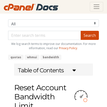
We log search terms to improve our documentation. For more
information, read our
Privacy Policy
.
quotas
whmui
bandwidth
Table of Contents
Reset Account
Bandwidth
Limit