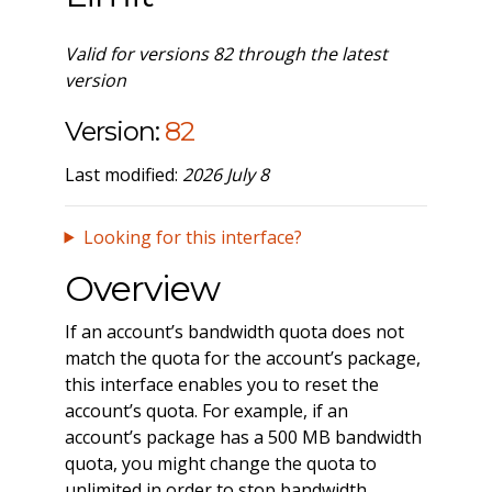
Valid for versions 82 through the latest
version
Version:
82
Last modified:
2026 July 8
Looking for this interface?
Overview
If an account’s bandwidth quota does not
match the quota for the account’s package,
this interface enables you to reset the
account’s quota. For example, if an
account’s package has a 500 MB bandwidth
quota, you might change the quota to
unlimited in order to stop bandwidth