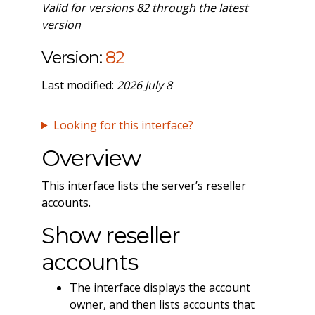
Valid for versions 82 through the latest
version
Version:
82
Last modified:
2026 July 8
Looking for this interface?
Overview
This interface lists the server’s reseller
accounts.
Show reseller
accounts
The interface displays the account
owner, and then lists accounts that