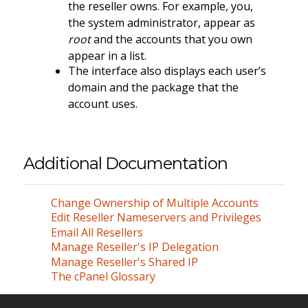
the reseller owns. For example, you,
the system administrator, appear as
root
and the accounts that you own
appear in a list.
The interface also displays each user’s
domain and the package that the
account uses.
Additional Documentation
Change Ownership of Multiple Accounts
Edit Reseller Nameservers and Privileges
Email All Resellers
Manage Reseller's IP Delegation
Manage Reseller's Shared IP
The cPanel Glossary