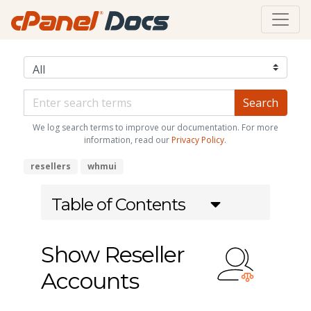
We log search terms to improve our documentation. For more
information, read our
Privacy Policy
.
resellers
whmui
Table of Contents
Show Reseller
Accounts