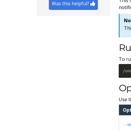
This 
Was this helpful?
notif
No
Thi
Ru
To ru
/us
Op
Use t
Opt
--n