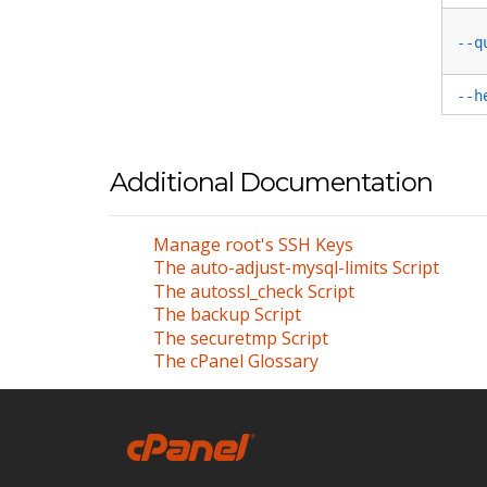
--q
--h
Additional Documentation
Manage root's SSH Keys
The auto-adjust-mysql-limits Script
The autossl_check Script
The backup Script
The securetmp Script
The cPanel Glossary