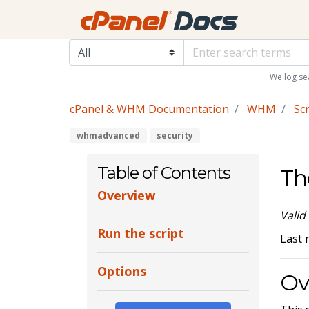
We log se
cPanel & WHM Documentation
WHM
Scr
whmadvanced
security
Table of Contents
Th
Overview
Valid
Run the script
Last 
Options
Ov