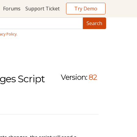
Try Demo
Forums
Support Ticket
acy Policy
.
ges Script
Version:
82