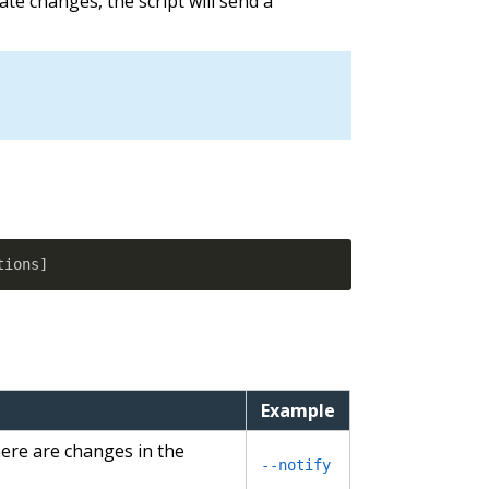
state changes, the script will send a
tions
]
Example
here are changes in the
--notify