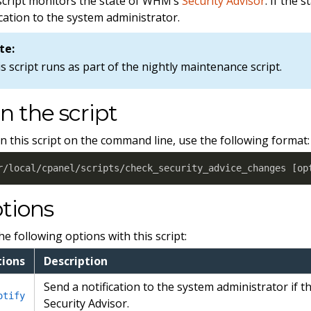
script monitors the state of WHM’s
Security Advisor
. If the 
ication to the system administrator.
te:
s script runs as part of the nightly maintenance script.
n the script
n this script on the command line, use the following format:
r/local/cpanel/scripts/check_security_advice_changes 
[
op
tions
he following options with this script:
ions
Description
Send a notification to the system administrator if t
otify
Security Advisor.