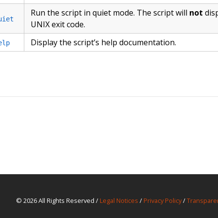
Run the script in quiet mode. The script will
not
dis
uiet
UNIX exit code.
Display the script’s help documentation.
elp
© 2026 All Rights Reserved /
Legal Notices
/
Privacy Policy
/
Transpare