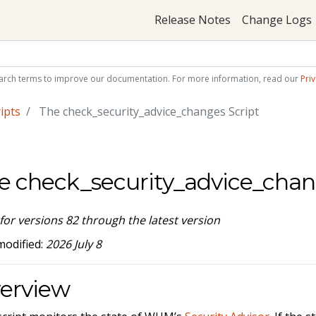
Release Notes
Change Logs
arch terms to improve our documentation. For more information, read our
Priv
ipts
The check_security_advice_changes Script
e check_security_advice_chan
 for versions 82 through the latest version
modified:
2026 July 8
erview