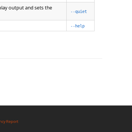
play output and sets the
--quiet
--help
ncy Report