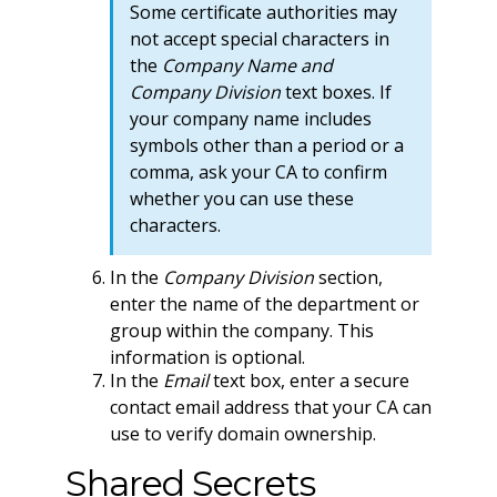
Some certificate authorities may
not accept special characters in
the
Company Name and
Company Division
text boxes. If
your company name includes
symbols other than a period or a
comma, ask your CA to confirm
whether you can use these
characters.
In the
Company Division
section,
enter the name of the department or
group within the company. This
information is optional.
In the
Email
text box, enter a secure
contact email address that your CA can
use to verify domain ownership.
Shared Secrets