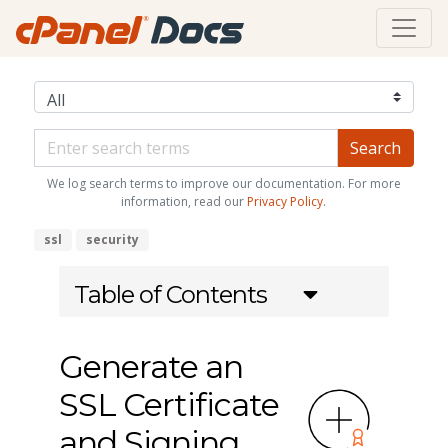
We log search terms to improve our documentation. For more
information, read our
Privacy Policy
.
ssl
security
Table of Contents
Generate an
SSL Certificate
and Signing