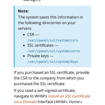
Note:
The system saves this information in
the following directories on your
servers:
CSR —
/var/cpanel/ssl/system/csrs
SSL certificates —
/var/cpanel/ssl/system/certs
Private keys —
/var/cpanel/ssl/system/keys
If you purchased an SSL certificate, provide
the CSR to the company from which you
purchased the SSL certificate.
If you used a self-signed certificate,
navigate to WHM’s
Install an SSL Certificate
on a Domain
interface (
WHM
»
Home
»