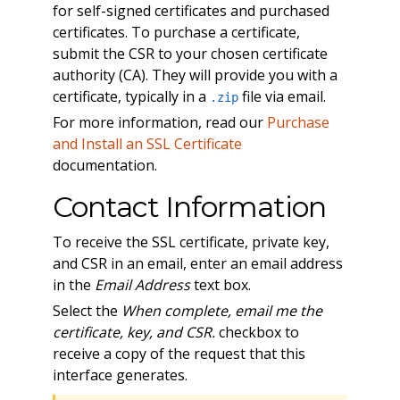
for self-signed certificates and purchased
certificates. To purchase a certificate,
submit the CSR to your chosen certificate
authority (CA). They will provide you with a
certificate, typically in a
file via email.
.zip
For more information, read our
Purchase
and Install an SSL Certificate
documentation.
Contact Information
To receive the SSL certificate, private key,
and CSR in an email, enter an email address
in the
Email Address
text box.
Select the
When complete, email me the
certificate, key, and CSR.
checkbox to
receive a copy of the request that this
interface generates.