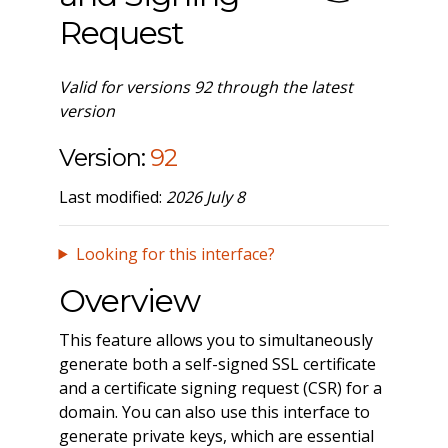
Request
Valid for versions 92 through the latest
version
Version:
92
Last modified:
2026 July 8
Looking for this interface?
Overview
This feature allows you to simultaneously
generate both a self-signed SSL certificate
and a certificate signing request (CSR) for a
domain. You can also use this interface to
generate private keys, which are essential