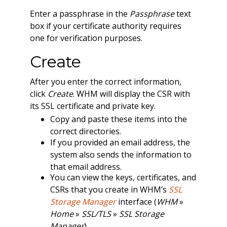
Enter a passphrase in the
Passphrase
text
box if your certificate authority requires
one for verification purposes.
Create
After you enter the correct information,
click
Create
. WHM will display the CSR with
its SSL certificate and private key.
Copy and paste these items into the
correct directories.
If you provided an email address, the
system also sends the information to
that email address.
You can view the keys, certificates, and
CSRs that you create in WHM’s
SSL
Storage Manager
interface (
WHM
»
Home
»
SSL/TLS
»
SSL Storage
Manager
).