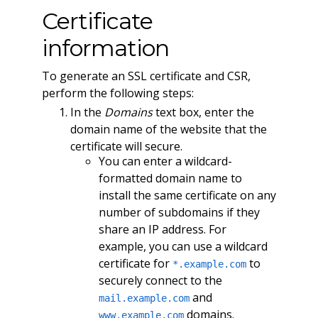
Certificate
information
To generate an SSL certificate and CSR,
perform the following steps:
In the
Domains
text box, enter the
domain name of the website that the
certificate will secure.
You can enter a wildcard-
formatted domain name to
install the same certificate on any
number of subdomains if they
share an IP address. For
example, you can use a wildcard
certificate for
to
*.example.com
securely connect to the
and
mail.example.com
domains.
www.example.com