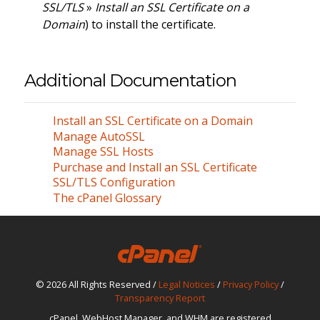
SSL/TLS
»
Install an SSL Certificate on a
Domain
) to install the certificate.
Additional Documentation
Install an SSL Certificate on a Domain
Manage AutoSSL
Manage SSL Hosts
Purchase and Install an SSL Certificate
SSL/TLS Configuration
The cPanel Glossary
© 2026 All Rights Reserved /
Legal Notices
/
Privacy Policy
/
Transparency Report
cPanel, WebHost Manager, and WHM are registered