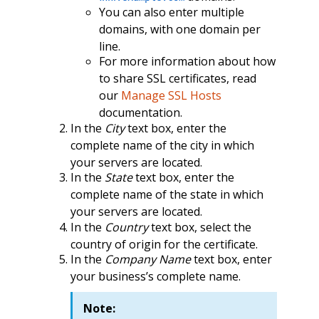
You can also enter multiple
domains, with one domain per
line.
For more information about how
to share SSL certificates, read
our
Manage SSL Hosts
documentation.
In the
City
text box, enter the
complete name of the city in which
your servers are located.
In the
State
text box, enter the
complete name of the state in which
your servers are located.
In the
Country
text box, select the
country of origin for the certificate.
In the
Company Name
text box, enter
your business’s complete name.
Note: