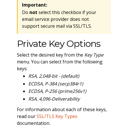
Important:
Do
not
select this checkbox if your
email service provider does not
support secure mail via SSL/TLS.
Private Key Options
Select the desired key from the
Key Type
menu. You can select from the following
keys:
RSA, 2,048-bit - (default)
ECDSA, P-384 (secp384r1)
ECDSA, P-256 (prime256v1)
RSA, 4,096-Deliverability
For information about each of these keys,
read our
SSL/TLS Key Types
documentation.