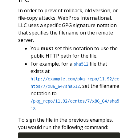
In order to prevent rollback, old version, or
file-copy attacks, WebPros International,
LLC uses a specific GPG signature notation
that specifies the filename on the remote
server.
You
must
set this notation to use the
public HTTP path for the file.
For example, for a
file that
sha512
exists at
http://example.com/pkg_repo/11.92/ce
, set the filename
ntos/7/x86_64/sha512
notation to
/pkg_repo/11.92/centos/7/x86_64/sha5
.
12
To sign the file in the previous examples,
you would run the following command: