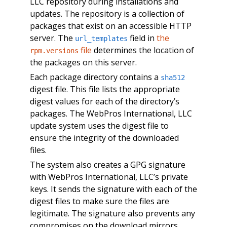
LLC repository during installations and
updates. The repository is a collection of
packages that exist on an accessible HTTP
server. The
field in
the
url_templates
file
determines the location of
rpm.versions
the packages on this server.
Each package directory contains a
sha512
digest file. This file lists the appropriate
digest values for each of the directory’s
packages. The WebPros International, LLC
update system uses the digest file to
ensure the integrity of the downloaded
files.
The system also creates a GPG signature
with WebPros International, LLC’s private
keys. It sends the signature with each of the
digest files to make sure the files are
legitimate. The signature also prevents any
compromises on the download mirrors.