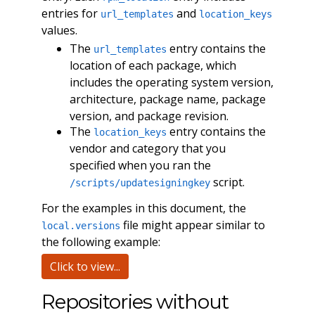
entries for
and
url_templates
location_keys
values.
The
entry contains the
url_templates
location of each package, which
includes the operating system version,
architecture, package name, package
version, and package revision.
The
entry contains the
location_keys
vendor and category that you
specified when you ran the
script.
/scripts/updatesigningkey
For the examples in this document, the
file might appear similar to
local.versions
the following example:
Click to view...
Repositories without