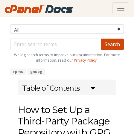
We log search terms to improve our documentation. For more
information, read our
Privacy Policy
.
rpms
gnupg
Table of Contents
How to Set Up a
Third-Party Package
Repository with GPG