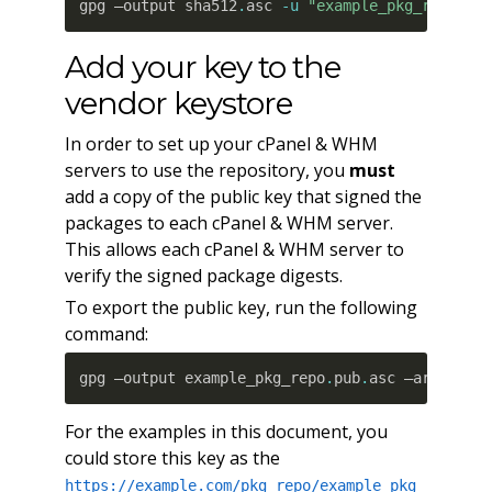
gpg –output sha512
.
asc 
-u
"example_pkg_repo@ex
Add your key to the
vendor keystore
In order to set up your cPanel & WHM
servers to use the repository, you
must
add a copy of the public key that signed the
packages to each cPanel & WHM server.
This allows each cPanel & WHM server to
verify the signed package digests.
To export the public key, run the following
command:
gpg –output example_pkg_repo
.
pub
.
asc –armor –e
For the examples in this document, you
could store this key as the
https://example.com/pkg_repo/example_pkg_