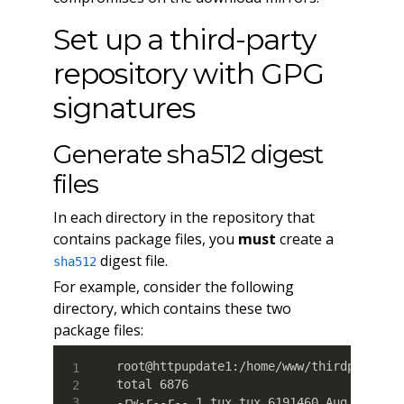
Set up a third-party
repository with GPG
signatures
Generate sha512 digest
files
In each directory in the repository that
contains package files, you
must
create a
digest file.
sha512
For example, consider the following
directory, which contains these two
package files:
root@httpupdate1:/home/www/thirdparty_pk
total 6876

-rw-r--r-- 1 tux tux 6191460 Aug 12 18:5