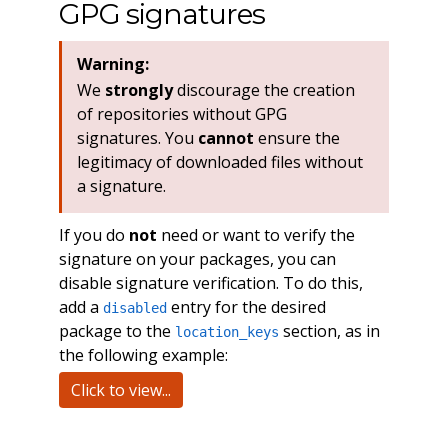
GPG signatures
Warning:
We
strongly
discourage the creation
of repositories without GPG
signatures. You
cannot
ensure the
legitimacy of downloaded files without
a signature.
If you do
not
need or want to verify the
signature on your packages, you can
disable signature verification. To do this,
add a
entry for the desired
disabled
package to the
section, as in
location_keys
the following example:
Click to view...