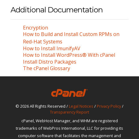
Additional Documentation
Encryption
How to Build and Install Custom RPMs on
Red-Hat Systems
How to Install ImunifyAV
How to Install WordPress® With cPanel
Install Distro Packages
The cPanel Glossary
© 2026 All Rights Reserved /
Legal Notices
/
Privacy Policy
/
Transparency Report
cPanel, WebHost Manager, and WHM are registered
trademarks of WebPros International, LLC for providing its
computer software that facilitates the management and