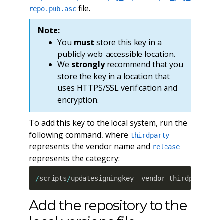
file.
repo.pub.asc
Note:
You
must
store this key in a
publicly web-accessible location.
We
strongly
recommend that you
store the key in a location that
uses HTTPS/SSL verification and
encryption.
To add this key to the local system, run the
following command, where
thirdparty
represents the vendor name and
release
represents the category:
/
scripts
/
updatesigningkey –vendor thirdparty –
Add the repository to the