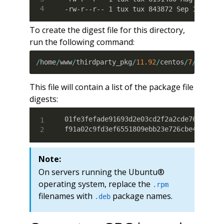
-rw-r--r-- 1 tux tux 843872 Sep 11 17:3
To create the digest file for this directory,
run the following command:
/
home
/
www
/
thirdparty_pkg
/
11.92
/
centos
/
7
/
x86_64
This file will contain a list of the package file
digests:
01fe3fefade91693d2e03cd2f2a2cde7613e5458
f91a02c9fd3ef6551809ebb23e726cbe460fa8c
Note:
On servers running the Ubuntu®
operating system, replace the
.rpm
filenames with
package names.
.deb