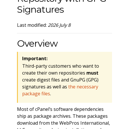
Signatures
Last modified:
2026 July 8
Overview
Important:
Third-party customers who want to
create their own repositories
must
create digest files and GnuPG (GPG)
signatures as well as
the necessary
package files
.
Most of cPanel’s software dependencies
ship as package archives. These packages
download from the WebPros International,