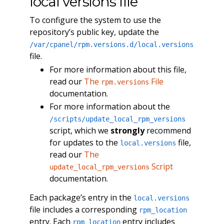
local versions file
To configure the system to use the
repository’s public key, update the
/var/cpanel/rpm.versions.d/local.versions
file.
For more information about this file,
read our
The
File
rpm.versions
documentation.
For more information about the
/scripts/update_local_rpm_versions
script, which we
strongly
recommend
for updates to the
file,
local.versions
read our
The
Script
update_local_rpm_versions
documentation.
Each package’s entry in the
local.versions
file includes a corresponding
rpm_location
entry. Each
entry includes
rpm_location