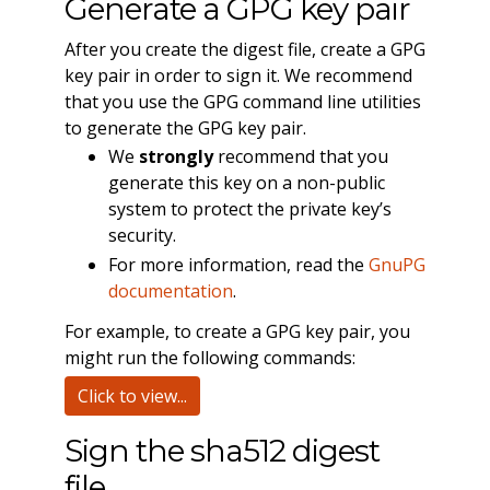
Generate a GPG key pair
After you create the digest file, create a GPG
key pair in order to sign it. We recommend
that you use the GPG command line utilities
to generate the GPG key pair.
We
strongly
recommend that you
generate this key on a non-public
system to protect the private key’s
security.
For more information, read the
GnuPG
documentation
.
For example, to create a GPG key pair, you
might run the following commands:
Click to view...
Sign the sha512 digest
file