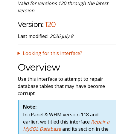
Valid for versions 120 through the latest
version
Version:
120
Last modified:
2026 July 8
Looking for this interface?
Overview
Use this interface to attempt to repair
database tables that may have become
corrupt.
Note:
In cPanel & WHM version 118 and
earlier, we titled this interface
Repair a
MySQL Database
and its section in the