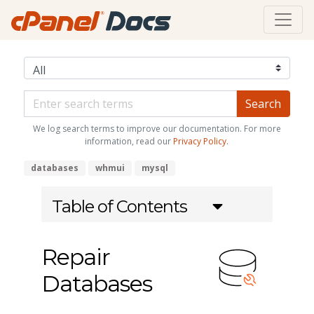
We log search terms to improve our documentation. For more
information, read our
Privacy Policy
.
databases
whmui
mysql
Table of Contents
Repair
Databases