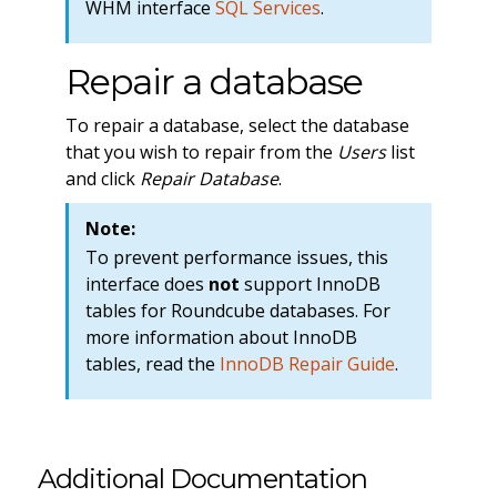
WHM interface
SQL Services
.
Repair a database
To repair a database, select the database
that you wish to repair from the
Users
list
and click
Repair Database
.
Note:
To prevent performance issues, this
interface does
not
support InnoDB
tables for Roundcube databases. For
more information about InnoDB
tables, read the
InnoDB Repair Guide
.
Additional Documentation