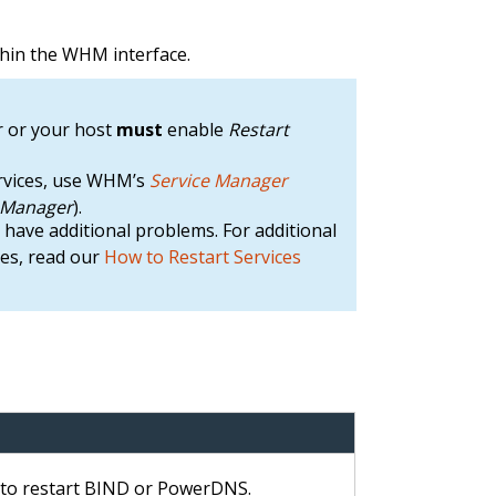
ithin the WHM interface.
 or your host
must
enable
Restart
ervices, use WHM’s
Service Manager
e Manager
).
ay have additional problems. For additional
ues, read our
How to Restart Services
e to restart BIND or PowerDNS.