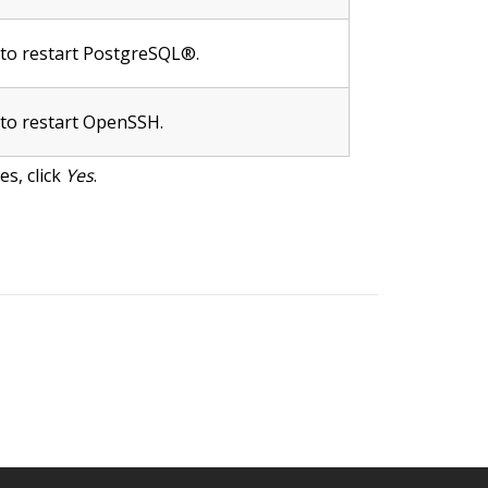
e to restart PostgreSQL®.
 to restart OpenSSH.
s, click
Yes
.