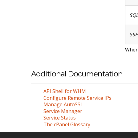
SQL
SSH
When 
Additional Documentation
API Shell for WHM
Configure Remote Service IPs
Manage AutoSSL
Service Manager
Service Status
The cPanel Glossary