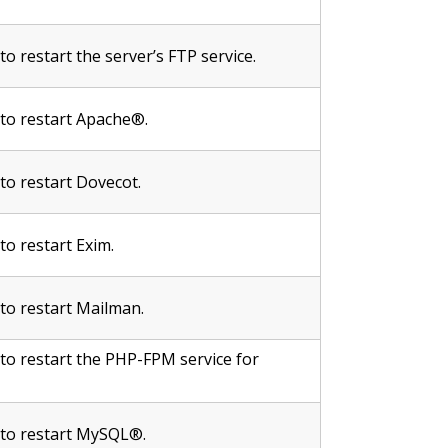
to restart the server’s FTP service.
 to restart Apache®.
 to restart Dovecot.
 to restart Exim.
 to restart Mailman.
 to restart the PHP-FPM service for
e to restart MySQL®.