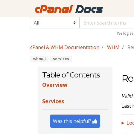
We log se
cPanel & WHM Documentation
WHM
Res
whmui
services
Table of Contents
Re
Overview
Valid
Services
Last 
Was this helpful?
Loo