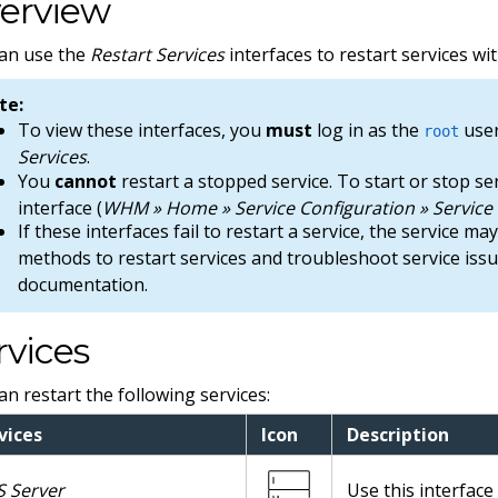
erview
an use the
Restart Services
interfaces to restart services w
te:
To view these interfaces, you
must
log in as the
user
root
Services
.
You
cannot
restart a stopped service. To start or stop s
interface (
WHM » Home » Service Configuration » Servic
If these interfaces fail to restart a service, the service m
methods to restart services and troubleshoot service iss
documentation.
rvices
an restart the following services:
vices
Icon
Description
 Server
Use this interfac