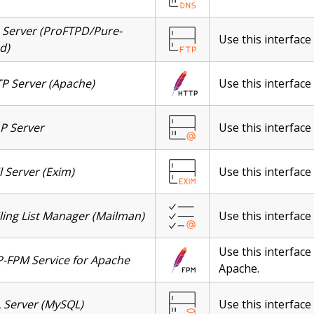
 Server (ProFTPD/Pure-
Use this interface 
d)
P Server (Apache)
Use this interface
P Server
Use this interface
l Server (Exim)
Use this interface
ling List Manager (Mailman)
Use this interface
Use this interface
-FPM Service for Apache
Apache.
 Server (MySQL)
Use this interfac