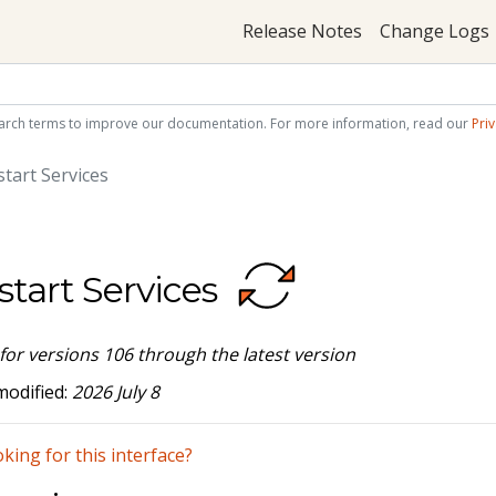
Release Notes
Change Logs
arch terms to improve our documentation. For more information, read our
Priv
tart Services
start Services
 for versions 106 through the latest version
modified:
2026 July 8
king for this interface?