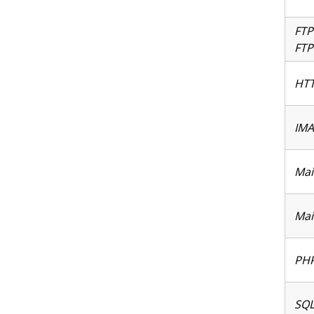
FTP
FTP
HTT
IMA
Mai
Mai
PHP
SQL