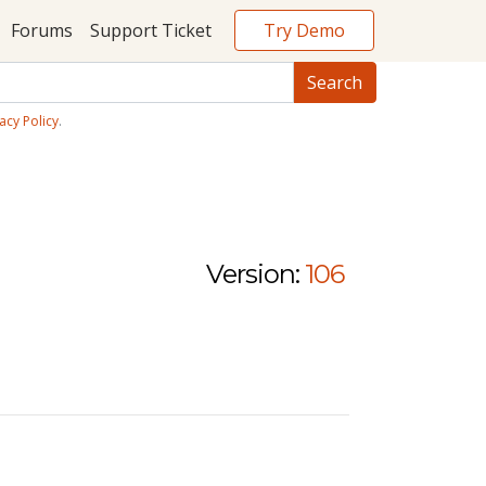
Try Demo
Forums
Support Ticket
acy Policy
.
Version:
106