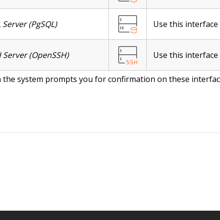
 Server (PgSQL)
Use this interfac
 Server (OpenSSH)
Use this interface
the system prompts you for confirmation on these interface