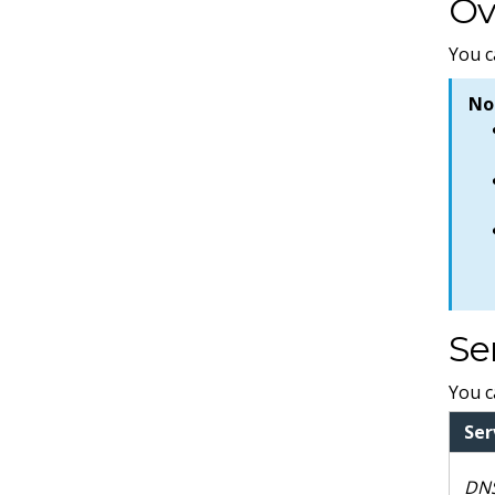
Ov
You c
No
Se
You c
Ser
DNS