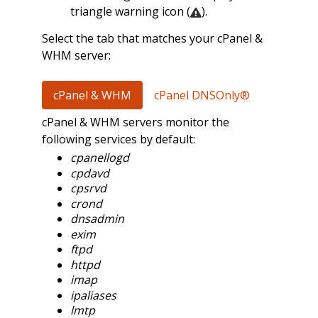
triangle warning icon (
).
Select the tab that matches your cPanel &
WHM server:
cPanel & WHM
cPanel DNSOnly®
cPanel & WHM servers monitor the
following services by default:
cpanellogd
cpdavd
cpsrvd
crond
dnsadmin
exim
ftpd
httpd
imap
ipaliases
lmtp