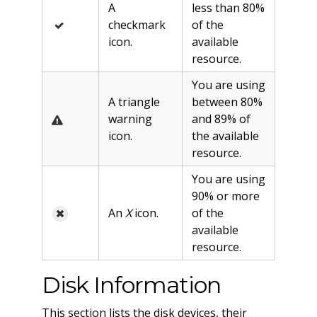
A
less than 80%
checkmark
of the
icon.
available
resource.
You are using
A triangle
between 80%
warning
and 89% of
icon.
the available
resource.
You are using
90% or more
An
X
icon.
of the
available
resource.
Disk Information
This section lists the disk devices, their