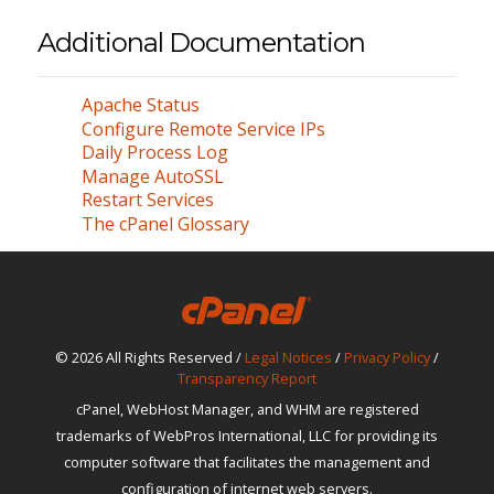
Additional Documentation
Apache Status
Configure Remote Service IPs
Daily Process Log
Manage AutoSSL
Restart Services
The cPanel Glossary
© 2026 All Rights Reserved /
Legal Notices
/
Privacy Policy
/
Transparency Report
cPanel, WebHost Manager, and WHM are registered
trademarks of WebPros International, LLC for providing its
computer software that facilitates the management and
configuration of internet web servers.