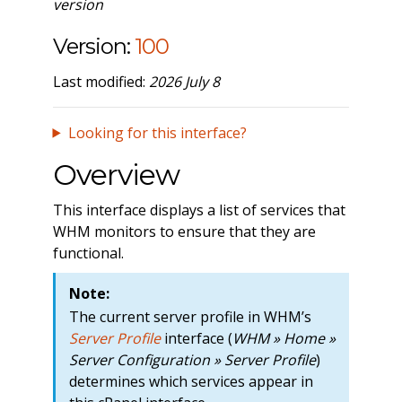
version
Version:
100
Last modified:
2026 July 8
Looking for this interface?
Overview
This interface displays a list of services that
WHM monitors to ensure that they are
functional.
Note:
The current server profile in WHM’s
Server Profile
interface (
WHM » Home »
Server Configuration » Server Profile
)
determines which services appear in