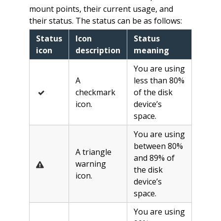
mount points, their current usage, and
their status. The status can be as follows:
Status
Icon
Status
icon
description
meaning
You are using
A
less than 80%
checkmark
of the disk
icon.
device’s
space.
You are using
between 80%
A triangle
and 89% of
warning
the disk
icon.
device’s
space.
You are using