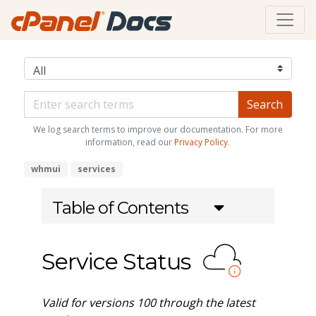
We log search terms to improve our documentation. For more
information, read our
Privacy Policy
.
whmui
services
Table of Contents
Service Status
Valid for versions 100 through the latest