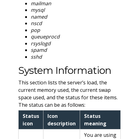
mailman
mysql
named
nscd
pop
queueprocd
rsyslogd
spamd
sshd
System Information
This section lists the server’s load, the
current memory used, the current swap
space used, and the status for these items.
The status can be as follows:
Status
Icon
Status
icon
description
meaning
You are using