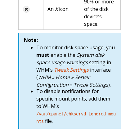
90% or more
An
X
icon.
of the disk
device’s
space.
Note:
To monitor disk space usage, you
must
enable the
System disk
space usage warnings
setting in
WHM’s
Tweak Settings
interface
(
WHM » Home » Server
Configruation » Tweak Settings
).
To disable notifications for
specific mount points, add them
to WHM’s
/var/cpanel/chkservd_ignored_mou
file.
nts