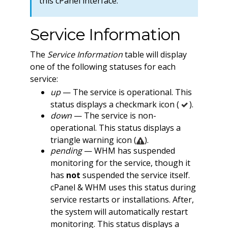
this cPanel interface.
Service Information
The
Service Information
table will display
one of the following statuses for each
service:
up
— The service is operational. This
status displays a checkmark icon (
).
down
— The service is non-
operational. This status displays a
triangle warning icon (
).
pending
— WHM has suspended
monitoring for the service, though it
has
not
suspended the service itself.
cPanel & WHM uses this status during
service restarts or installations. After,
the system will automatically restart
monitoring. This status displays a