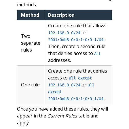
methods:
Method
Description
Create one rule that allows
or
192.168.0.0/24
Two
.
2001:0db8:0:0:1:0:0:1/64
separate
Then, create a second rule
rules
that denies access to
ALL
addresses.
Create one rule that denies
access to
all except
One rule
or
192.168.0.0/24
all
except
.
2001:0db8:0:0:1:0:0:1/64
Once you have added these rules, they will
appear in the
Current Rules
table and
apply.