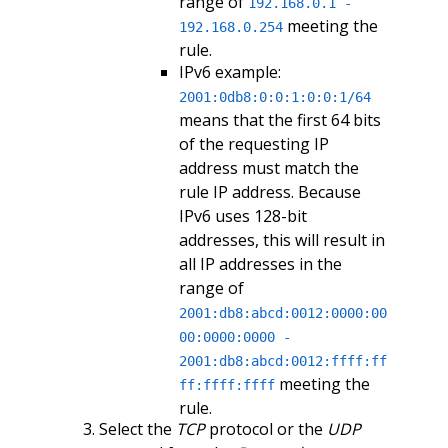
range of
192.168.0.1 -
meeting the
192.168.0.254
rule.
IPv6 example:
2001:0db8:0:0:1:0:0:1/64
means that the first 64 bits
of the requesting IP
address must match the
rule IP address. Because
IPv6 uses 128-bit
addresses, this will result in
all IP addresses in the
range of
2001:db8:abcd:0012:0000:00
00:0000:0000 -
2001:db8:abcd:0012:ffff:ff
meeting the
ff:ffff:ffff
rule.
Select the
TCP
protocol or the
UDP