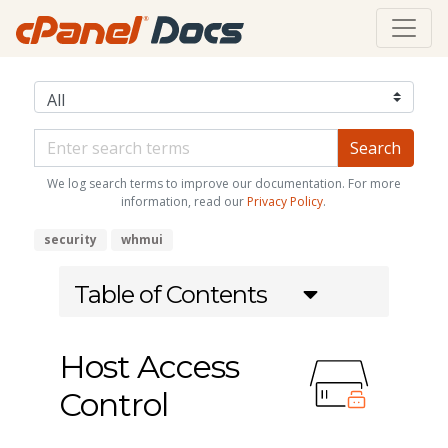
We log search terms to improve our documentation. For more
information, read our
Privacy Policy
.
security
whmui
Table of Contents
Host Access
Control