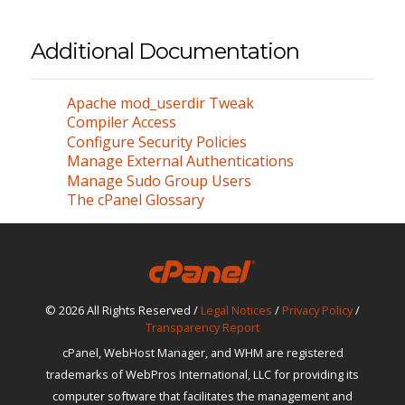
Additional Documentation
Apache mod_userdir Tweak
Compiler Access
Configure Security Policies
Manage External Authentications
Manage Sudo Group Users
The cPanel Glossary
© 2026 All Rights Reserved /
Legal Notices
/
Privacy Policy
/
Transparency Report
cPanel, WebHost Manager, and WHM are registered
trademarks of WebPros International, LLC for providing its
computer software that facilitates the management and