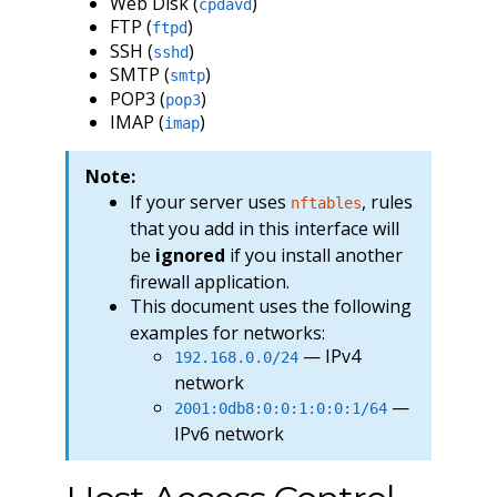
Web Disk (
)
cpdavd
FTP (
)
ftpd
SSH (
)
sshd
SMTP (
)
smtp
POP3 (
)
pop3
IMAP (
)
imap
Note:
If your server uses
, rules
nftables
that you add in this interface will
be
ignored
if you install another
firewall application.
This document uses the following
examples for networks:
— IPv4
192.168.0.0/24
network
—
2001:0db8:0:0:1:0:0:1/64
IPv6 network