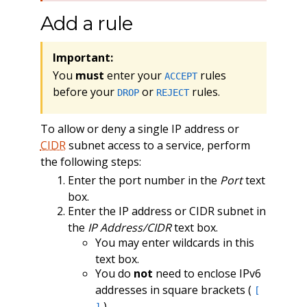
Add a rule
Important:
You
must
enter your
rules
ACCEPT
before your
or
rules.
DROP
REJECT
To allow or deny a single IP address or
CIDR
subnet access to a service, perform
the following steps:
Enter the port number in the
Port
text
box.
Enter the IP address or CIDR subnet in
the
IP Address/CIDR
text box.
You may enter wildcards in this
text box.
You do
not
need to enclose IPv6
addresses in square brackets (
[
).