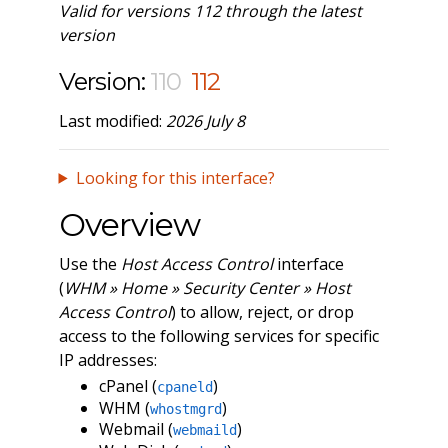
Valid for versions 112 through the latest
version
Version:
110
112
Last modified:
2026 July 8
Looking for this interface?
Overview
Use the
Host Access Control
interface
(
WHM » Home » Security Center » Host
Access Control
) to allow, reject, or drop
access to the following services for specific
IP addresses:
cPanel (
)
cpaneld
WHM (
)
whostmgrd
Webmail (
)
webmaild