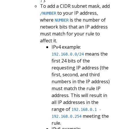
]
To add a CIDR subnet mask, add
to your IP address,
/NUMBER
where
is the number of
NUMBER
network bits that an IP address
must match for your rule to
affect it.
IPv4 example:
means the
192.168.0.0/24
first 24 bits of the
requesting IP address (the
first, second, and third
numbers in the IP address)
must match the rule IP
address. This will result in
all IP addresses in the
range of
192.168.0.1 -
meeting the
192.168.0.254
rule.