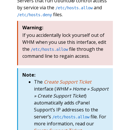
Servers that run Ubuntu® control access
by service via the
and
/etc/hosts.allow
files.
/etc/hosts.deny
Warning:
If you accidentally lock yourself out of
WHM when you use this interface, edit
the
file through the
/etc/hosts.allow
command line to regain access.
Note:
The
Create Support Ticket
interface (
WHM » Home » Support
» Create Support Ticket
)
automatically adds cPanel
Support’s IP addresses to the
server’s
file. For
/etc/hosts.allow
more information, read our