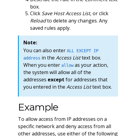
box.
Click
Save Host Access List
, or click
Reload
to delete any changes. Any
saved rules apply.
Note:
You can also enter
ALL EXCEPT IP
in the
Access List
text box.
address
When you enter
as your action,
allow
the system will allow all of the
addresses
except
for addresses that
you entered in the
Access List
text box.
Example
To allow access from IP addresses on a
specific network and deny access from all
other addresses, use either of the following