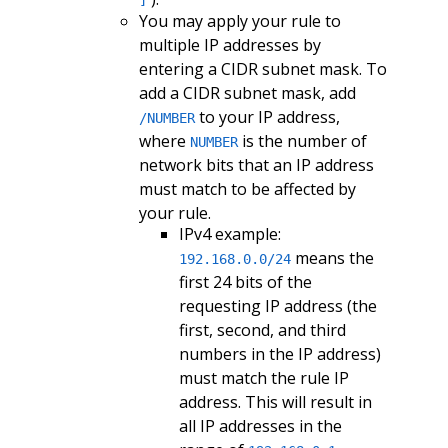
]
You may apply your rule to
multiple IP addresses by
entering a CIDR subnet mask. To
add a CIDR subnet mask, add
to your IP address,
/NUMBER
where
is the number of
NUMBER
network bits that an IP address
must match to be affected by
your rule.
IPv4 example:
means the
192.168.0.0/24
first 24 bits of the
requesting IP address (the
first, second, and third
numbers in the IP address)
must match the rule IP
address. This will result in
all IP addresses in the