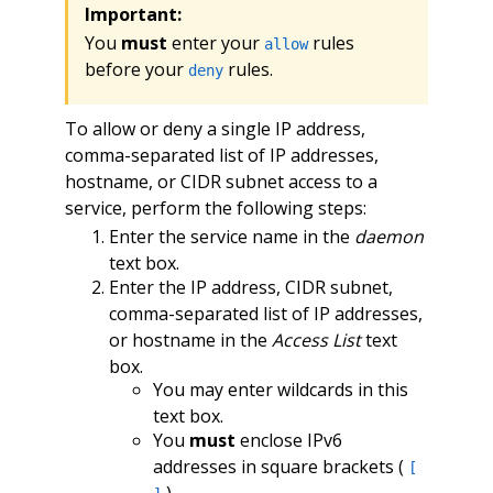
Important:
You
must
enter your
rules
allow
before your
rules.
deny
To allow or deny a single IP address,
comma-separated list of IP addresses,
hostname, or CIDR subnet access to a
service, perform the following steps:
Enter the service name in the
daemon
text box.
Enter the IP address, CIDR subnet,
comma-separated list of IP addresses,
or hostname in the
Access List
text
box.
You may enter wildcards in this
text box.
You
must
enclose IPv6
addresses in square brackets (
[
).