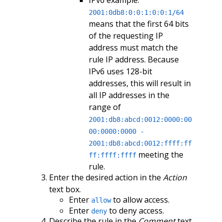
IPv6 example:
2001:0db8:0:0:1:0:0:1/64
means that the first 64 bits
of the requesting IP
address must match the
rule IP address. Because
IPv6 uses 128-bit
addresses, this will result in
all IP addresses in the
range of
2001:db8:abcd:0012:0000:00
00:0000:0000 -
2001:db8:abcd:0012:ffff:ff
meeting the
ff:ffff:ffff
rule.
Enter the desired action in the
Action
text box.
Enter
to allow access.
allow
Enter
to deny access.
deny
Describe the rule in the
Comment
text