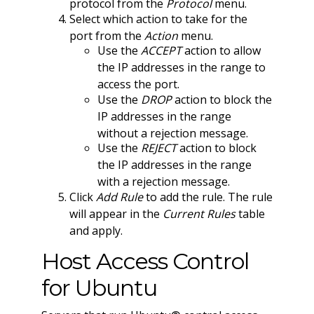
protocol from the
Protocol
menu.
Select which action to take for the
port from the
Action
menu.
Use the
ACCEPT
action to allow
the IP addresses in the range to
access the port.
Use the
DROP
action to block the
IP addresses in the range
without a rejection message.
Use the
REJECT
action to block
the IP addresses in the range
with a rejection message.
Click
Add Rule
to add the rule. The rule
will appear in the
Current Rules
table
and apply.
Host Access Control
for Ubuntu