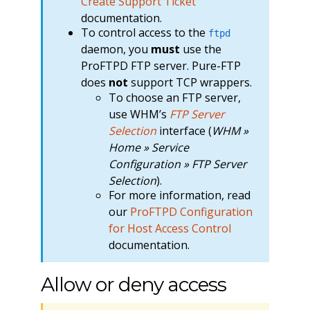
Create Support Ticket
documentation.
To control access to the
ftpd
daemon, you
must
use the
ProFTPD FTP server. Pure-FTP
does
not
support TCP wrappers.
To choose an FTP server,
use WHM’s
FTP Server
Selection
interface (
WHM »
Home » Service
Configuration » FTP Server
Selection
).
For more information, read
our
ProFTPD Configuration
for Host Access Control
documentation.
Allow or deny access