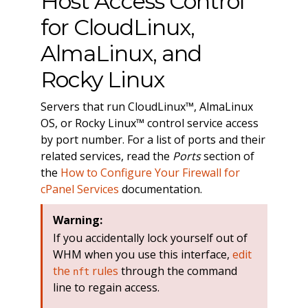
Host Access Control
for CloudLinux,
AlmaLinux, and
Rocky Linux
Servers that run CloudLinux™, AlmaLinux
OS, or Rocky Linux™ control service access
by port number. For a list of ports and their
related services, read the
Ports
section of
the
How to Configure Your Firewall for
cPanel Services
documentation.
Warning:
If you accidentally lock yourself out of
WHM when you use this interface,
edit
the
rules
through the command
nft
line to regain access.