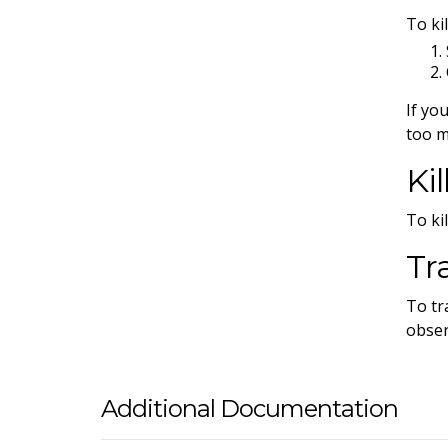
To ki
If yo
too m
Ki
To kil
Tr
To tr
obser
Additional Documentation