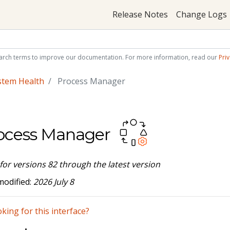
Release Notes
Change Logs
arch terms to improve our documentation. For more information, read our
Priv
stem Health
Process Manager
ocess Manager
 for versions 82 through the latest version
modified:
2026 July 8
king for this interface?