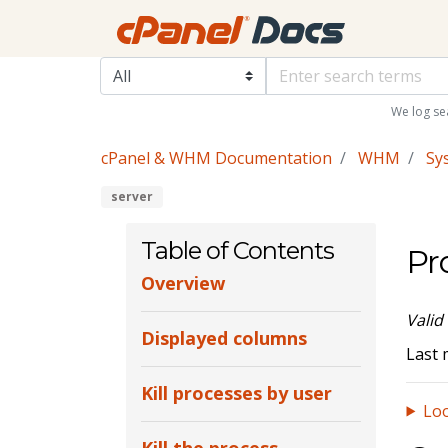
We log se
cPanel & WHM Documentation
WHM
Sy
server
Table of Contents
Pr
Overview
Valid
Displayed columns
Last 
Kill processes by user
Loo