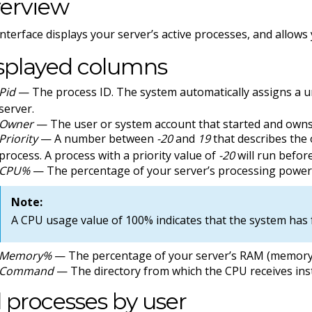
erview
interface displays your server’s active processes, and allows 
splayed columns
Pid
— The process ID. The system automatically assigns a u
server.
Owner
— The user or system account that started and owns
Priority
— A number between
-20
and
19
that describes the 
process. A process with a priority value of
-20
will run before
CPU%
— The percentage of your server’s processing power 
Note:
A CPU usage value of 100% indicates that the system has f
Memory%
— The percentage of your server’s RAM (memory)
Command
— The directory from which the CPU receives inst
ll processes by user