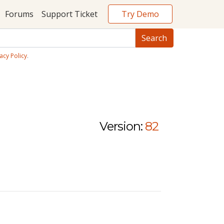
Try Demo
Forums
Support Ticket
acy Policy
.
Version:
82