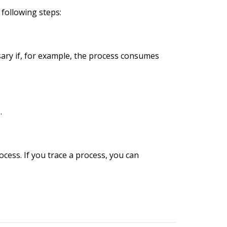
 following steps:
essary if, for example, the process consumes
.
ocess. If you trace a process, you can