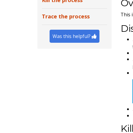
Kill the process
Ov
This 
Trace the process
Di
Was this helpful?
Ki