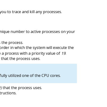
you to trace and kill any processes.
nique number to active processes on your
 the process.
order in which the system will execute the
 a process with a priority value of
19
.
that the process uses.
ully utilized one of the CPU cores.
 that the process uses.
ructions.