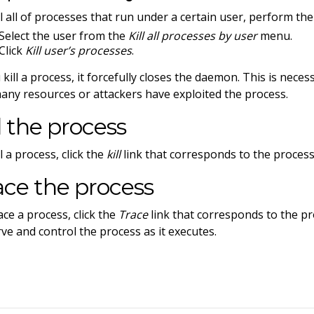
ll all of processes that run under a certain user, perform the
Select the user from the
Kill all processes by user
menu.
Click
Kill user’s processes
.
u kill a process, it forcefully closes the daemon. This is nec
any resources or attackers have exploited the process.
ll the process
l a process, click the
kill
link that corresponds to the process
ace the process
ace a process, click the
Trace
link that corresponds to the pr
ve and control the process as it executes.