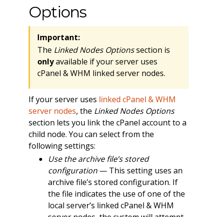
Options
Important:
The
Linked Nodes Options
section is
only
available if your server uses
cPanel & WHM linked server nodes.
If your server uses
linked cPanel & WHM
server nodes
, the
Linked Nodes Options
section lets you link the cPanel account to a
child node. You can select from the
following settings:
Use the archive file’s stored
configuration
— This setting uses an
archive file’s stored configuration. If
the file indicates the use of one of the
local server’s linked cPanel & WHM
server nodes, the system will attempt