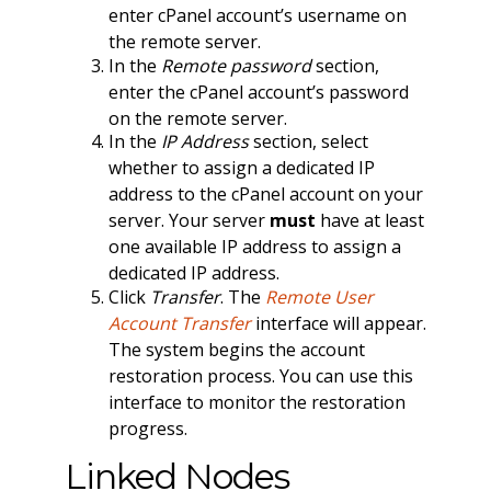
enter cPanel account’s username on
the remote server.
In the
Remote password
section,
enter the cPanel account’s password
on the remote server.
In the
IP Address
section, select
whether to assign a dedicated IP
address to the cPanel account on your
server. Your server
must
have at least
one available IP address to assign a
dedicated IP address.
Click
Transfer
. The
Remote User
Account Transfer
interface will appear.
The system begins the account
restoration process. You can use this
interface to monitor the restoration
progress.
Linked Nodes