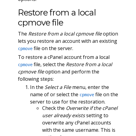
Restore from a local
cpmove file
The
Restore from a local cpmove file
option
lets you restore an account with an existing
file on the server.
cpmove
To restore a cPanel account from a local
file, select the
Restore from a local
cpmove
cpmove file
option and perform the
following steps:
In the
Select a File
menu, enter the
name of or select the
file on the
cpmove
server to use for the restoration.
Check the
Overwrite if the cPanel
user already exists
setting to
overwrite any cPanel accounts
with the same username. This is