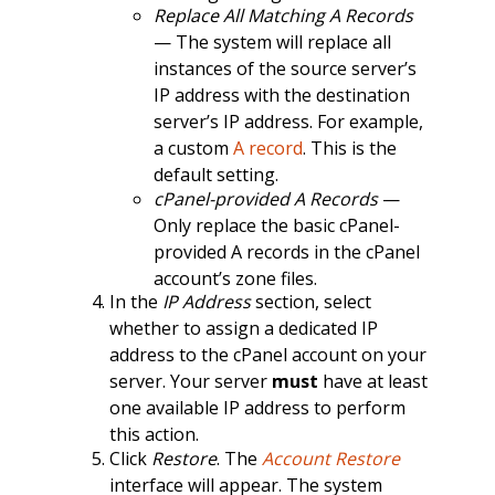
Replace All Matching A Records
— The system will replace all
instances of the source server’s
IP address with the destination
server’s IP address. For example,
a custom
A record
. This is the
default setting.
cPanel-provided A Records
—
Only replace the basic cPanel-
provided A records in the cPanel
account’s zone files.
In the
IP Address
section, select
whether to assign a dedicated IP
address to the cPanel account on your
server. Your server
must
have at least
one available IP address to perform
this action.
Click
Restore
. The
Account Restore
interface will appear. The system