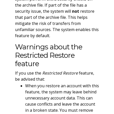
the archive file. If part of the file has a
security issue, the system will
not
restore
that part of the archive file. This helps
mitigate the risk of transfers from
unfamiliar sources. The system enables this
feature by default.
Warnings about the
Restricted Restore
feature
If you use the
Restricted Restore
feature,
be advised that:
When you restore an account with this
feature, the system may leave behind
unnecessary account data. This can
cause conflicts and leave the account
in a broken state. You must remove