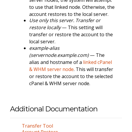
to use that linked node. Otherwise, the
account restores to the local server.
Use only this server. Transfer or
restore locally
— This setting will
transfer or restore the account to the
local server.
example-alias
(servernode.example.com)
— The
alias and hostname of a
linked cPanel
& WHM server node
. This will transfer
or restore the account to the selected
cPanel & WHM server node.
Additional Documentation
Transfer Tool