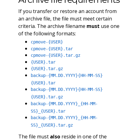
If you transfer or restore an account from
an archive file, the file must meet certain
criteria. The archive filename
must
use one
of the following formats:
cpmove-{USER}
cpmove-{USER}.tar
cpmove-{USER}.tar.gz
{USER}.tar
{USER}.tar.gz
backup-{MM.DD.YYYY}{HH-MM-SS}
{USER}.tar
backup-{MM.DD.YYYY}{HH-MM-SS}
{USER}.tar.gz
backup-{MM.DD.YYYY}_{HH-MM-
SS}_{USER}.tar
backup-{MM.DD.YYYY}_{HH-MM-
SS}_{USER}.tar.gz
The file must
also
reside in one of the