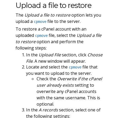
Upload a file to restore
The
Upload a file to restore
option lets you
upload a
file to the server.
cpmove
To restore a cPanel account with an
uploaded
file, select the
Upload a file
cpmove
to restore
option and perform the
following steps:
In the
Upload File
section, click
Choose
File
. A new window will appear.
Locate and select the
file that
cpmove
you want to upload to the server.
Check the
Overwrite if the cPanel
user already exists
setting to
overwrite any cPanel accounts
with the same username. This is
optional.
In the
A records
section, select one of
the following settings: