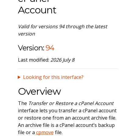
Account
Valid for versions 94 through the latest
version
Version:
94
Last modified:
2026 July 8
Looking for this interface?
Overview
The
Transfer or Restore a cPanel Account
interface lets you transfer a cPanel account
or restore one from an account archive file.
An archive file is a cPanel account’s backup
file or a
cpmove
file.