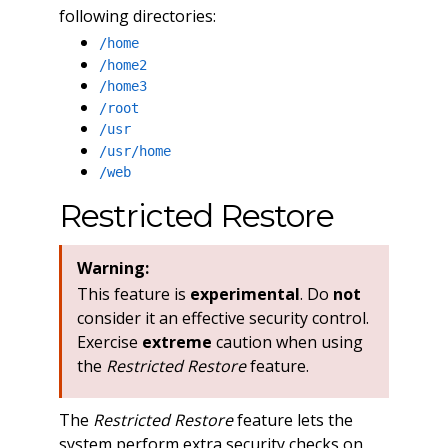
following directories:
/home
/home2
/home3
/root
/usr
/usr/home
/web
Restricted Restore
Warning:
This feature is
experimental
. Do
not
consider it an effective security control.
Exercise
extreme
caution when using
the
Restricted Restore
feature.
The
Restricted Restore
feature lets the
system perform extra security checks on