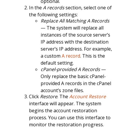
optional.
In the
A records
section, select one of
the following settings:
Replace All Matching A Records
— The system will replace all
instances of the source server’s
IP address with the destination
server’s IP address. For example,
a custom
A record
. This is the
default setting.
cPanel-provided A Records
—
Only replace the basic cPanel-
provided A records in the cPanel
account’s zone files.
Click
Restore
. The
Account Restore
interface will appear. The system
begins the account restoration
process. You can use this interface to
monitor the restoration progress.