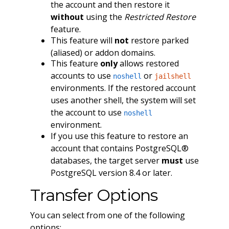
the account and then restore it
without
using the
Restricted Restore
feature.
This feature will
not
restore parked
(aliased) or addon domains.
This feature
only
allows restored
accounts to use
or
noshell
jailshell
environments. If the restored account
uses another shell, the system will set
the account to use
noshell
environment.
If you use this feature to restore an
account that contains PostgreSQL®
databases, the target server
must
use
PostgreSQL version 8.4 or later.
Transfer Options
You can select from one of the following
options: