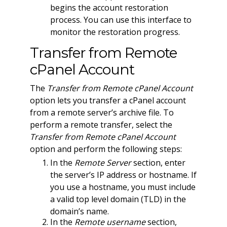
begins the account restoration
process. You can use this interface to
monitor the restoration progress.
Transfer from Remote
cPanel Account
The
Transfer from Remote cPanel Account
option lets you transfer a cPanel account
from a remote server’s archive file. To
perform a remote transfer, select the
Transfer from Remote cPanel Account
option and perform the following steps:
In the
Remote Server
section, enter
the server’s IP address or hostname. If
you use a hostname, you must include
a valid top level domain (TLD) in the
domain’s name.
In the
Remote username
section,