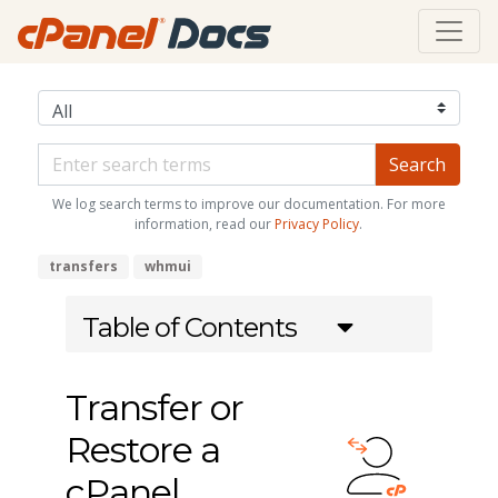
We log search terms to improve our documentation. For more
information, read our
Privacy Policy
.
transfers
whmui
Table of Contents
Transfer or
Restore a
cPanel