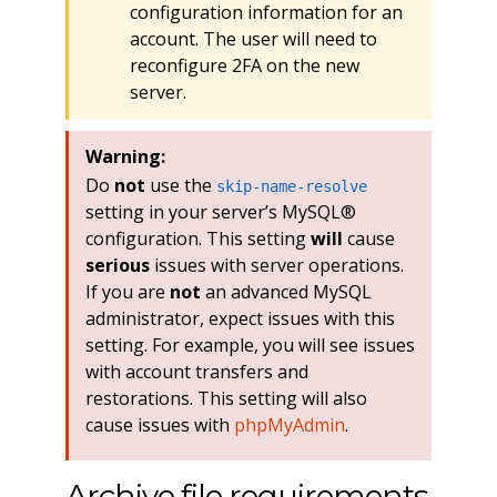
configuration information for an
account. The user will need to
reconfigure 2FA on the new
server.
Warning:
Do
not
use the
skip-name-resolve
setting in your server’s MySQL®
configuration. This setting
will
cause
serious
issues with server operations.
If you are
not
an advanced MySQL
administrator, expect issues with this
setting. For example, you will see issues
with account transfers and
restorations. This setting will also
cause issues with
phpMyAdmin
.
Archive file requirements