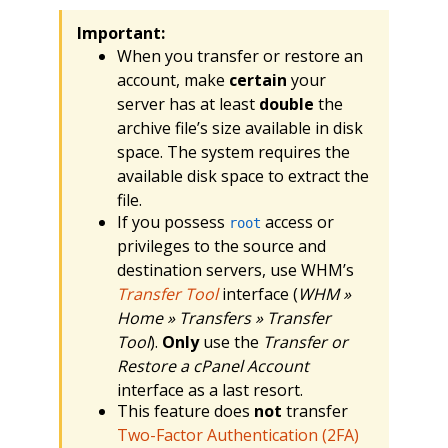
Important:
When you transfer or restore an
account, make
certain
your
server has at least
double
the
archive file’s size available in disk
space. The system requires the
available disk space to extract the
file.
If you possess
access or
root
privileges to the source and
destination servers, use WHM’s
Transfer Tool
interface (
WHM »
Home » Transfers » Transfer
Tool
).
Only
use the
Transfer or
Restore a cPanel Account
interface as a last resort.
This feature does
not
transfer
Two-Factor Authentication (2FA)