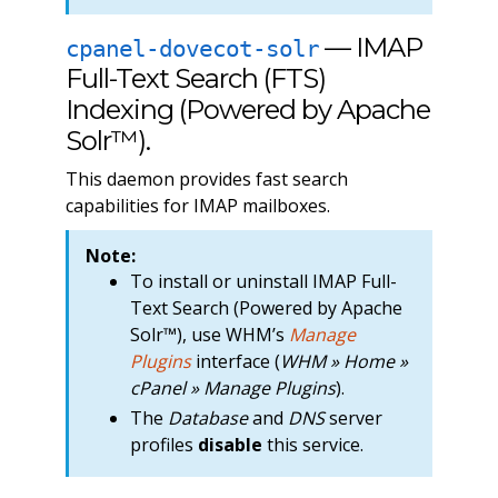
— IMAP
cpanel-dovecot-solr
Full-Text Search (FTS)
Indexing (Powered by Apache
Solr™).
This daemon provides fast search
capabilities for IMAP mailboxes.
Note:
To install or uninstall IMAP Full-
Text Search (Powered by Apache
Solr™), use WHM’s
Manage
Plugins
interface (
WHM » Home »
cPanel » Manage Plugins
).
The
Database
and
DNS
server
profiles
disable
this service.