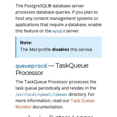
The PostgreSQL® database server
processes database queries. If you plan to
host any content management systems or
applications that require a database, enable
this feature or the
server.
mysqld
Note:
The
Mail
profile
disables
this service.
— TaskQueue
queueprocd
Processor
The TaskQueue Processor processes the
task queue periodically and resides in the
directory. For
/usr/local/cpanel/libexec
more information, read our
Task Queue
Monitor
documentation.