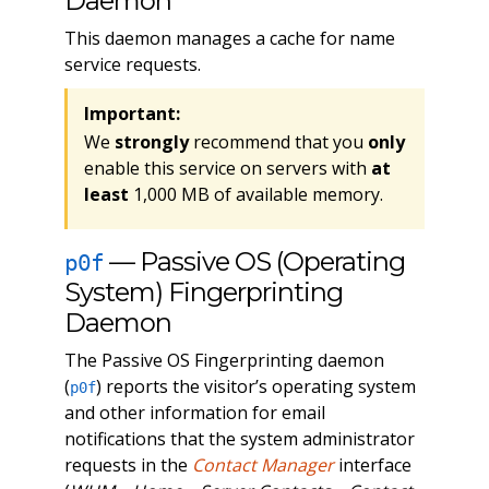
Daemon
This daemon manages a cache for name
service requests.
Important:
We
strongly
recommend that you
only
enable this service on servers with
at
least
1,000 MB of available memory.
— Passive OS (Operating
p0f
System) Fingerprinting
Daemon
The Passive OS Fingerprinting daemon
(
) reports the visitor’s operating system
p0f
and other information for email
notifications that the system administrator
requests in the
Contact Manager
interface