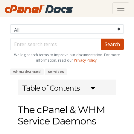
We log search terms to improve our documentation. For more
information, read our
Privacy Policy
.
whmadvanced
services
Table of Contents
The cPanel & WHM
Service Daemons