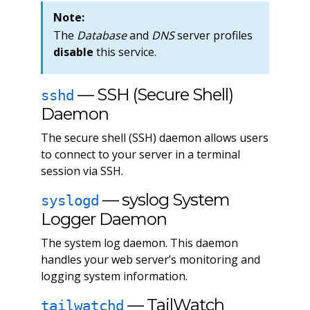
Note:
The
Database
and
DNS
server profiles
disable
this service.
— SSH (Secure Shell)
sshd
Daemon
The secure shell (SSH) daemon allows users
to connect to your server in a terminal
session via SSH.
— syslog System
syslogd
Logger Daemon
The system log daemon. This daemon
handles your web server’s monitoring and
logging system information.
— TailWatch
tailwatchd