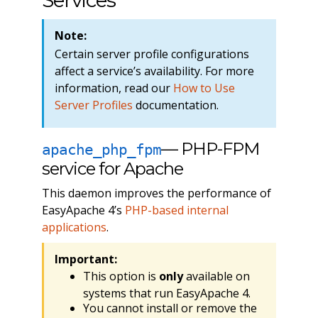
Services
Note:
Certain server profile configurations
affect a service’s availability. For more
information, read our
How to Use
Server Profiles
documentation.
— PHP-FPM
apache_php_fpm
service for Apache
This daemon improves the performance of
EasyApache 4’s
PHP-based internal
applications
.
Important:
This option is
only
available on
systems that run EasyApache 4.
You cannot install or remove the