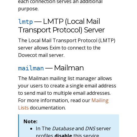
each connection serves an additional
purpose.
— LMTP (Local Mail
lmtp
Transport Protocol) Server
The Local Mail Transport Protocol (LMTP)
server allows Exim to connect to the
Dovecot mail server.
— Mailman
mailman
The Mailman mailing list manager allows
your users to create a single email address
to send mail to multiple email addresses.
For more information, read our
Mailing
Lists
documentation.
Note:
In The
Database
and
DNS
server
profiles
disable
this service.