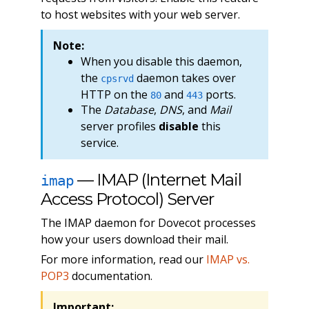
to host websites with your web server.
Note:
When you disable this daemon,
the
daemon takes over
cpsrvd
HTTP on the
and
ports.
80
443
The
Database
,
DNS
, and
Mail
server profiles
disable
this
service.
— IMAP (Internet Mail
imap
Access Protocol) Server
The IMAP daemon for Dovecot processes
how your users download their mail.
For more information, read our
IMAP vs.
POP3
documentation.
Important: