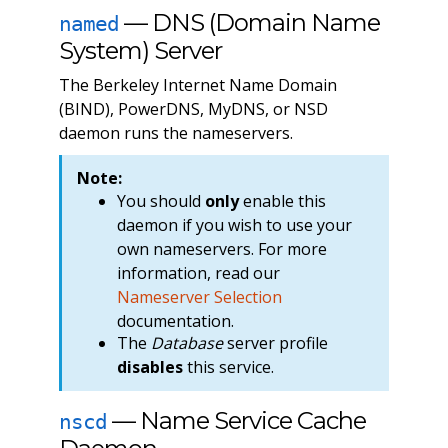
— DNS (Domain Name
named
System) Server
The Berkeley Internet Name Domain
(BIND), PowerDNS, MyDNS, or NSD
daemon runs the nameservers.
Note:
You should
only
enable this
daemon if you wish to use your
own nameservers. For more
information, read our
Nameserver Selection
documentation.
The
Database
server profile
disables
this service.
— Name Service Cache
nscd