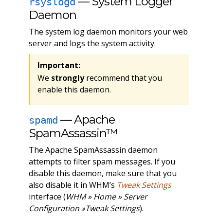
— System Logger
rsyslogd
Daemon
The system log daemon monitors your web
server and logs the system activity.
Important:
We
strongly
recommend that you
enable this daemon.
— Apache
spamd
SpamAssassin™
The Apache SpamAssassin daemon
attempts to filter spam messages. If you
disable this daemon, make sure that you
also disable it in WHM’s
Tweak Settings
interface (
WHM » Home » Server
Configuration »Tweak Settings
).