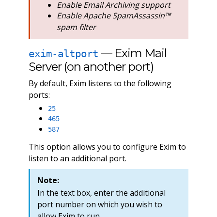
Enable Email Archiving support
Enable Apache SpamAssassin™
spam filter
— Exim Mail
exim-altport
Server (on another port)
By default, Exim listens to the following
ports:
25
465
587
This option allows you to configure Exim to
listen to an additional port.
Note:
In the text box, enter the additional
port number on which you wish to
allow Exim to run.