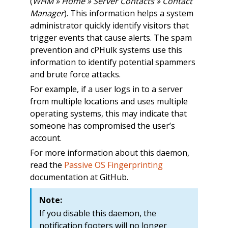
(
WHM » Home » Server Contacts » Contact
Manager
). This information helps a system
administrator quickly identify visitors that
trigger events that cause alerts. The spam
prevention and cPHulk systems use this
information to identify potential spammers
and brute force attacks.
For example, if a user logs in to a server
from multiple locations and uses multiple
operating systems, this may indicate that
someone has compromised the user’s
account.
For more information about this daemon,
read the
Passive OS Fingerprinting
documentation at GitHub.
Note:
If you disable this daemon, the
notification footers will no longer