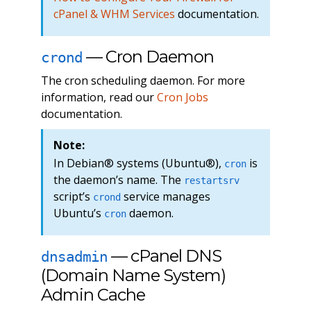
cPanel & WHM Services
documentation.
— Cron Daemon
crond
The cron scheduling daemon. For more
information, read our
Cron Jobs
documentation.
Note:
In Debian® systems (Ubuntu®),
is
cron
the daemon’s name. The
restartsrv
script’s
service manages
crond
Ubuntu’s
daemon.
cron
— cPanel DNS
dnsadmin
(Domain Name System)
Admin Cache