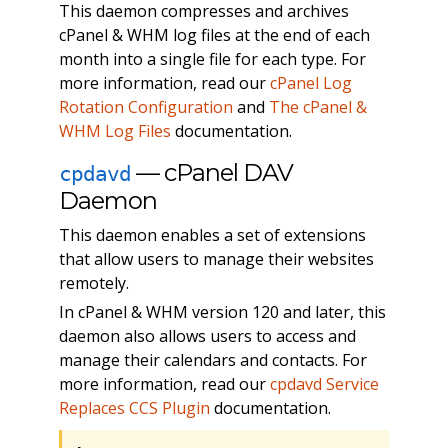
This daemon compresses and archives
cPanel & WHM log files at the end of each
month into a single file for each type. For
more information, read our
cPanel Log
Rotation Configuration
and
The cPanel &
WHM Log Files
documentation.
— cPanel DAV
cpdavd
Daemon
This daemon enables a set of extensions
that allow users to manage their websites
remotely.
In cPanel & WHM version 120 and later, this
daemon also allows users to access and
manage their calendars and contacts. For
more information, read our
cpdavd Service
Replaces CCS Plugin
documentation.