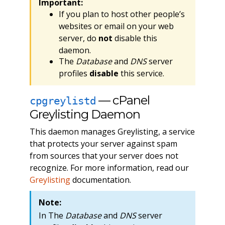
Important:
If you plan to host other people’s
websites or email on your web
server, do
not
disable this
daemon.
The
Database
and
DNS
server
profiles
disable
this service.
— cPanel
cpgreylistd
Greylisting Daemon
This daemon manages Greylisting, a service
that protects your server against spam
from sources that your server does not
recognize. For more information, read our
Greylisting
documentation.
Note:
In The
Database
and
DNS
server