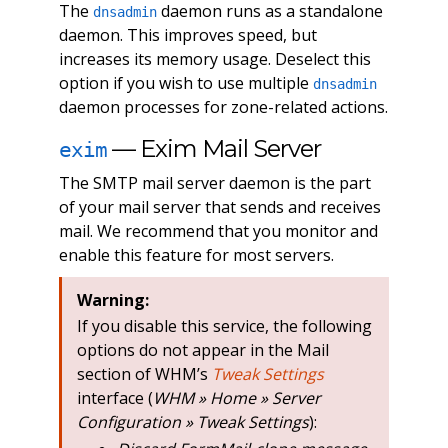
The
daemon runs as a standalone
dnsadmin
daemon. This improves speed, but
increases its memory usage. Deselect this
option if you wish to use multiple
dnsadmin
daemon processes for zone-related actions.
— Exim Mail Server
exim
The SMTP mail server daemon is the part
of your mail server that sends and receives
mail. We recommend that you monitor and
enable this feature for most servers.
Warning:
If you disable this service, the following
options do not appear in the Mail
section of WHM’s
Tweak Settings
interface (
WHM » Home » Server
Configuration » Tweak Settings
):