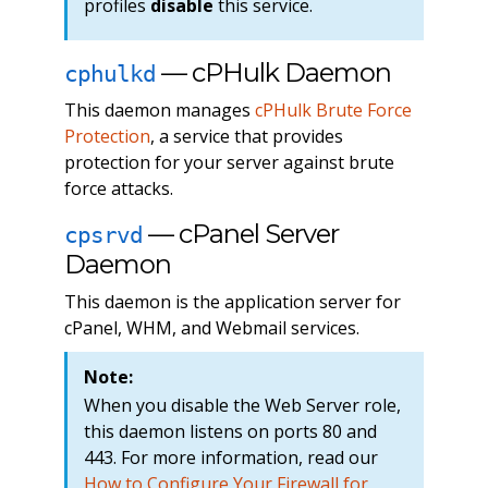
profiles
disable
this service.
— cPHulk Daemon
cphulkd
This daemon manages
cPHulk Brute Force
Protection
, a service that provides
protection for your server against brute
force attacks.
— cPanel Server
cpsrvd
Daemon
This daemon is the application server for
cPanel, WHM, and Webmail services.
Note:
When you disable the Web Server role,
this daemon listens on ports 80 and
443. For more information, read our
How to Configure Your Firewall for