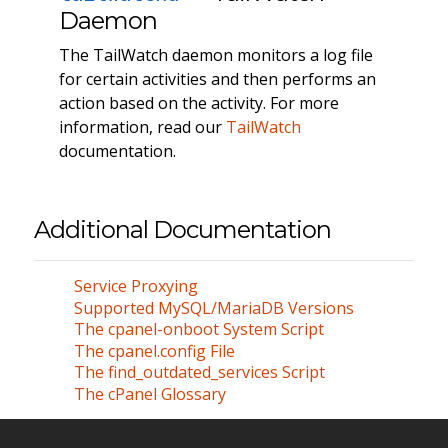
Daemon
The TailWatch daemon monitors a log file
for certain activities and then performs an
action based on the activity. For more
information, read our
TailWatch
documentation.
Additional Documentation
Service Proxying
Supported MySQL/MariaDB Versions
The cpanel-onboot System Script
The cpanel.config File
The find_outdated_services Script
The cPanel Glossary