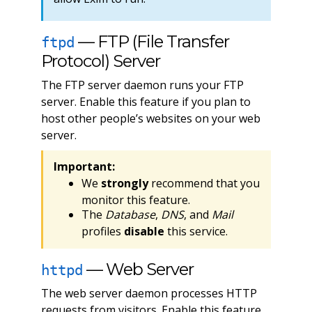
— FTP (File Transfer
ftpd
Protocol) Server
The FTP server daemon runs your FTP
server. Enable this feature if you plan to
host other people’s websites on your web
server.
Important:
We
strongly
recommend that you
monitor this feature.
The
Database
,
DNS
, and
Mail
profiles
disable
this service.
— Web Server
httpd
The web server daemon processes HTTP
requests from visitors. Enable this feature