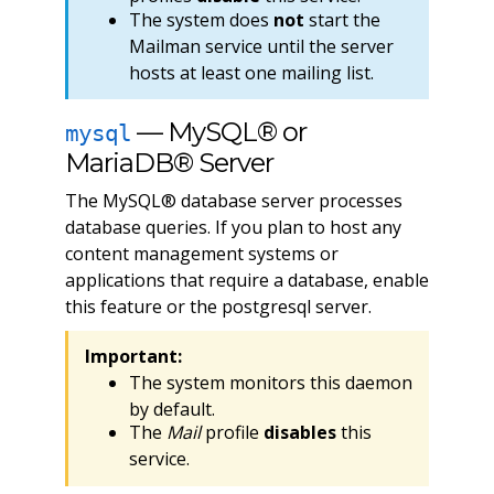
The system does
not
start the
Mailman service until the server
hosts at least one mailing list.
— MySQL® or
mysql
MariaDB® Server
The MySQL® database server processes
database queries. If you plan to host any
content management systems or
applications that require a database, enable
this feature or the postgresql server.
Important:
The system monitors this daemon
by default.
The
Mail
profile
disables
this
service.