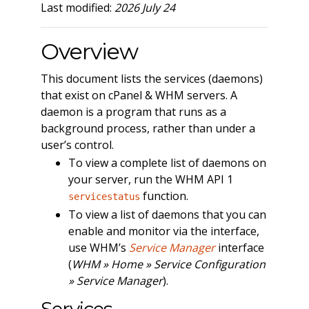
Last modified:
2026 July 24
Overview
This document lists the services (daemons)
that exist on cPanel & WHM servers. A
daemon is a program that runs as a
background process, rather than under a
user’s control.
To view a complete list of daemons on
your server, run the WHM API 1
function.
servicestatus
To view a list of daemons that you can
enable and monitor via the interface,
use WHM’s
Service Manager
interface
(
WHM » Home » Service Configuration
» Service Manager
).