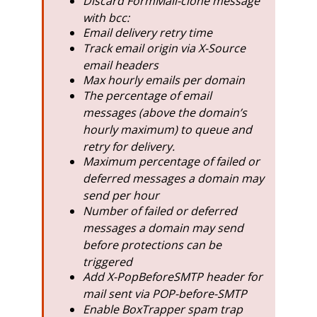
Discard FormMail-clone message
with bcc:
Email delivery retry time
Track email origin via X-Source
email headers
Max hourly emails per domain
The percentage of email
messages (above the domain’s
hourly maximum) to queue and
retry for delivery.
Maximum percentage of failed or
deferred messages a domain may
send per hour
Number of failed or deferred
messages a domain may send
before protections can be
triggered
Add X-PopBeforeSMTP header for
mail sent via POP-before-SMTP
Enable BoxTrapper spam trap