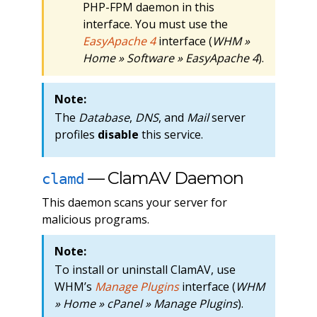
PHP-FPM daemon in this
interface. You must use the
EasyApache 4
interface (
WHM »
Home » Software » EasyApache 4
).
Note:
The
Database
,
DNS
, and
Mail
server
profiles
disable
this service.
— ClamAV Daemon
clamd
This daemon scans your server for
malicious programs.
Note:
To install or uninstall ClamAV, use
WHM’s
Manage Plugins
interface (
WHM
» Home » cPanel » Manage Plugins
).