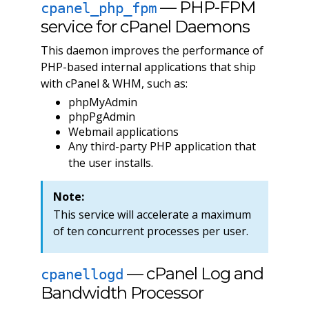
— PHP-FPM
cpanel_php_fpm
service for cPanel Daemons
This daemon improves the performance of
PHP-based internal applications that ship
with cPanel & WHM, such as:
phpMyAdmin
phpPgAdmin
Webmail applications
Any third-party PHP application that
the user installs.
Note:
This service will accelerate a maximum
of ten concurrent processes per user.
— cPanel Log and
cpanellogd
Bandwidth Processor