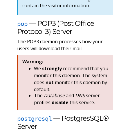
contain the visitor information.
— POP3 (Post Office
pop
Protocol 3) Server
The POP3 daemon processes how your
users will download their mail.
Warning:
We
strongly
recommend that you
monitor this daemon. The system
does
not
monitor this daemon by
default.
The
Database
and
DNS
server
profiles
disable
this service.
— PostgresSQL®
postgresql
Server