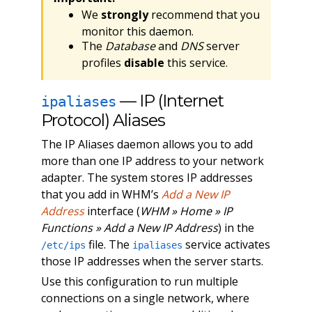
We
strongly
recommend that you
monitor this daemon.
The
Database
and
DNS
server
profiles
disable
this service.
— IP (Internet
ipaliases
Protocol) Aliases
The IP Aliases daemon allows you to add
more than one IP address to your network
adapter. The system stores IP addresses
that you add in WHM’s
Add a New IP
Address
interface (
WHM » Home » IP
Functions » Add a New IP Address
) in the
file. The
service activates
/etc/ips
ipaliases
those IP addresses when the server starts.
Use this configuration to run multiple
connections on a single network, where