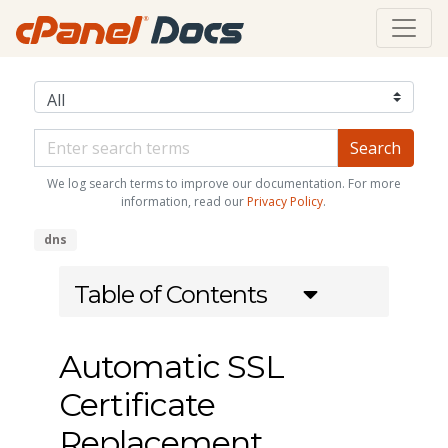
We log search terms to improve our documentation. For more
information, read our
Privacy Policy
.
dns
Table of Contents
Automatic SSL
Certificate
Replacement