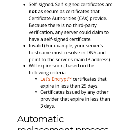
Self-signed. Self-signed certificates are
not
as secure as certificates that
Certificate Authorities (CAs) provide.
Because there is no third-party
verification, any server could claim to
have a self-signed certificate.
Invalid (For example, your server’s
hostname must resolve in DNS and
point to the server’s main IP address).
Will expire soon, based on the
following criteria:
Let’s Encrypt™
certificates that
expire in less than 25 days.
Certificates issued by any other
provider that expire in less than
3 days.
Automatic
replacement process