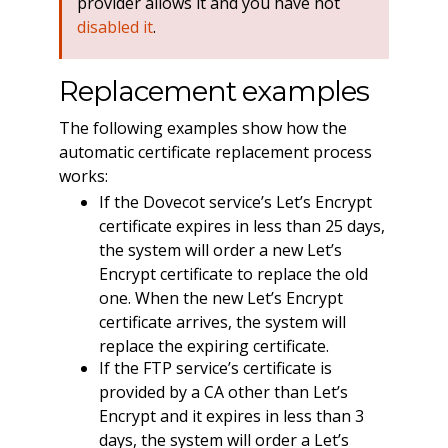
provider allows it and you have not
disabled it
.
Replacement examples
The following examples show how the
automatic certificate replacement process
works:
If the Dovecot service’s Let’s Encrypt
certificate expires in less than 25 days,
the system will order a new Let’s
Encrypt certificate to replace the old
one. When the new Let’s Encrypt
certificate arrives, the system will
replace the expiring certificate.
If the FTP service’s certificate is
provided by a CA other than Let’s
Encrypt and it expires in less than 3
days, the system will order a Let’s