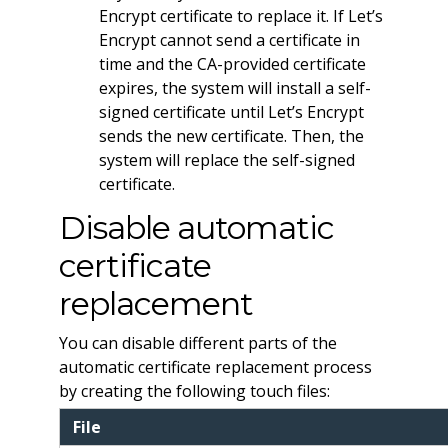
Encrypt certificate to replace it. If Let’s
Encrypt cannot send a certificate in
time and the CA-provided certificate
expires, the system will install a self-
signed certificate until Let’s Encrypt
sends the new certificate. Then, the
system will replace the self-signed
certificate.
Disable automatic
certificate
replacement
You can disable different parts of the
automatic certificate replacement process
by creating the following touch files:
File