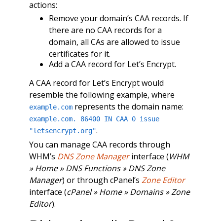
actions:
Remove your domain’s CAA records. If
there are no CAA records for a
domain, all CAs are allowed to issue
certificates for it.
Add a CAA record for Let’s Encrypt.
A CAA record for Let’s Encrypt would
resemble the following example, where
represents the domain name:
example.com
example.com. 86400 IN CAA 0 issue
.
"letsencrypt.org"
You can manage CAA records through
WHM’s
DNS Zone Manager
interface (
WHM
» Home » DNS Functions » DNS Zone
Manager
) or through cPanel’s
Zone Editor
interface (
cPanel » Home » Domains » Zone
Editor
).