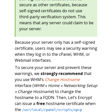
secure as other certificates, because
self-signed certificates do not use
third-party verification system. This
means that any server could claim to be
your server.
Because your server only has a self-signed
certificate, users may see a security warning
when they log in to the cPanel, WHM, or
Webmail interfaces.
To secure your server and prevent these
warnings, we
strongly recommend
that
you use WHM’s
Change Hostname
interface (
WHM » Home » Networking Setup
» Change Hostname
) to change the
hostname to a FQDN. Then, Let’s Encrypt
can issue a
free
hostname certificate when
the
/usr/local/cpanel/scripts/upcp