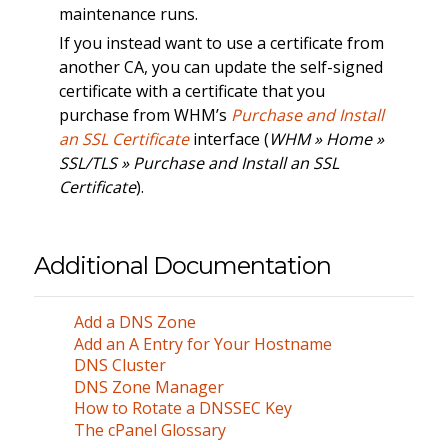
maintenance runs.
If you instead want to use a certificate from
another CA, you can update the self-signed
certificate with a certificate that you
purchase from WHM’s
Purchase and Install
an SSL Certificate
interface (
WHM » Home »
SSL/TLS » Purchase and Install an SSL
Certificate
).
Additional Documentation
Add a DNS Zone
Add an A Entry for Your Hostname
DNS Cluster
DNS Zone Manager
How to Rotate a DNSSEC Key
The cPanel Glossary