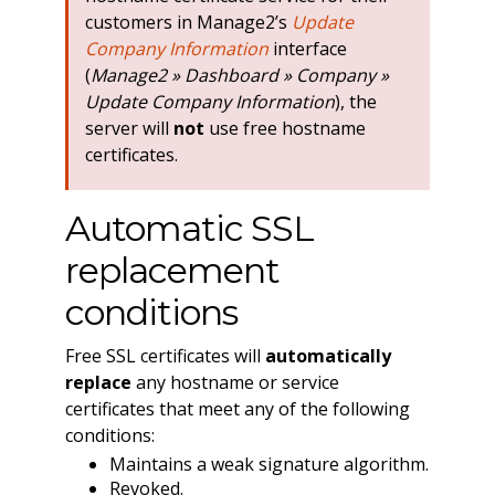
customers in Manage2’s
Update
Company Information
interface
(
Manage2 » Dashboard » Company »
Update Company Information
), the
server will
not
use free hostname
certificates.
Automatic SSL
replacement
conditions
Free SSL certificates will
automatically
replace
any hostname or service
certificates that meet any of the following
conditions:
Maintains a weak signature algorithm.
Revoked.