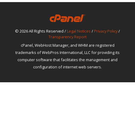
© 2026 All Rights Reserved /
Legal Notices
/
Privacy Policy
/
Transparency Report
cPanel, WebHost Manager, and WHM are registered
trademarks of WebPros International, LLC for providing its
computer software that facilitates the management and
configuration of internet web servers.