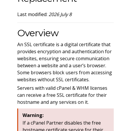
Last modified:
2026 July 8
Overview
An SSL certificate is a digital certificate that
provides encryption and authentication for
websites, ensuring secure communication
between a website and a user’s browser.
Some browsers block users from accessing
websites without SSL certificates.
Servers with valid cPanel & WHM licenses
can receive a free SSL certificate for their
hostname and any services on it.
Warning:
If a cPanel Partner disables the free
hostname certificate service for their