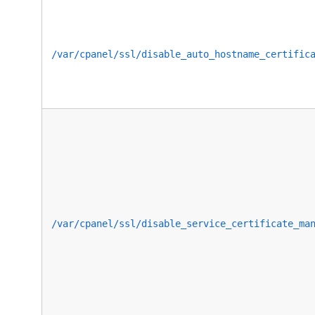
/var/cpanel/ssl/disable_auto_hostname_certific
/var/cpanel/ssl/disable_service_certificate_ma