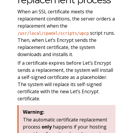
When an SSL certificate meets the
replacement conditions, the server orders a
replacement when the
script runs.
/usr/local/cpanel/scripts/upcp
Then, when Let’s Encrypt sends the
replacement certificate, the system
downloads and installs it.
If a certificate expires before Let’s Encrypt
sends a replacement, the system will install
a self-signed certificate as a placeholder.
The system will replace its self-signed
certificate with the new Let’s Encrypt
certificate.
Warning:
The automatic certificate replacement
process
only
happens if your hosting