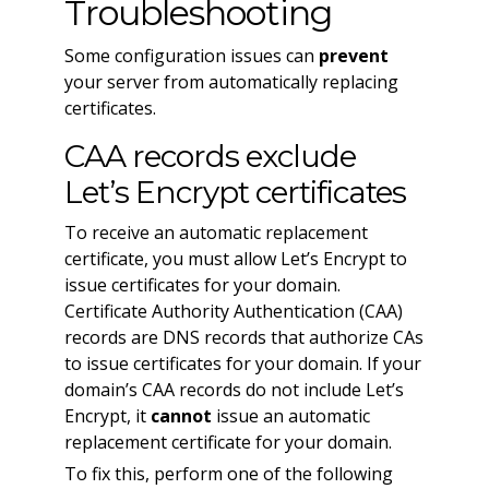
Troubleshooting
Some configuration issues can
prevent
your server from automatically replacing
certificates.
CAA records exclude
Let’s Encrypt certificates
To receive an automatic replacement
certificate, you must allow Let’s Encrypt to
issue certificates for your domain.
Certificate Authority Authentication (CAA)
records are DNS records that authorize CAs
to issue certificates for your domain. If your
domain’s CAA records do not include Let’s
Encrypt, it
cannot
issue an automatic
replacement certificate for your domain.
To fix this, perform one of the following