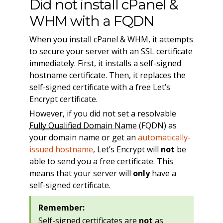
Did not install cPanel &
WHM with a FQDN
When you install cPanel & WHM, it attempts
to secure your server with an SSL certificate
immediately. First, it installs a self-signed
hostname certificate. Then, it replaces the
self-signed certificate with a free Let’s
Encrypt certificate.
However, if you did not set a resolvable
Fully Qualified Domain Name (FQDN)
as
your domain name or get an
automatically-
issued hostname
, Let’s Encrypt will
not
be
able to send you a free certificate. This
means that your server will
only
have a
self-signed certificate.
Remember:
Self-signed certificates are
not
as