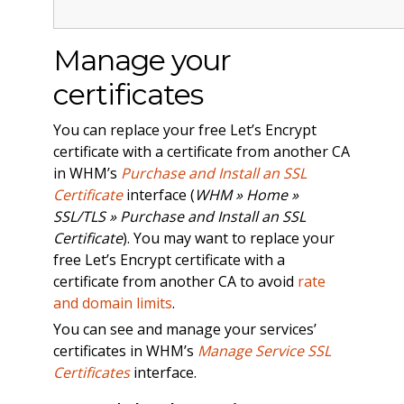
Manage your
certificates
You can replace your free Let’s Encrypt
certificate with a certificate from another CA
in WHM’s
Purchase and Install an SSL
Certificate
interface (
WHM » Home »
SSL/TLS » Purchase and Install an SSL
Certificate
). You may want to replace your
free Let’s Encrypt certificate with a
certificate from another CA to avoid
rate
and domain limits
.
You can see and manage your services’
certificates in WHM’s
Manage Service SSL
Certificates
interface.