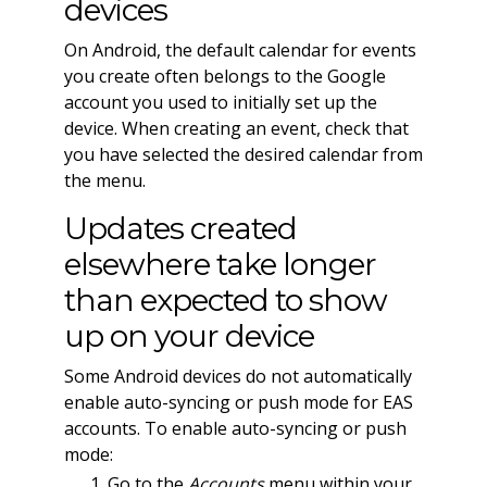
devices
On Android, the default calendar for events
you create often belongs to the Google
account you used to initially set up the
device. When creating an event, check that
you have selected the desired calendar from
the menu.
Updates created
elsewhere take longer
than expected to show
up on your device
Some Android devices do not automatically
enable auto-syncing or push mode for EAS
accounts. To enable auto-syncing or push
mode:
Go to the
Accounts
menu within your