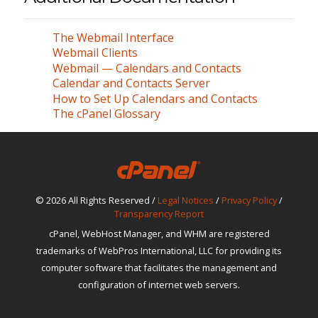
The Webmail Interface
Webmail Clients
Webmail — Calendars and Contacts
Calendar and Contacts Server
How to Set Up Calendars and Contacts
The cPanel Glossary
© 2026 All Rights Reserved /
Legal Notices
/
Privacy Policy
/
Transparency Report
cPanel, WebHost Manager, and WHM are registered
trademarks of WebPros International, LLC for providing its
computer software that facilitates the management and
configuration of internet web servers.