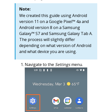
Note:
We created this guide using Android
version 11 on a Google Pixel™ 4a and
Android version 8 on a Samsung
Galaxy™ S7 and Samsung Galaxy Tab A.
The process will slightly differ
depending on what version of Android
and what device you are using.
Navigate to the
Settings
menu.