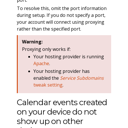
To resolve this, omit the port information
during setup. If you do not specify a port,
your account will connect using proxying
rather than the specified port.
Warning:
Proxying only works if:
Your hosting provider is running
Apache
.
Your hosting provider has
enabled the
Service Subdomains
tweak setting
.
Calendar events created
on your device do not
show up on other