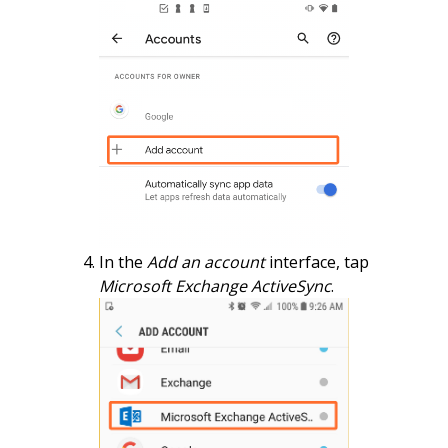
In the
Add an account
interface, tap
Microsoft Exchange ActiveSync
.