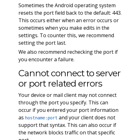
Sometimes the Android operating system
resets the port field back to the default: 443.
This occurs either when an error occurs or
sometimes when you make edits in the
settings. To counter this, we recommend
setting the port last.
We also recommend rechecking the port if
you encounter a failure.
Cannot connect to server
or port related errors
Your device or mail client may not connect
through the port you specify. This can
occur if you entered your port information
as
and your client does not
hostname:port
support that syntax. This can also occur if
the network blocks traffic on that specific
port.