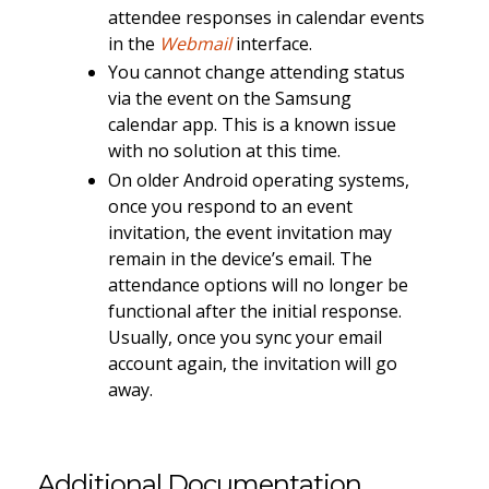
attendee responses in calendar events
in the
Webmail
interface.
You cannot change attending status
via the event on the Samsung
calendar app. This is a known issue
with no solution at this time.
On older Android operating systems,
once you respond to an event
invitation, the event invitation may
remain in the device’s email. The
attendance options will no longer be
functional after the initial response.
Usually, once you sync your email
account again, the invitation will go
away.
Additional Documentation