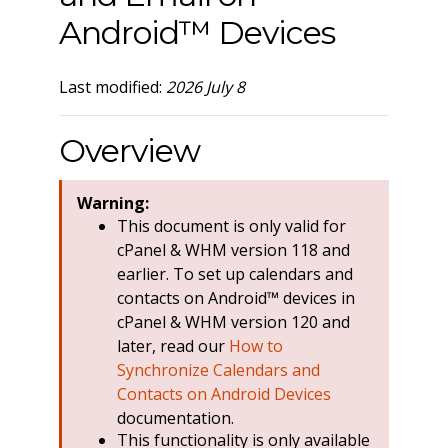
Android™ Devices
Last modified:
2026 July 8
Overview
Warning:
This document is only valid for
cPanel & WHM version 118 and
earlier. To set up calendars and
contacts on Android™ devices in
cPanel & WHM version 120 and
later, read our
How to
Synchronize Calendars and
Contacts on Android Devices
documentation.
This functionality is only available