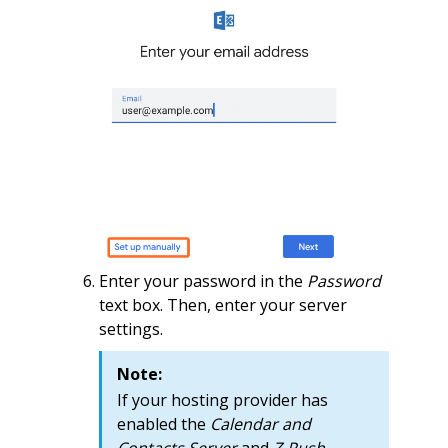
Enter your password in the
Password
text box. Then, enter your server
settings.
Note:
If your hosting provider has
enabled the
Calendar and