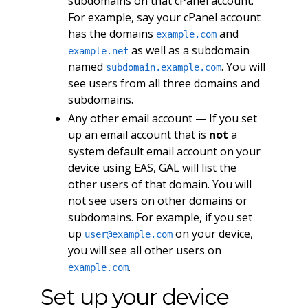
subdomains on that cPanel account.
For example, say your cPanel account
has the domains
and
example.com
as well as a subdomain
example.net
named
. You will
subdomain.example.com
see users from all three domains and
subdomains.
Any other email account — If you set
up an email account that is
not
a
system default email account on your
device using EAS, GAL will list the
other users of that domain. You will
not see users on other domains or
subdomains. For example, if you set
up
on your device,
user@example.com
you will see all other users on
.
example.com
Set up your device