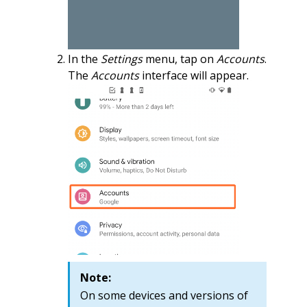
In the
Settings
menu, tap on
Accounts
.
The
Accounts
interface will appear.
Note:
On some devices and versions of