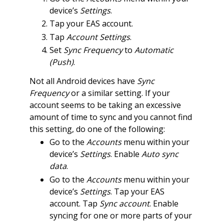
device’s
Settings
.
Tap your EAS account.
Tap
Account Settings
.
Set
Sync Frequency
to
Automatic
(Push)
.
Not all Android devices have
Sync
Frequency
or a similar setting. If your
account seems to be taking an excessive
amount of time to sync and you cannot find
this setting, do one of the following:
Go to the
Accounts
menu within your
device’s
Settings
. Enable
Auto sync
data
.
Go to the
Accounts
menu within your
device’s
Settings
. Tap your EAS
account. Tap
Sync account
. Enable
syncing for one or more parts of your