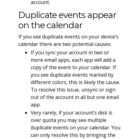
account.
Duplicate events appear
on the calendar
If you see duplicate events on your device’s
calendar there are two potential causes:
If you sync your account in two or
more email apps, each app will add a
copy of the event to your calendar. If
you see duplicate events marked by
different colors, this is likely the cause.
To resolve this issue, unsync or sign
out of the account in all but one email
app.
Very rarely, if your account’s disk is
over quota you may see multiple
duplicate events on your calendar. You
can only resolve this by bringing the