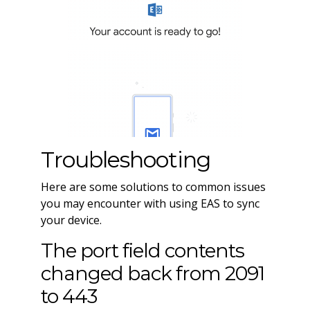
Troubleshooting
Here are some solutions to common issues
you may encounter with using EAS to sync
your device.
The port field contents
changed back from 2091
to 443