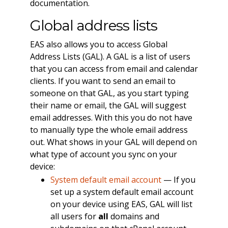
documentation.
Global address lists
EAS also allows you to access Global
Address Lists (GAL). A GAL is a list of users
that you can access from email and calendar
clients. If you want to send an email to
someone on that GAL, as you start typing
their name or email, the GAL will suggest
email addresses. With this you do not have
to manually type the whole email address
out. What shows in your GAL will depend on
what type of account you sync on your
device:
System default email account
— If you
set up a system default email account
on your device using EAS, GAL will list
all users for
all
domains and