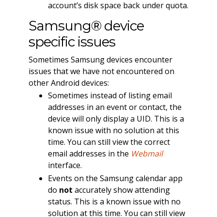
account’s disk space back under quota.
Samsung® device
specific issues
Sometimes Samsung devices encounter
issues that we have not encountered on
other Android devices:
Sometimes instead of listing email
addresses in an event or contact, the
device will only display a UID. This is a
known issue with no solution at this
time. You can still view the correct
email addresses in the
Webmail
interface.
Events on the Samsung calendar app
do
not
accurately show attending
status. This is a known issue with no
solution at this time. You can still view