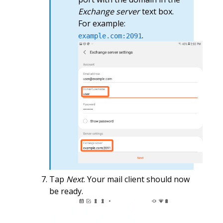
Exchange server
text box.
For example:
.
example.com:2091
Tap
Next
. Your mail client should now
be ready.