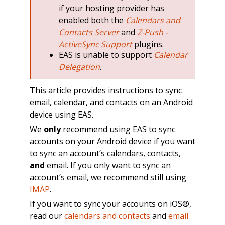
if your hosting provider has
enabled both the
Calendars and
Contacts Server
and
Z-Push -
ActiveSync Support
plugins.
EAS is unable to support
Calendar
Delegation
.
This article provides instructions to sync
email, calendar, and contacts on an Android
device using EAS.
We
only
recommend using EAS to sync
accounts on your Android device if you want
to sync an account’s calendars, contacts,
and
email. If you only want to sync an
account’s email, we recommend still using
IMAP
.
If you want to sync your accounts on iOS®,
read our
calendars and contacts
and
email