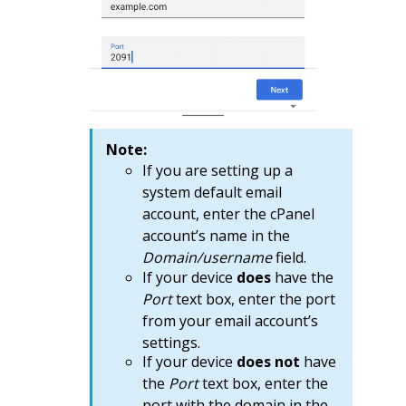
Note:
If you are setting up a
system default email
account, enter the cPanel
account’s name in the
Domain/username
field.
If your device
does
have the
Port
text box, enter the port
from your email account’s
settings.
If your device
does not
have
the
Port
text box, enter the
port with the domain in the