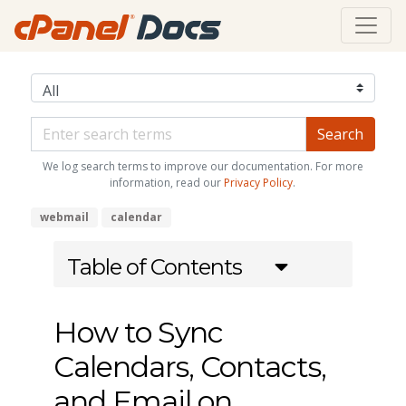
We log search terms to improve our documentation. For more
information, read our
Privacy Policy
.
webmail
calendar
Table of Contents
How to Sync
Calendars, Contacts,
and Email on