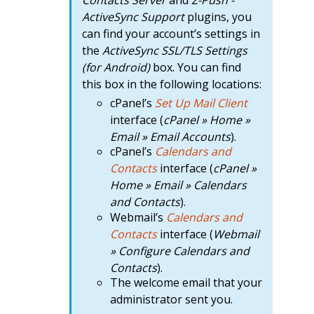
Contacts Server
and
Z-Push -
ActiveSync Support
plugins, you
can find your account’s settings in
the
ActiveSync SSL/TLS Settings
(for Android)
box. You can find
this box in the following locations:
cPanel’s
Set Up Mail Client
interface (
cPanel » Home »
Email » Email Accounts
).
cPanel’s
Calendars and
Contacts
interface (
cPanel »
Home » Email » Calendars
and Contacts
).
Webmail’s
Calendars and
Contacts
interface (
Webmail
» Configure Calendars and
Contacts
).
The welcome email that your
administrator sent you.