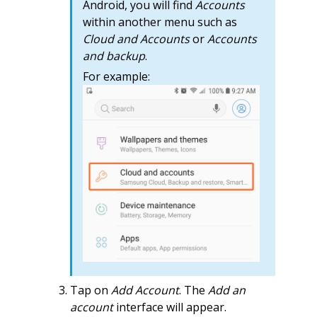
Android, you will find
Accounts
within another menu such as
Cloud and Accounts
or
Accounts
and backup
.
For example:
Tap on
Add Account
. The
Add an
account
interface will appear.