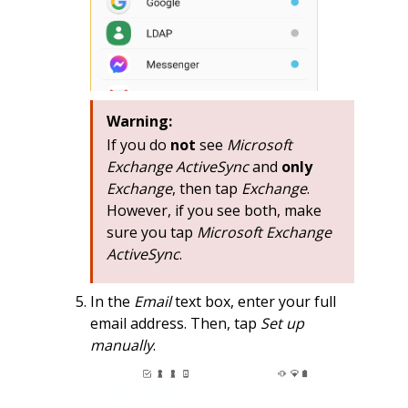
Warning:
If you do
not
see
Microsoft
Exchange ActiveSync
and
only
Exchange
, then tap
Exchange
.
However, if you see both, make
sure you tap
Microsoft Exchange
ActiveSync
.
In the
Email
text box, enter your full
email address. Then, tap
Set up
manually
.