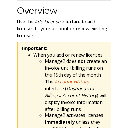
Overview
Use the
Add License
interface to add
licenses to your account or renew existing
licenses.
Important:
When you add or renew licenses:
Manage2 does
not
create an
invoice until billing runs on
the 15th day of the month.
The
Account History
interface (
Dashboard »
Billing » Account History
) will
display invoice information
after billing runs.
Manage2 activates licenses
immediately
unless they