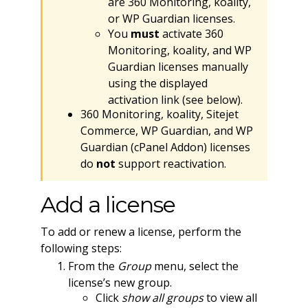
are 360 Monitoring, koality,
or WP Guardian licenses.
You
must
activate 360
Monitoring, koality, and WP
Guardian licenses manually
using the displayed
activation link (see below).
360 Monitoring, koality, Sitejet
Commerce, WP Guardian, and WP
Guardian (cPanel Addon) licenses
do
not
support reactivation.
Add a license
To add or renew a license, perform the
following steps:
From the
Group
menu, select the
license’s new group.
Click
show all groups
to view all