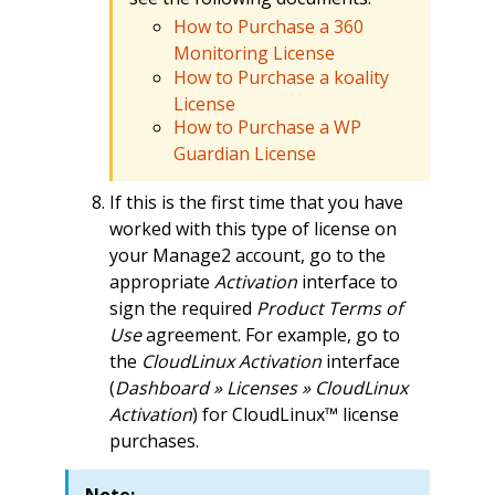
How to Purchase a 360
Monitoring License
How to Purchase a koality
License
How to Purchase a WP
Guardian License
If this is the first time that you have
worked with this type of license on
your Manage2 account, go to the
appropriate
Activation
interface to
sign the required
Product Terms of
Use
agreement. For example, go to
the
CloudLinux Activation
interface
(
Dashboard » Licenses » CloudLinux
Activation
) for CloudLinux™ license
purchases.
Note: