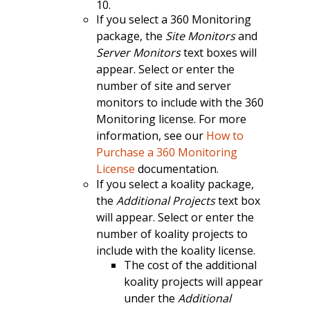
10.
If you select a 360 Monitoring
package, the
Site Monitors
and
Server Monitors
text boxes will
appear. Select or enter the
number of site and server
monitors to include with the 360
Monitoring license. For more
information, see our
How to
Purchase a 360 Monitoring
License
documentation.
If you select a koality package,
the
Additional Projects
text box
will appear. Select or enter the
number of koality projects to
include with the koality license.
The cost of the additional
koality projects will appear
under the
Additional