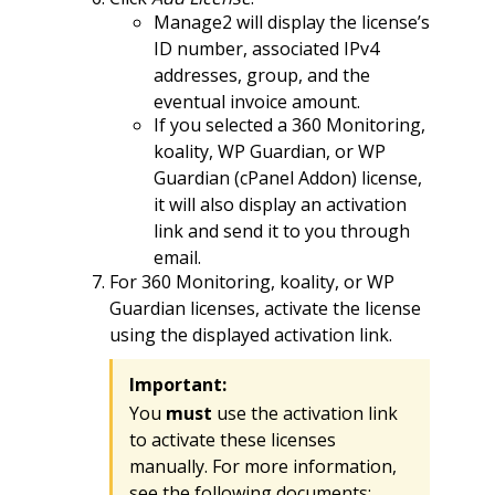
Manage2 will display the license’s
ID number, associated IPv4
addresses, group, and the
eventual invoice amount.
If you selected a 360 Monitoring,
koality, WP Guardian, or WP
Guardian (cPanel Addon) license,
it will also display an activation
link and send it to you through
email.
For 360 Monitoring, koality, or WP
Guardian licenses, activate the license
using the displayed activation link.
Important:
You
must
use the activation link
to activate these licenses
manually. For more information,
see the following documents: