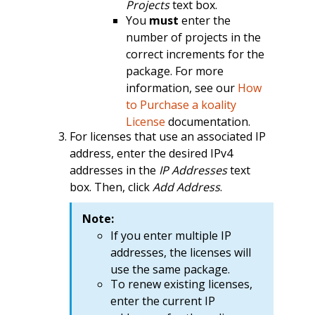
Projects
text box.
You
must
enter the
number of projects in the
correct increments for the
package. For more
information, see our
How
to Purchase a koality
License
documentation.
For licenses that use an associated IP
address, enter the desired IPv4
addresses in the
IP Addresses
text
box. Then, click
Add Address
.
Note:
If you enter multiple IP
addresses, the licenses will
use the same package.
To renew existing licenses,
enter the current IP