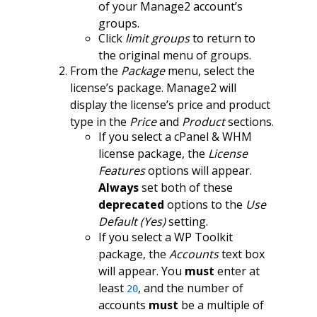
of your Manage2 account’s
groups.
Click
limit groups
to return to
the original menu of groups.
From the
Package
menu, select the
license’s package. Manage2 will
display the license’s price and product
type in the
Price
and
Product
sections.
If you select a cPanel & WHM
license package, the
License
Features
options will appear.
Always
set both of these
deprecated
options to the
Use
Default (Yes)
setting.
If you select a WP Toolkit
package, the
Accounts
text box
will appear. You
must
enter at
least
, and the number of
20
accounts
must
be a multiple of