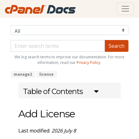
We log search terms to improve our documentation. For more
information, read our
Privacy Policy
.
manage2
license
Table of Contents
Add License
Last modified:
2026 July 8