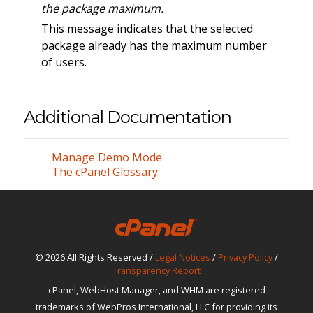
the package maximum.
This message indicates that the selected
package already has the maximum number
of users.
Additional Documentation
Manage Demo Mode
The cPanel Glossary
© 2026 All Rights Reserved /
Legal Notices
/
Privacy Policy
/
Transparency Report
cPanel, WebHost Manager, and WHM are registered
trademarks of WebPros International, LLC for providing its