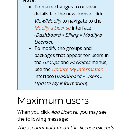
To make changes to or view
details for the new license, click
View/Modify
to navigate to the
Modify a License
interface
(
Dashboard » Billing » Modify a
License
).
To modify the groups and
packages that appear for users in
the
Groups
and
Packages
menus,
use the
Update My Information
interface (
Dashboard » Users »
Update My Information
).
Maximum users
When you click
Add License
, you may see
the following message:
The account volume on this license exceeds