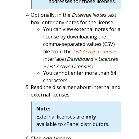
addresses for those licenses.
Optionally, in the
External Notes
text
box, enter any notes for the license.
You can view external notes for a
license by downloading the
comma-separated values (CSV)
file from the
List Active Licenses
interface (
Dashboard » Licenses
» List Active Licenses
).
You cannot enter more than 64
characters.
Read the disclaimer about internal and
external licenses.
Note:
External licenses are
only
available to cPanel distributors.
Click
Add License
.