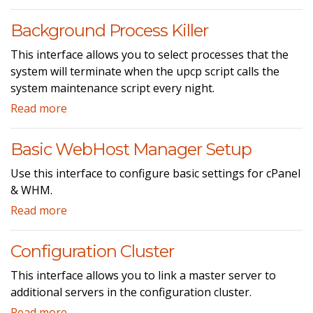
Background Process Killer
This interface allows you to select processes that the
system will terminate when the upcp script calls the
system maintenance script every night.
Read more
Basic WebHost Manager Setup
Use this interface to configure basic settings for cPanel
& WHM.
Read more
Configuration Cluster
This interface allows you to link a master server to
additional servers in the configuration cluster.
Read more