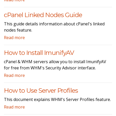
cPanel Linked Nodes Guide
This guide details information about cPanel's linked
nodes feature.
Read more
How to Install ImunifyAV
cPanel & WHM servers allow you to install ImunifyAV
for free from WHM's Security Advisor interface.
Read more
How to Use Server Profiles
This document explains WHM's Server Profiles feature.
Read more