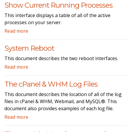
Show Current Running Processes
This interface displays a table of all of the active
processes on your server.
Read more
System Reboot
This document describes the two reboot interfaces.
Read more
The cPanel & WHM Log Files
This document describes the location of all of the log
files in cPanel & WHM, Webmail, and MySQL®. This
document also provides examples of each log file.
Read more