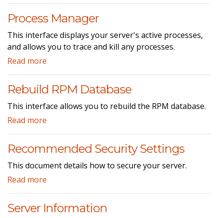
Process Manager
This interface displays your server's active processes,
and allows you to trace and kill any processes.
Read more
Rebuild RPM Database
This interface allows you to rebuild the RPM database.
Read more
Recommended Security Settings
This document details how to secure your server.
Read more
Server Information