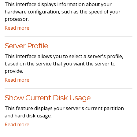
This interface displays information about your
hardware configuration, such as the speed of your
processor.
Read more
Server Profile
This interface allows you to select a server's profile,
based on the service that you want the server to
provide.
Read more
Show Current Disk Usage
This feature displays your server's current partition
and hard disk usage.
Read more