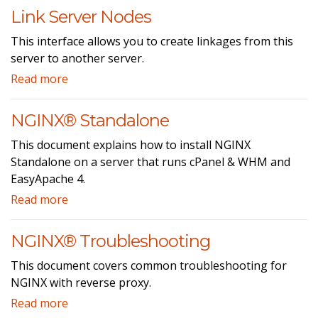
Link Server Nodes
This interface allows you to create linkages from this
server to another server.
Read more
NGINX® Standalone
This document explains how to install NGINX
Standalone on a server that runs cPanel & WHM and
EasyApache 4.
Read more
NGINX® Troubleshooting
This document covers common troubleshooting for
NGINX with reverse proxy.
Read more