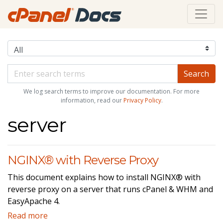
We log search terms to improve our documentation. For more
information, read our
Privacy Policy
.
server
NGINX® with Reverse Proxy
This document explains how to install NGINX® with
reverse proxy on a server that runs cPanel & WHM and
EasyApache 4.
Read more