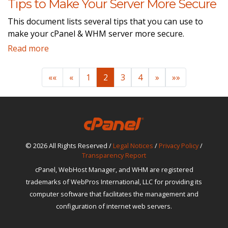
Tips to Make Your Server More Secure
This document lists several tips that you can use to
make your cPanel & WHM server more secure.
Read more
««
«
1
2
3
4
»
»»
© 2026 All Rights Reserved /
Legal Notices
/
Privacy Policy
/
Transparency Report
cPanel, WebHost Manager, and WHM are registered
trademarks of WebPros International, LLC for providing its
computer software that facilitates the management and
configuration of internet web servers.