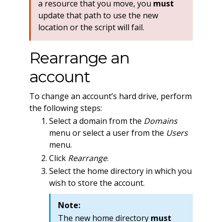
a resource that you move, you
must
update that path to use the new
location or the script will fail.
Rearrange an
account
To change an account’s hard drive, perform
the following steps:
Select a domain from the
Domains
menu or select a user from the
Users
menu.
Click
Rearrange
.
Select the home directory in which you
wish to store the account.
Note:
The new home directory
must