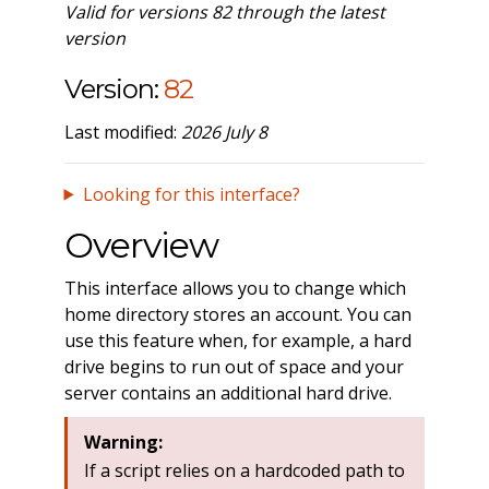
Valid for versions 82 through the latest
version
Version:
82
Last modified:
2026 July 8
Looking for this interface?
Overview
This interface allows you to change which
home directory stores an account. You can
use this feature when, for example, a hard
drive begins to run out of space and your
server contains an additional hard drive.
Warning:
If a script relies on a hardcoded path to