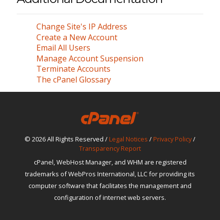
Change Site's IP Address
Create a New Account
Email All Users
Manage Account Suspension
Terminate Accounts
The cPanel Glossary
© 2026 All Rights Reserved /
Legal Notices
/
Privacy Policy
/
Transparency Report
cPanel, WebHost Manager, and WHM are registered
trademarks of WebPros International, LLC for providing its
computer software that facilitates the management and
configuration of internet web servers.