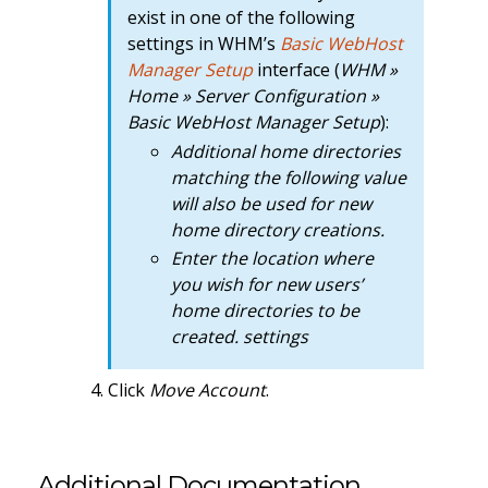
exist in one of the following
settings in WHM’s
Basic WebHost
Manager Setup
interface (
WHM »
Home » Server Configuration »
Basic WebHost Manager Setup
):
Additional home directories
matching the following value
will also be used for new
home directory creations.
Enter the location where
you wish for new users’
home directories to be
created. settings
Click
Move Account
.
Additional Documentation