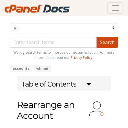
We log search terms to improve our documentation. For more
information, read our
Privacy Policy
.
accounts
whmui
Table of Contents
Rearrange an
Account