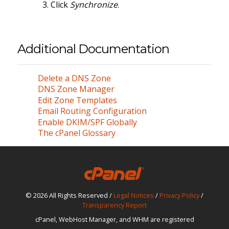
Click
Synchronize
.
Additional Documentation
Delete a DNS Zone
DNS Zone Manager
Edit Zone Templates
Email Routing Configuration
Enable DKIM/SPF Globally
The cPanel Glossary
© 2026 All Rights Reserved /
Legal Notices
/
Privacy Policy
/
Transparency Report
cPanel, WebHost Manager, and WHM are registered