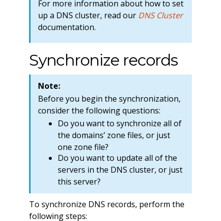
For more information about how to set
up a DNS cluster, read our
DNS Cluster
documentation.
Synchronize records
Note:
Before you begin the synchronization,
consider the following questions:
Do you want to synchronize all of
the domains’ zone files, or just
one zone file?
Do you want to update all of the
servers in the DNS cluster, or just
this server?
To synchronize DNS records, perform the
following steps: