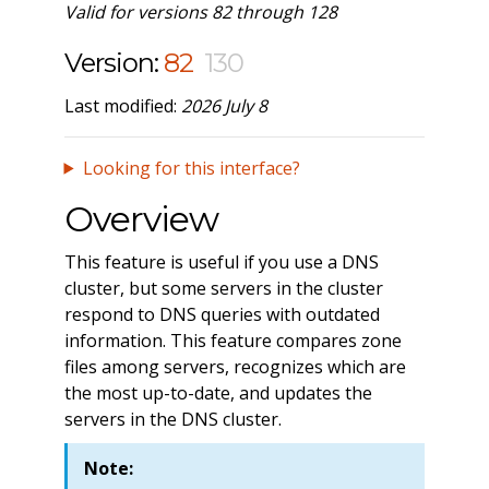
Valid for versions 82 through 128
Version:
82
130
Last modified:
2026 July 8
Looking for this interface?
Overview
This feature is useful if you use a DNS
cluster, but some servers in the cluster
respond to DNS queries with outdated
information. This feature compares zone
files among servers, recognizes which are
the most up-to-date, and updates the
servers in the DNS cluster.
Note: