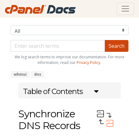
We log search terms to improve our documentation. For more
information, read our
Privacy Policy
.
whmui
dns
Table of Contents
Synchronize
DNS Records