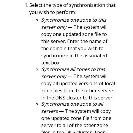
Select the type of synchronization that
you wish to perform:
Synchronize one zone to this
server only
— The system will
copy one updated zone file to
this server. Enter the name of
the domain that you wish to
synchronize in the associated
text box.
Synchronize all zones to this
server only
— The system will
copy all updated versions of local
zone files from the other servers
in the DNS cluster to this server.
Synchronize one zone to all
servers
— The system will copy
one updated zone file from one
server to all of the other zone
files in the DNS cluster. Then,