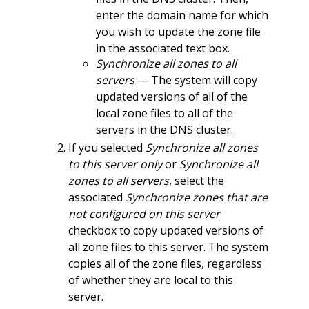
enter the domain name for which
you wish to update the zone file
in the associated text box.
Synchronize all zones to all
servers
— The system will copy
updated versions of all of the
local zone files to all of the
servers in the DNS cluster.
If you selected
Synchronize all zones
to this server only
or
Synchronize all
zones to all servers
, select the
associated
Synchronize zones that are
not configured on this server
checkbox to copy updated versions of
all zone files to this server. The system
copies all of the zone files, regardless
of whether they are local to this
server.