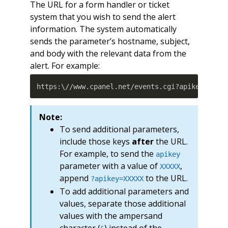
The URL for a form handler or ticket
system that you wish to send the alert
information. The system automatically
sends the parameter’s hostname, subject,
and body with the relevant data from the
alert. For example:
https:\//www.cpanel.net/events.cgi?apikey
=
XXXX
Note:
To send additional parameters,
include those keys
after
the URL.
For example, to send the
apikey
parameter with a value of
,
XXXXX
append
to the URL.
?apikey=XXXXX
To add additional parameters and
values, separate those additional
values with the ampersand