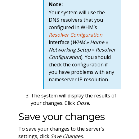
Note:
Your system will use the
DNS resolvers that you
configured in WHM’s
Resolver Configuration
interface (
WHM » Home »
Networking Setup » Resolver
Configuration
). You should
check the configuration if
you have problems with any
nameserver IP resolution.
The system will display the results of
your changes. Click
Close
.
Save your changes
To save your changes to the server’s
settings, click
Save Changes
.