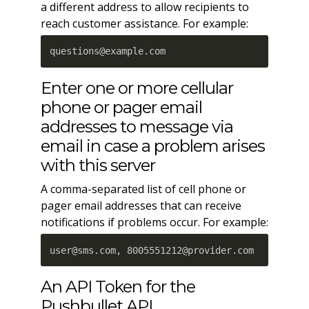
a different address to allow recipients to
reach customer assistance. For example:
questions@example.com
Enter one or more cellular
phone or pager email
addresses to message via
email in case a problem arises
with this server
A comma-separated list of cell phone or
pager email addresses that can receive
notifications if problems occur. For example:
user@sms.com, 8005551212@provider.com
An API Token for the
Pushbullet API