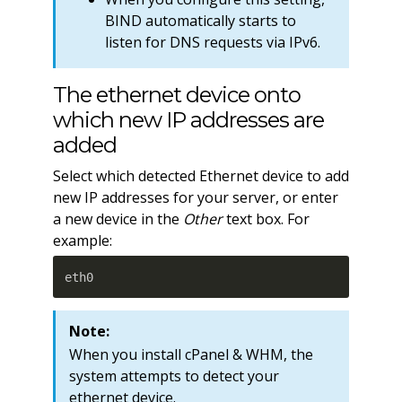
BIND automatically starts to
listen for DNS requests via IPv6.
The ethernet device onto
which new IP addresses are
added
Select which detected Ethernet device to add
new IP addresses for your server, or enter
a new device in the
Other
text box. For
example:
eth0
Note:
When you install cPanel & WHM, the
system attempts to detect your
ethernet device.