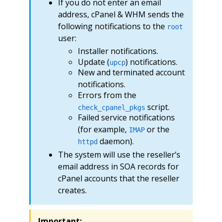
If you do not enter an email
address, cPanel & WHM sends the
following notifications to the
root
user:
Installer notifications.
Update (
) notifications.
upcp
New and terminated account
notifications.
Errors from the
script.
check_cpanel_pkgs
Failed service notifications
(for example,
or the
IMAP
daemon).
httpd
The system will use the reseller’s
email address in SOA records for
cPanel accounts that the reseller
creates.
Important: