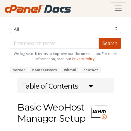
We log search terms to improve our documentation. For more
information, read our
Privacy Policy
.
server
nameservers
whmui
contact
Table of Contents
Basic WebHost
Manager Setup