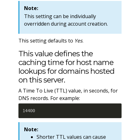
Note:
This setting can be individually
overridden during account creation.
This setting defaults to
Yes
.
This value defines the
caching time for host name
lookups for domains hosted
on this server.
A Time To Live (TTL) value, in seconds, for
DNS records. For example:
14400
Note:
Shorter TTL values can cause