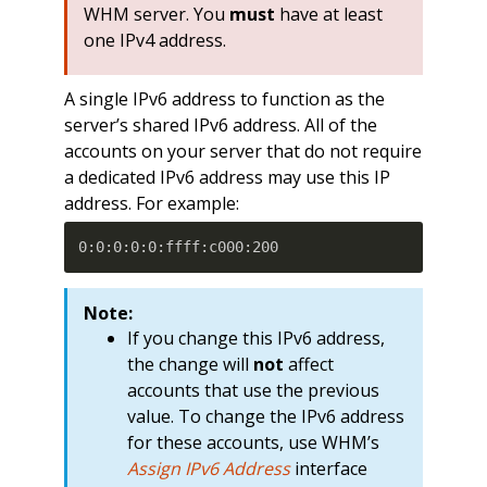
WHM server. You
must
have at least
one IPv4 address.
A single IPv6 address to function as the
server’s shared IPv6 address. All of the
accounts on your server that do not require
a dedicated IPv6 address may use this IP
address. For example:
0:0:0:0:0:ffff:c000:200
Note:
If you change this IPv6 address,
the change will
not
affect
accounts that use the previous
value. To change the IPv6 address
for these accounts, use WHM’s
Assign IPv6 Address
interface