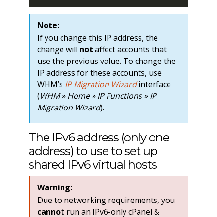
Note:
If you change this IP address, the
change will
not
affect accounts that
use the previous value. To change the
IP address for these accounts, use
WHM’s
IP Migration Wizard
interface
(
WHM » Home » IP Functions » IP
Migration Wizard
).
The IPv6 address (only one
address) to use to set up
shared IPv6 virtual hosts
Warning:
Due to networking requirements, you
cannot
run an IPv6-only cPanel &