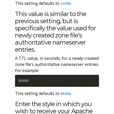
This setting defaults to
.
14400
This value is similar to the
previous setting, but is
specifically the value used for
newly created zone file’s
authoritative nameserver
entries.
A TTL value, in seconds, for a newly-created
zone file’s authoritative nameserver entries.
For example:
86400
This setting defaults to
.
86400
Enter the style in which you
wish to receive your Apache