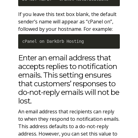
If you leave this text box blank, the default
sender’s name will appear as “cPanel on”,
followed by your hostname. For example:
cPanel on DarkOrb Hosting
Enter an email address that
accepts replies to notification
emails. This setting ensures
that customers’ responses to
do-not-reply emails will not be
lost.
An email address that recipients can reply
to when they respond to notification emails.
This address defaults to a do-not-reply
address. However, you can set this value to