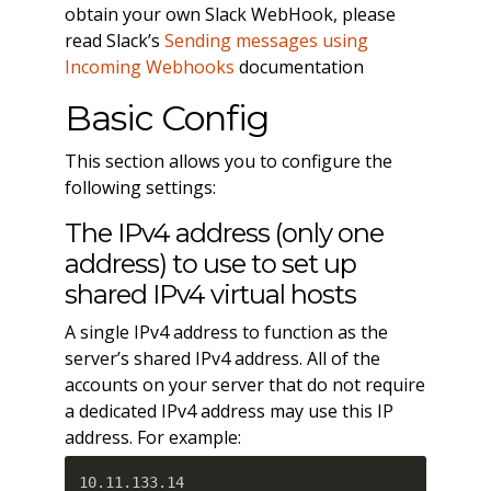
obtain your own Slack WebHook, please
read Slack’s
Sending messages using
Incoming Webhooks
documentation
Basic Config
This section allows you to configure the
following settings:
The IPv4 address (only one
address) to use to set up
shared IPv4 virtual hosts
A single IPv4 address to function as the
server’s shared IPv4 address. All of the
accounts on your server that do not require
a dedicated IPv4 address may use this IP
address. For example:
10.11.133.14