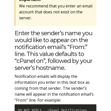
We recommend that you enter an email
account that does not exist on the
server.
Enter the sender’s name you
would like to appear on the
notification email’s “From:”
line. This value defaults to
“cPanel on”, followed by your
server’s hostname.
Notification emails will display the
information you enter in this text box as
coming from that sender. The sender’s
name will appear in the notification email’s
“From:” line. For example:
DO NOT REPLY - cPanel Notifications