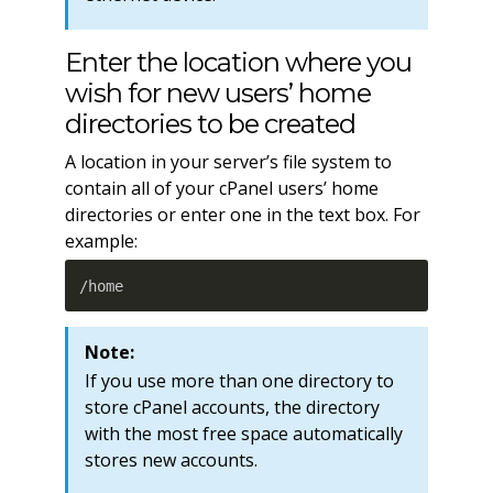
Enter the location where you
wish for new users’ home
directories to be created
A location in your server’s file system to
contain all of your cPanel users’ home
directories or enter one in the text box. For
example:
/home
Note:
If you use more than one directory to
store cPanel accounts, the directory
with the most free space automatically
stores new accounts.