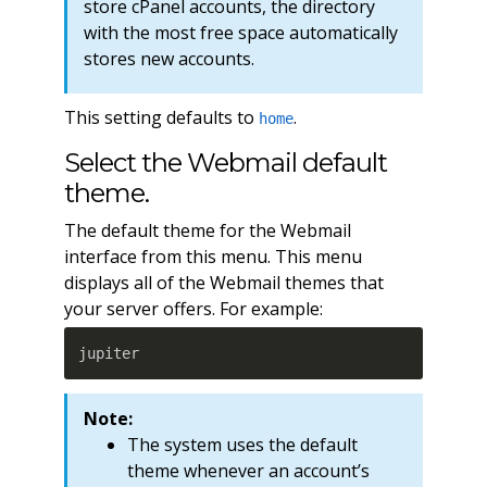
store cPanel accounts, the directory
with the most free space automatically
stores new accounts.
This setting defaults to
.
home
Select the Webmail default
theme.
The default theme for the Webmail
interface from this menu. This menu
displays all of the Webmail themes that
your server offers. For example:
jupiter
Note:
The system uses the default
theme whenever an account’s