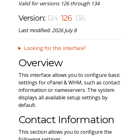
Valid for versions 126 through 134
Version:
124
126
136
Last modified:
2026 July 8
Looking for this interface?
Overview
This interface allows you to configure basic
settings for cPanel & WHM, such as contact
information or nameservers. The system
displays all available setup settings by
default.
Contact Information
This section allows you to configure the
following settings: