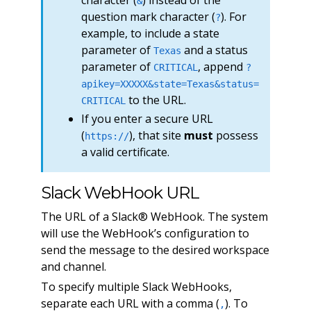
character (
) instead of the
&
question mark character (
). For
?
example, to include a state
parameter of
and a status
Texas
parameter of
, append
CRITICAL
?
apikey=XXXXX&state=Texas&status=
to the URL.
CRITICAL
If you enter a secure URL
(
), that site
must
possess
https://
a valid certificate.
Slack WebHook URL
The URL of a Slack® WebHook. The system
will use the WebHook’s configuration to
send the message to the desired workspace
and channel.
To specify multiple Slack WebHooks,
separate each URL with a comma (
). To
,