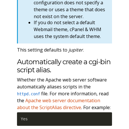
configuration does not specify a
theme or uses a theme that does
not exist on the server.
If you do not select a default
Webmail theme, cPanel & WHM
uses the system default theme.
This setting defaults to
jupiter
.
Automatically create a cgi-bin
script alias.
Whether the Apache web server software
automatically aliases scripts in the
file. For more information, read
httpd.conf
the
Apache web server documentation
about the ScriptAlias directive
. For example:
Yes