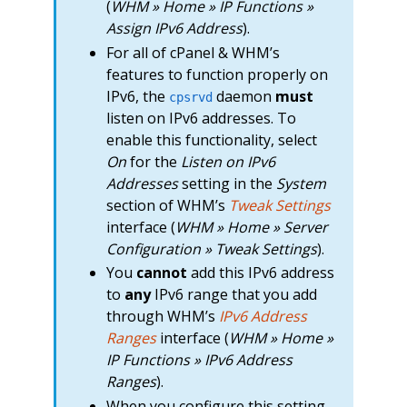
(
WHM » Home » IP Functions »
Assign IPv6 Address
).
For all of cPanel & WHM’s
features to function properly on
IPv6, the
daemon
must
cpsrvd
listen on IPv6 addresses. To
enable this functionality, select
On
for the
Listen on IPv6
Addresses
setting in the
System
section of WHM’s
Tweak Settings
interface (
WHM » Home » Server
Configuration » Tweak Settings
).
You
cannot
add this IPv6 address
to
any
IPv6 range that you add
through WHM’s
IPv6 Address
Ranges
interface (
WHM » Home »
IP Functions » IPv6 Address
Ranges
).
When you configure this setting,