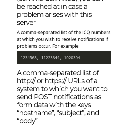
be reached at in case a
problem arises with this
server
A comma-separated list of the ICQ numbers
at which you wish to receive notifications if
problems occur. For example:
1234568, 11223344, 1020304
A comma-separated list of
http:// or https:// URLs of a
system to which you want to
send POST notifications as
form data with the keys
“hostname”, “subject”, and
“body”