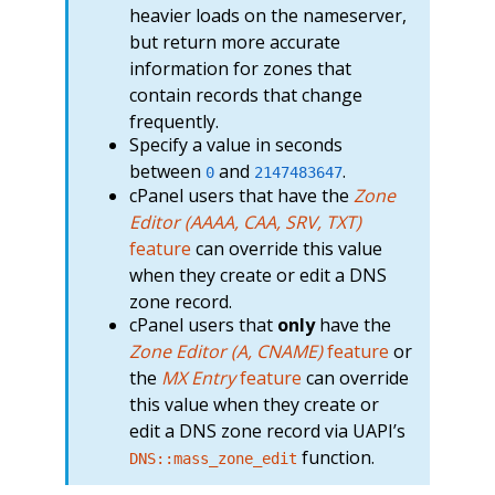
heavier loads on the nameserver,
but return more accurate
information for zones that
contain records that change
frequently.
Specify a value in seconds
between
and
.
0
2147483647
cPanel users that have the
Zone
Editor (AAAA, CAA, SRV, TXT)
feature
can override this value
when they create or edit a DNS
zone record.
cPanel users that
only
have the
Zone Editor (A, CNAME)
feature
or
the
MX Entry
feature
can override
this value when they create or
edit a DNS zone record via UAPI’s
function.
DNS::mass_zone_edit