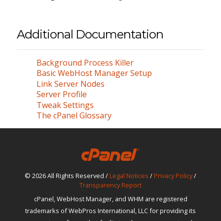
Additional Documentation
Background Process Killer
Basic WebHost Manager Setup
Link Server Nodes
Server Profile
Tweak Settings
The cPanel Glossary
© 2026 All Rights Reserved /
Legal Notices
/
Privacy Policy
/
Transparency Report
cPanel, WebHost Manager, and WHM are registered
trademarks of WebPros International, LLC for providing its