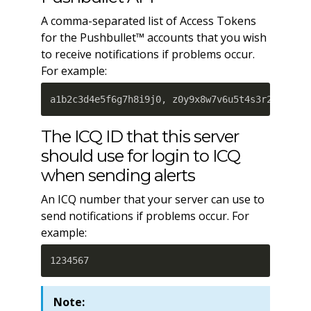
A comma-separated list of Access Tokens
for the Pushbullet™ accounts that you wish
to receive notifications if problems occur.
For example:
a1b2c3d4e5f6g7h8i9j0, z0y9x8w7v6u5t4s3r2q1
The ICQ ID that this server
should use for login to ICQ
when sending alerts
An ICQ number that your server can use to
send notifications if problems occur. For
example:
1234567
Note: