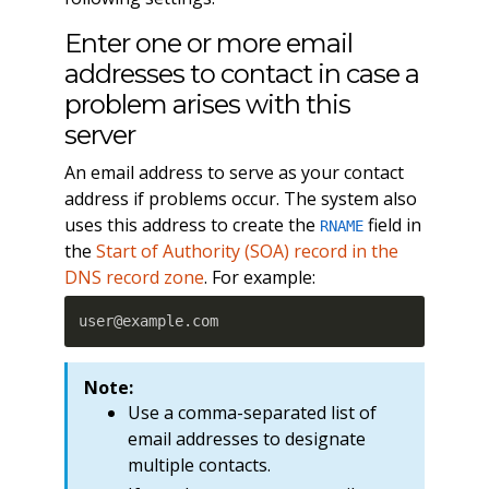
Enter one or more email
addresses to contact in case a
problem arises with this
server
An email address to serve as your contact
address if problems occur. The system also
uses this address to create the
field in
RNAME
the
Start of Authority (SOA) record in the
DNS record zone
. For example:
user@example.com
Note:
Use a comma-separated list of
email addresses to designate
multiple contacts.