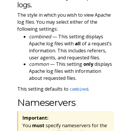
logs.
The style in which you wish to view Apache
log files. You may select either of the
following settings:
combined
— This setting displays
Apache log files with
all
of a request’s
information. This includes referers,
user agents, and requested files.
common
— This setting
only
displays
Apache log files with information
about requested files.
This setting defaults to
.
combined
Nameservers
Important:
You
must
specify nameservers for the