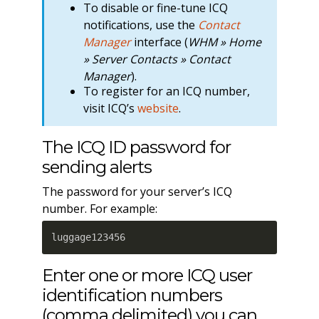
To disable or fine-tune ICQ
notifications, use the
Contact
Manager
interface (
WHM » Home
» Server Contacts » Contact
Manager
).
To register for an ICQ number,
visit ICQ’s
website
.
The ICQ ID password for
sending alerts
The password for your server’s ICQ
number. For example:
luggage123456
Enter one or more ICQ user
identification numbers
(comma delimited) you can