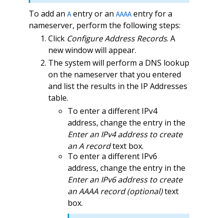
To add an
entry or an
entry for a
A
AAAA
nameserver, perform the following steps:
Click
Configure Address Records
. A
new window will appear.
The system will perform a DNS lookup
on the nameserver that you entered
and list the results in the IP Addresses
table.
To enter a different IPv4
address, change the entry in the
Enter an IPv4 address to create
an A record
text box.
To enter a different IPv6
address, change the entry in the
Enter an IPv6 address to create
an AAAA record (optional)
text
box.