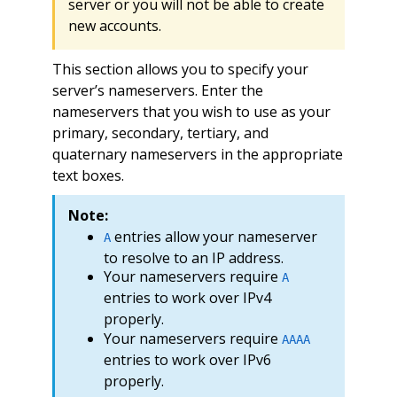
server or you will not be able to create
new accounts.
This section allows you to specify your
server’s nameservers. Enter the
nameservers that you wish to use as your
primary, secondary, tertiary, and
quaternary nameservers in the appropriate
text boxes.
Note:
entries allow your nameserver
A
to resolve to an IP address.
Your nameservers require
A
entries to work over IPv4
properly.
Your nameservers require
AAAA
entries to work over IPv6
properly.