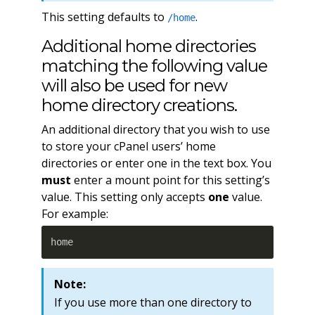
This setting defaults to
.
/home
Additional home directories
matching the following value
will also be used for new
home directory creations.
An additional directory that you wish to use
to store your cPanel users’ home
directories or enter one in the text box. You
must
enter a mount point for this setting’s
value. This setting only accepts
one
value.
For example:
home
Note:
If you use more than one directory to