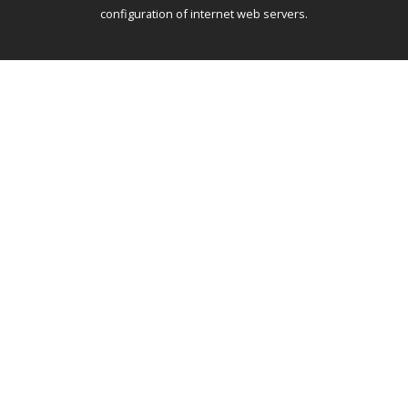
configuration of internet web servers.