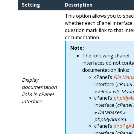
Setting
Description
This option allows you to speci
whether each cPanel interface 
question mark link to that inte
documentation.
Note:
The following cPanel
interfaces do not conta
documentation links:
cPanel’s
File Man
Display
interface (
cPanel
documentation
» Files » File Man
links in cPanel
cPanel’s
phpMyA
interface
interface (
cPanel
» Databases »
phpMyAdmin
).
cPanel’s
phpPgAd
interface (
cPanel