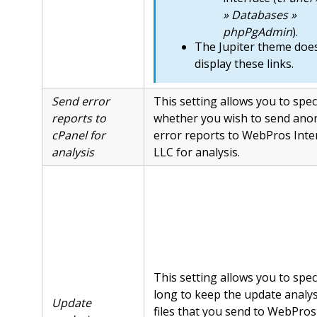
» Databases »
phpPgAdmin
).
The Jupiter theme doe
display these links.
Send error
This setting allows you to spec
reports to
whether you wish to send ano
cPanel for
error reports to WebPros Inte
analysis
LLC for analysis.
This setting allows you to spe
long to keep the update analys
Update
files that you send to WebPros