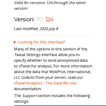
Valid for versions 124 through the latest
version
Version:
110
124
Last modified:
2026 July 8
Looking for this interface?
Many of the options in this section of the
Tweak Settings
interface allow you to
specify whether to send anonymized data
to cPanel for analysis. For more information
about the data that WebPros International,
LLC collects from your server, read our
cPanel Analytics - The Data We Use
documentation.
The
Support
section includes the following
settings: