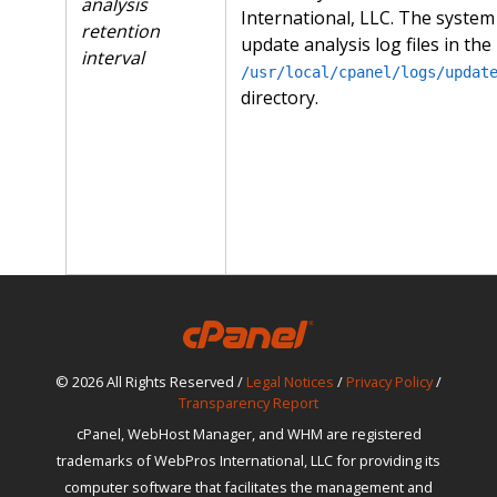
analysis
International, LLC. The system
retention
update analysis log files in the
interval
/usr/local/cpanel/logs/updat
directory.
© 2026 All Rights Reserved /
Legal Notices
/
Privacy Policy
/
Transparency Report
cPanel, WebHost Manager, and WHM are registered
trademarks of WebPros International, LLC for providing its
computer software that facilitates the management and