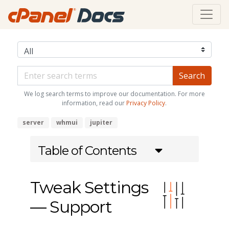
We log search terms to improve our documentation. For more
information, read our
Privacy Policy
.
server
whmui
jupiter
Table of Contents
Tweak Settings
— Support