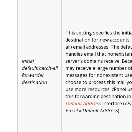
This setting specifies the init
destination for new accounts’ 
all) email addresses. The defa
handles email that nonexisten
Initial
server’s domains receive. Bec
default/catch-all
may receive a large number o
forwarder
messages for nonexistent user
destination
choose to process this mail y
use more resources. cPanel u
this forwarding destination in
Default Address
interface (
cPa
Email » Default Address
).