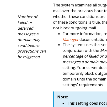
The system examines all outgo
mail over the previous hour t
whether these conditions are t
Number of
of these conditions is true, t
failed or
not block outgoing mail.
deferred
For more information, r
messages a
Manager
documentation
domain may
The system uses this set
send before
conjunction with the
Ma
protections can
percentage of failed or 
be triggered
messages a domain may
setting. Your server doe
temporarily block outgoi
domain until the domai
settings’ requirements.
Note:
This setting does not 