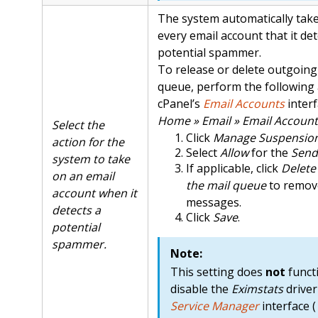
The system automatically take
every email account that it det
potential spammer.
To release or delete outgoing 
queue, perform the following 
cPanel’s
Email Accounts
interf
Home » Email » Email Account
Select the
Click
Manage Suspensio
action for the
Select
Allow
for the
Send
system to take
If applicable, click
Delete
on an email
the mail queue
to remov
account when it
messages.
detects a
Click
Save
.
potential
spammer.
Note:
This setting does
not
functi
disable the
Eximstats
driver
Service Manager
interface (