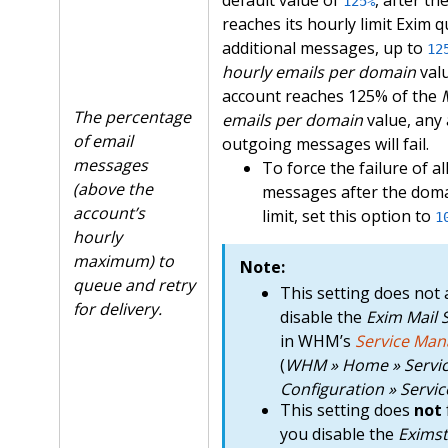
125%
reaches its hourly limit Exim 
additional messages, up to
12
hourly emails per domain
valu
account reaches 125% of the
The percentage
emails per domain
value, any 
of email
outgoing messages will fail.
messages
To force the failure of a
(above the
messages after the doma
account’s
limit, set this option to
1
hourly
maximum) to
Note:
queue and retry
This setting does not 
for delivery.
disable the
Exim Mail 
in WHM’s
Service Man
(
WHM » Home » Servi
Configuration » Servi
This setting does
not
you disable the
Eximst