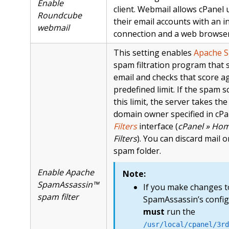
Enable
client. Webmail allows cPanel 
Roundcube
their email accounts with an i
webmail
connection and a web browser
This setting enables
Apache 
spam filtration program that 
email and checks that score ag
predefined limit. If the spam 
this limit, the server takes the
domain owner specified in cPa
Filters
interface (
cPanel » Hom
Filters
). You can discard mail or
spam folder.
Enable Apache
Note:
SpamAssassin™
If you make changes 
spam filter
SpamAssassin’s config
must
run the
/usr/local/cpanel/3rd