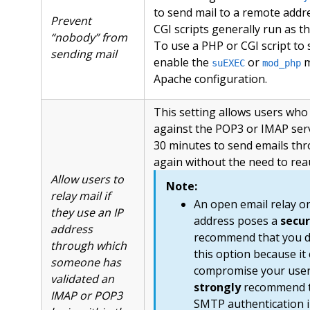
to send mail to a remote addr
Prevent
CGI scripts generally run as t
“nobody” from
To use a PHP or CGI script to 
sending mail
enable the
or
m
suEXEC
mod_php
Apache configuration.
This setting allows users who
against the POP3 or IMAP servi
30 minutes to send emails t
again without the need to rea
Allow users to
Note:
relay mail if
An open email relay on
they use an IP
address poses a
secur
address
recommend that you 
through which
this option because it
someone has
compromise your users
validated an
strongly
recommend t
IMAP or POP3
SMTP authentication i