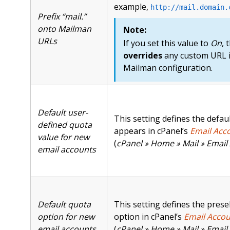
example,
http://mail.domain.
Prefix “mail.”
onto Mailman
Note:
URLs
If you set this value to
On
, 
overrides
any custom URL i
Mailman configuration.
Default user-
This setting defines the defau
defined quota
appears in cPanel’s
Email Acc
value for new
(
cPanel » Home » Mail » Email
email accounts
Default quota
This setting defines the prese
option for new
option in cPanel’s
Email Accou
email accounts
(
cPanel » Home » Mail » Email