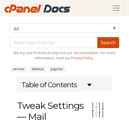
We log search terms to improve our documentation. For more
information, read our
Privacy Policy
.
server
whmui
jupiter
Table of Contents
Tweak Settings
— Mail