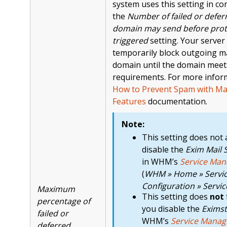
system uses this setting in co
the
Number of failed or defe
domain may send before prot
triggered
setting. Your serve
temporarily block outgoing ma
domain until the domain mee
requirements. For more infor
How to Prevent Spam with Mai
Features
documentation.
Note:
This setting does not 
disable the
Exim Mail 
in WHM’s
Service Man
(
WHM » Home » Servi
Configuration » Servi
Maximum
This setting does
not
percentage of
you disable the
Eximst
failed or
WHM’s
Service Manag
deferred