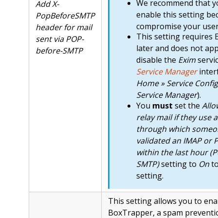
We recommend that 
Add X-
enable this setting be
PopBeforeSMTP
compromise your users
header for mail
This setting requires 
sent via POP-
later and does not app
before-SMTP
disable the
Exim
servi
Service Manager
inter
Home » Service Config
Service Manager
).
You
must
set the
Allo
relay mail if they use 
through which someo
validated an IMAP or 
within the last hour (
SMTP)
setting to
On
to
setting.
This setting allows you to ena
BoxTrapper, a spam preventi