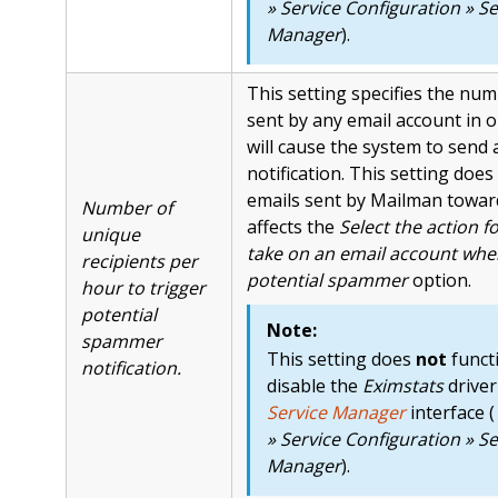
» Service Configuration » Se
Manager
).
This setting specifies the num
sent by any email account in 
will cause the system to send 
notification. This setting does
emails sent by Mailman toward 
Number of
affects the
Select the action f
unique
take on an email account when
recipients per
potential spammer
option.
hour to trigger
potential
Note:
spammer
This setting does
not
functi
notification.
disable the
Eximstats
driver
Service Manager
interface (
» Service Configuration » Se
Manager
).