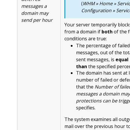
(
WHM » Home » Servi
messages a
Configuration » Servi
domain may
send per hour
Your server temporarily block
from a domain if
both
of the 
conditions are true:
The percentage of failed
messages, out of the to
sent messages, is
equal 
than
the specified perce
The domain has sent at l
number of failed or def
that the
Number of faile
messages a domain may
protections can be trigg
specifies.
The system examines all outgo
mail over the previous hour t