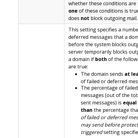
whether these conditions are t
one
of these conditions is tru
does
not
block outgoing mail.
This setting specifies a number
deferred messages that a dom
before the system blocks outg
server temporarily blocks out
a domain if
both
of the follow
are true:
The domain sends
at le
of failed or deferred me
The percentage of failed
messages (out of the to
sent messages) is
equal 
than
the percentage tha
of failed or deferred m
may send before protect
triggered
setting specifie