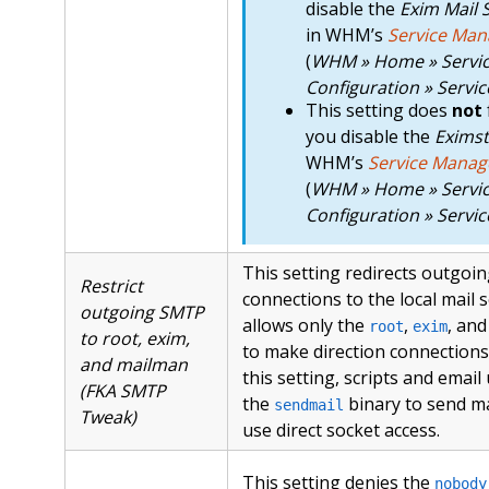
disable the
Exim Mail 
in WHM’s
Service Man
(
WHM » Home » Servi
Configuration » Servi
This setting does
not
you disable the
Eximst
WHM’s
Service Manag
(
WHM » Home » Servi
Configuration » Servi
This setting redirects outgo
Restrict
connections to the local mail 
outgoing SMTP
allows only the
,
, an
root
exim
to root, exim,
to make direction connections.
and mailman
this setting, scripts and email
(FKA SMTP
the
binary to send m
sendmail
Tweak)
use direct socket access.
This setting denies the
nobody