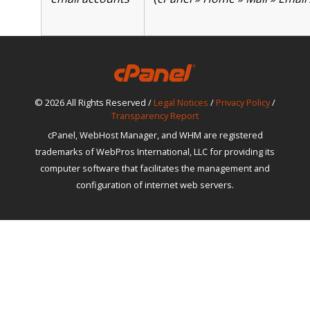
© 2026 All Rights Reserved /
Legal Notices
/
Privacy Policy
/
Transparency Report
cPanel, WebHost Manager, and WHM are registered
trademarks of WebPros International, LLC for providing its
computer software that facilitates the management and
configuration of internet web servers.