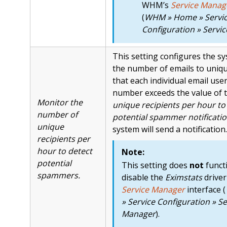
WHM’s
Service Manag
(
WHM » Home » Servi
Configuration » Servi
This setting configures the s
the number of emails to uniqu
that each individual email user 
number exceeds the value of 
Monitor the
unique recipients per hour to 
number of
potential spammer notificati
unique
system will send a notification.
recipients per
hour to detect
Note:
potential
This setting does
not
functi
spammers.
disable the
Eximstats
driver
Service Manager
interface (
» Service Configuration » Se
Manager
).