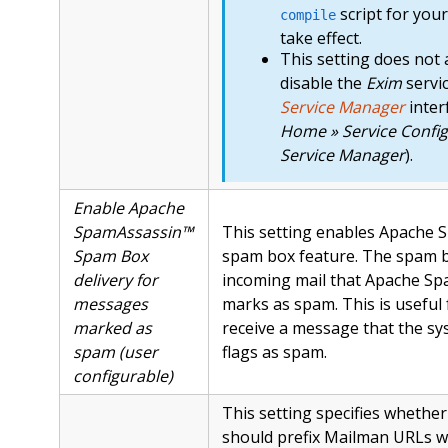
script for you
compile
take effect.
This setting does not 
disable the
Exim
servi
Service Manager
inter
Home » Service Config
Service Manager
).
Enable Apache
SpamAssassin™
This setting enables Apache 
Spam Box
spam box feature. The spam b
delivery for
incoming mail that Apache S
messages
marks as spam. This is useful
marked as
receive a message that the sy
spam (user
flags as spam.
configurable)
This setting specifies whethe
should prefix Mailman URLs w