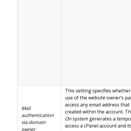
This setting specifies whether
use of the website owner’s p
access any email address that
Mail
created within the account. T
authentication
On
system generates a tempor
via domain
access a cPanel account and it
owner