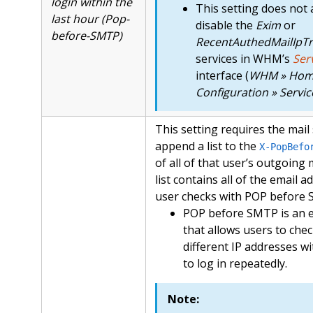
login within the
This setting does not 
last hour (Pop-
disable the
Exim
or
before-SMTP)
RecentAuthedMailIpTr
services in WHM’s
Ser
interface (
WHM » Home
Configuration » Servi
This setting requires the mail
append a list to the
X-PopBefo
of all of that user’s outgoing
list contains all of the email a
user checks with POP before
POP before SMTP is an e
that allows users to che
different IP addresses w
to log in repeatedly.
Note: