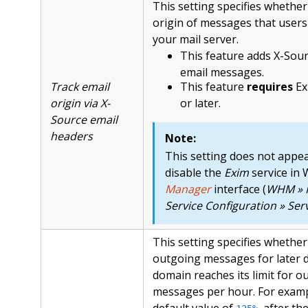
This setting specifies whether
origin of messages that user
your mail server.
This feature adds X-Sou
email messages.
Track email
This feature
requires
Ex
origin via X-
or later.
Source email
headers
Note:
This setting does not appea
disable the
Exim
service in
Manager
interface (
WHM » 
Service Configuration » Se
This setting specifies whethe
outgoing messages for later de
domain reaches its limit for o
messages per hour. For examp
default value of
, after t