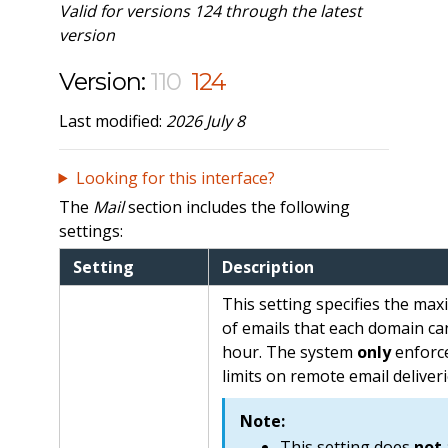
Valid for versions 124 through the latest
version
Version:
110
124
Last modified:
2026 July 8
Looking for this interface?
The
Mail
section includes the following
settings:
Setting
Description
This setting specifies the m
of emails that each domain ca
hour. The system
only
enforce
limits on remote email deliveri
Note:
This setting does
not