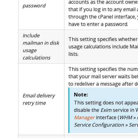
accounts as the account owne
password
that if you log in to any email
through the cPanel interface,
have to enter a password.
Include
This setting specifies whether
mailman in disk
usage calculations include Ma
usage
lists.
calculations
This setting specifies the nu
that your mail server waits be
to redeliver a message after de
Note:
Email delivery
This setting does not appea
retry time
disable the
Exim
service in
Manager
interface (
WHM » 
Service Configuration » Se