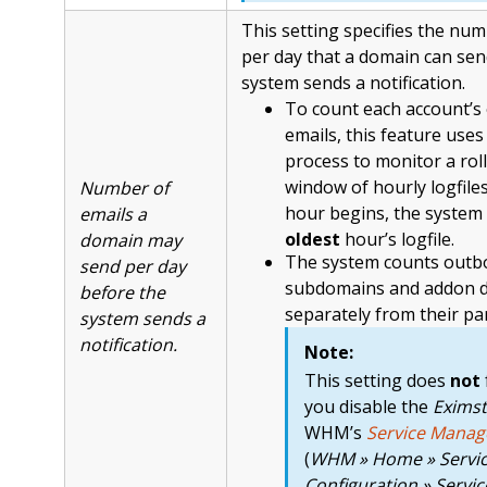
This setting specifies the num
per day that a domain can sen
system sends a notification.
To count each account’
emails, this feature uses
process to monitor a rol
window of hourly logfile
Number of
hour begins, the system 
emails a
oldest
hour’s logfile.
domain may
The system counts outb
send per day
subdomains and addon 
before the
separately from their pa
system sends a
notification.
Note:
This setting does
not
you disable the
Eximst
WHM’s
Service Manag
(
WHM » Home » Servi
Configuration » Servi