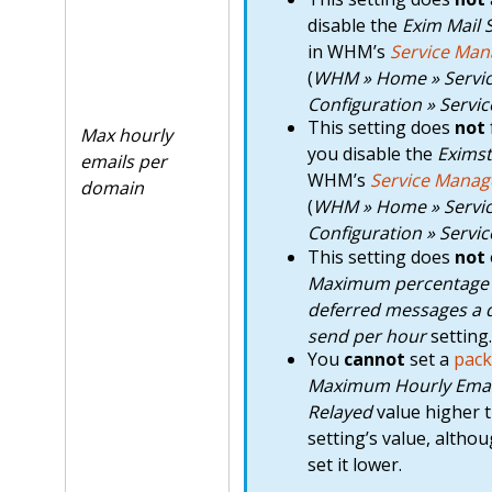
disable the
Exim Mail 
in WHM’s
Service Man
(
WHM » Home » Servi
Configuration » Servi
This setting does
not
Max hourly
you disable the
Eximst
emails per
WHM’s
Service Manag
domain
(
WHM » Home » Servi
Configuration » Servi
This setting does
not
Maximum percentage o
deferred messages a
send per hour
setting.
You
cannot
set a
pack
Maximum Hourly Emai
Relayed
value higher t
setting’s value, altho
set it lower.