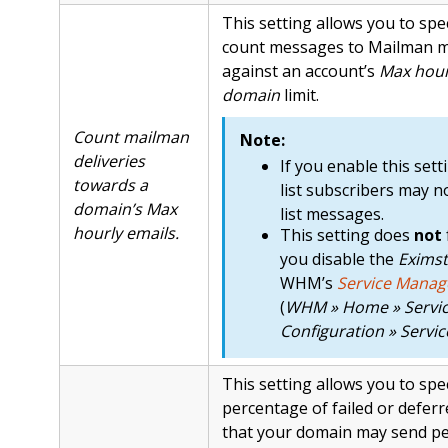
This setting allows you to spe
count messages to Mailman mai
against an account’s
Max hour
domain
limit.
Count mailman
Note:
deliveries
If you enable this sett
towards a
list subscribers may no
domain’s Max
list messages.
hourly emails.
This setting does
not
you disable the
Eximst
WHM’s
Service Manag
(
WHM » Home » Servi
Configuration » Servi
This setting allows you to sp
percentage of failed or defer
that your domain may send pe