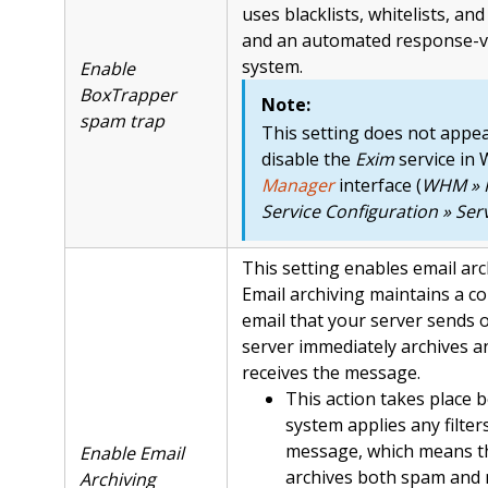
uses blacklists, whitelists, and 
and an automated response-ve
system.
Enable
BoxTrapper
Note:
spam trap
This setting does not appea
disable the
Exim
service in
Manager
interface (
WHM » 
Service Configuration » Se
This setting enables email arc
Email archiving maintains a c
email that your server sends o
server immediately archives a
receives the message.
This action takes place 
system applies any filter
message, which means t
Enable Email
archives both spam and
Archiving