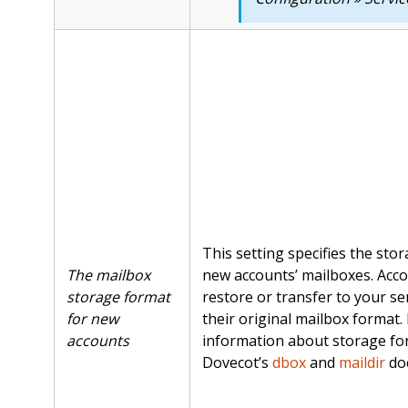
This setting specifies the sto
The mailbox
new accounts’ mailboxes. Acco
storage format
restore or transfer to your ser
for new
their original mailbox format.
accounts
information about storage fo
Dovecot’s
dbox
and
maildir
do