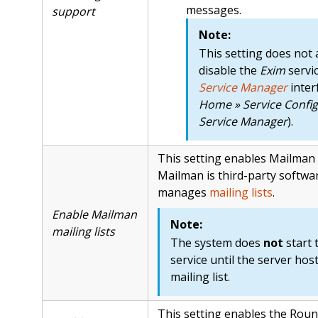
messages.
support
Note:
This setting does not 
disable the
Exim
servi
Service Manager
inter
Home » Service Config
Service Manager
).
This setting enables Mailman 
Mailman is third-party softwa
manages
mailing lists
.
Enable Mailman
Note:
mailing lists
The system does
not
start 
service until the server host
mailing list.
This setting enables the Rou