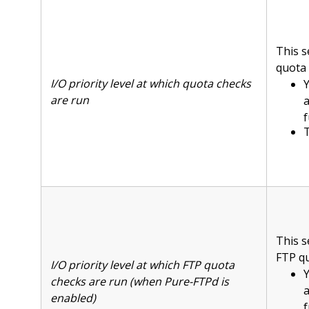
This s
quota 
I/O priority level at which quota checks
Y
are run
f
T
This s
FTP qu
I/O priority level at which FTP quota
Y
checks are run (when Pure-FTPd is
enabled)
f