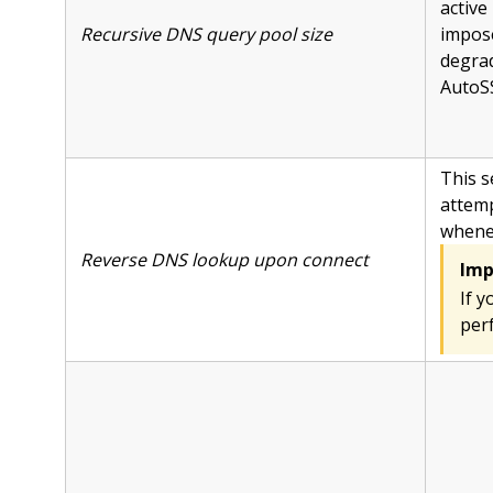
active
Recursive DNS query pool size
impose
degrad
AutoS
This s
attemp
whenev
Reverse DNS lookup upon connect
Imp
If y
per