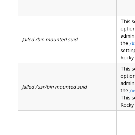
This s
option
admini
Jailed /bin mounted suid
the
/b
setti
Rocky 
This s
option
admini
Jailed /usr/bin mounted suid
the
/u
This s
Rocky 