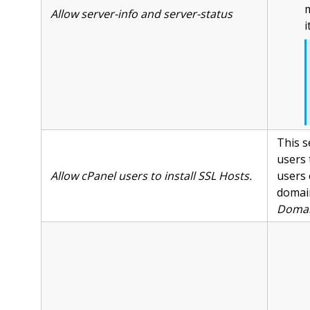
m
Allow server-info and server-status
i
This s
users 
Allow cPanel users to install SSL Hosts.
users 
domain
Domai