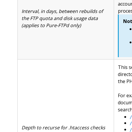
accoun
proces
Interval, in days, between rebuilds of
the FTP quota and disk usage data
Not
(applies to Pure-FTPd only)
This s
direct
the PH
For ex
docum
search
/
/
Depth to recurse for .htaccess checks
/