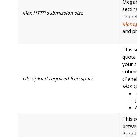
Megaby
settin
Max HTTP submission size
cPanel
Manag
and p
This s
quota 
your s
submis
File upload required free space
cPanel
Manag
T
t
This s
betwee
Pure-F