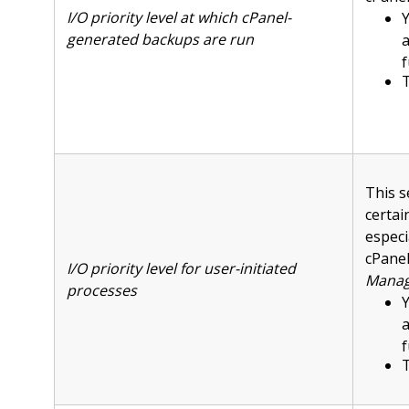
I/O priority level at which cPanel-
Y
generated backups are run
f
T
This s
certai
especi
cPanel
I/O priority level for user-initiated
Manag
processes
Y
f
T