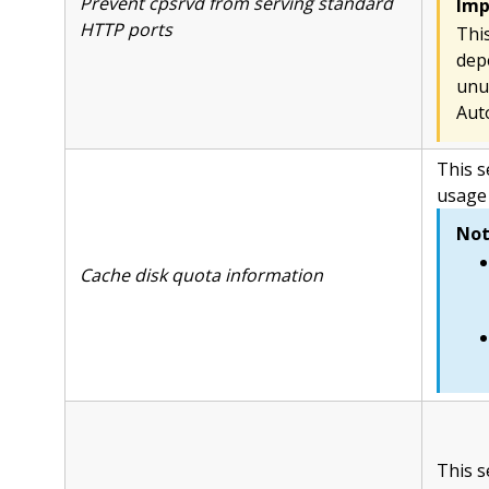
Prevent cpsrvd from serving standard
Imp
HTTP ports
Thi
dep
unu
Aut
This s
usage 
Not
Cache disk quota information
This s