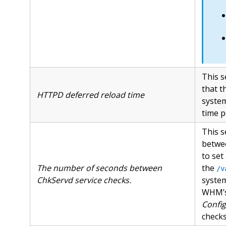
This s
that t
HTTPD deferred reload time
system
time p
This s
betwe
to set
The number of seconds between
the
/v
ChkServd service checks.
syste
WHM’
Config
checks