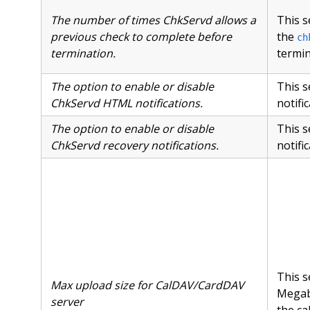
The number of times ChkServd allows a
This s
previous check to complete before
the
ch
termination.
termin
The option to enable or disable
This s
ChkServd HTML notifications.
notifi
The option to enable or disable
This s
ChkServd recovery notifications.
notifi
This s
Max upload size for CalDAV/CardDAV
Megab
server
the ca