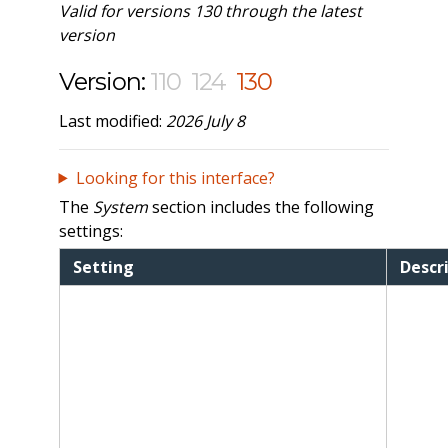
Valid for versions 130 through the latest
version
Version:
110
124
130
Last modified:
2026 July 8
Looking for this interface?
The
System
section includes the following
settings:
Setting
Descr