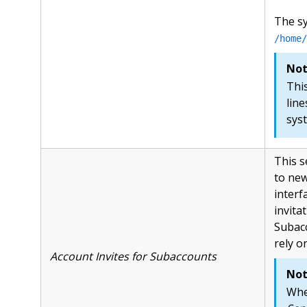
The s
/home/
Not
Thi
line
sys
This s
to new
interfa
invita
Subacc
rely o
Account Invites for Subaccounts
Not
Whe