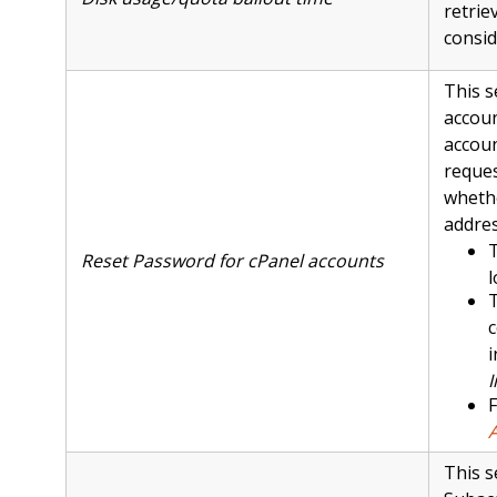
retrie
consid
This s
accou
accoun
reques
whethe
addres
T
Reset Password for cPanel accounts
l
T
c
i
I
F
This s