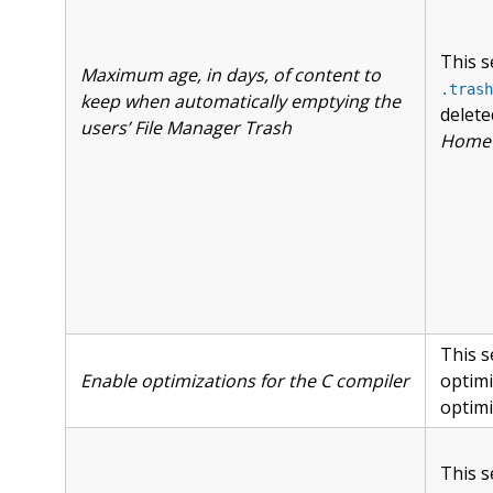
This s
Maximum age, in days, of content to
.trash
keep when automatically emptying the
delete
users’ File Manager Trash
Home »
This s
Enable optimizations for the C compiler
optimi
optimi
This s