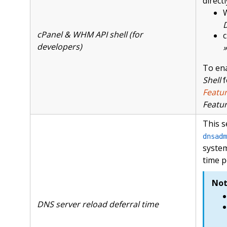
directl
D
cPanel & WHM API shell (for
c
developers)
»
To ena
Shell
f
Featu
Featu
This s
dnsadm
system
time p
Not
DNS server reload deferral time