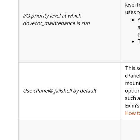
level 
uses t
I/O priority level at which
Y
dovecot_maintenance is run
f
T
This s
cPanel
mount 
Use cPanel® jailshell by default
option
such 
Exim’
How to