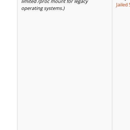
limited /proc mount for legacy
Jailed 
operating systems.)