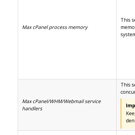
This s
Max cPanel process memory
memor
system 
This s
concur
Max cPanel/WHM/Webmail service
Imp
handlers
Keep
deni