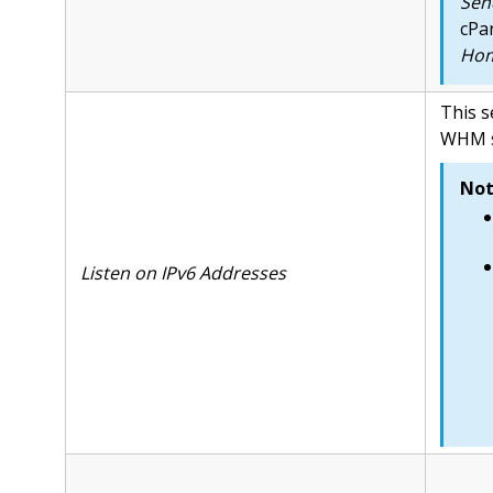
Send
cPa
Hom
This s
WHM se
Not
Listen on IPv6 Addresses