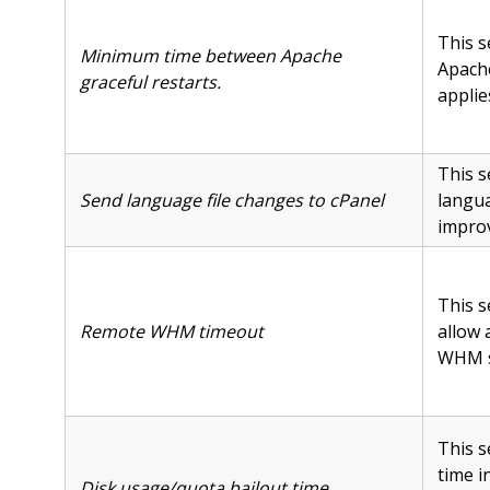
This s
Minimum time between Apache
Apache
graceful restarts.
applie
This s
Send language file changes to cPanel
langua
improv
This s
Remote WHM timeout
allow 
WHM se
This s
time i
Disk usage/quota bailout time