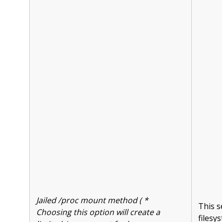
Jailed /proc mount method ( *
This s
Choosing this option will create a
filesy