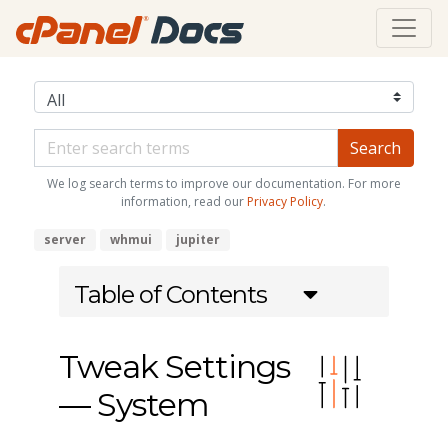
We log search terms to improve our documentation. For more
information, read our
Privacy Policy
.
server
whmui
jupiter
Table of Contents
Tweak Settings
— System