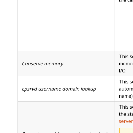
This s
Conserve memory
memor
I/O.
This s
cpsrvd username domain lookup
automa
name) 
This s
the st
server