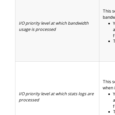
This s
bandwi
I/O priority level at which bandwidth
Y
usage is processed
f
T
This s
when i
I/O priority level at which stats logs are
Y
processed
f
T