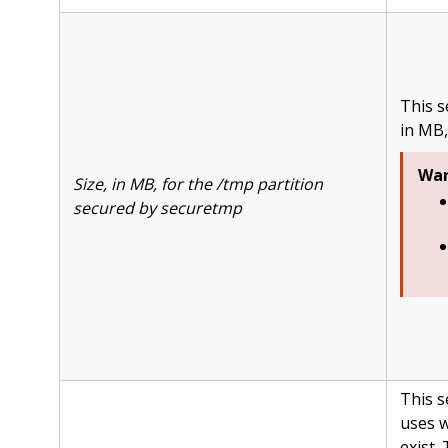
This s
in MB,
War
Size, in MB, for the /tmp partition
secured by securetmp
This s
uses w
exist.