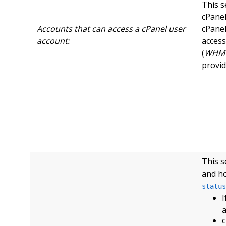
This s
cPanel
Accounts that can access a cPanel user
cPanel
account:
access
(
WHM »
provid
This s
and ho
status
I
a