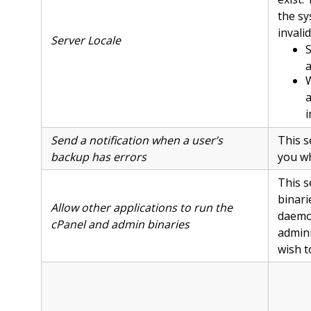
the sy
invali
Server Locale
S
a
W
a
i
Send a notification when a user’s
This s
backup has errors
you wh
This s
binari
Allow other applications to run the
daemo
cPanel and admin binaries
admini
wish t