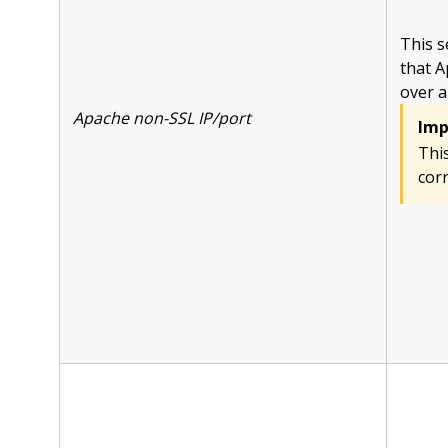
This s
that A
over a
Apache non-SSL IP/port
Imp
This
corr