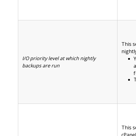
This s
nightl
I/O priority level at which nightly
Y
backups are run
f
T
This s
cPanel