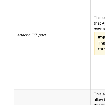
This s
that A
over a
Apache SSL port
Imp
This
corr
This s
allow 