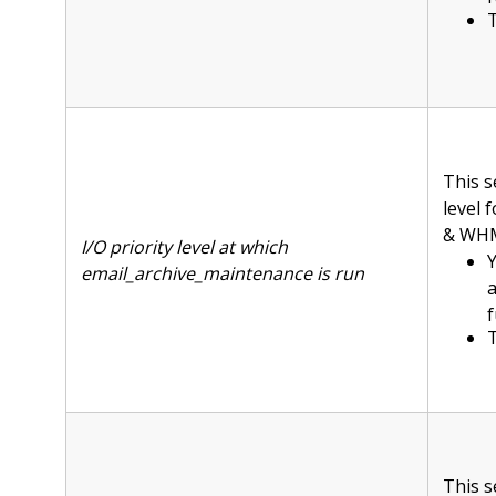
T
This s
level 
& WHM 
I/O priority level at which
Y
email_archive_maintenance is run
f
T
This s