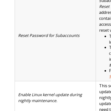
Subacc
Reset
addres
contai
access
reset 
Reset Password for Subaccounts
T
l
T
c
i
F
This s
update
Enable Linux kernel update during
nightl
nightly maintenance.
update
need t