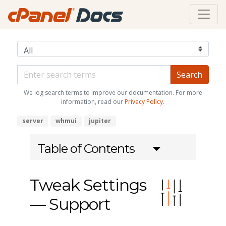
We log search terms to improve our documentation. For more
information, read our
Privacy Policy
.
server
whmui
jupiter
Table of Contents
Tweak Settings
— Support