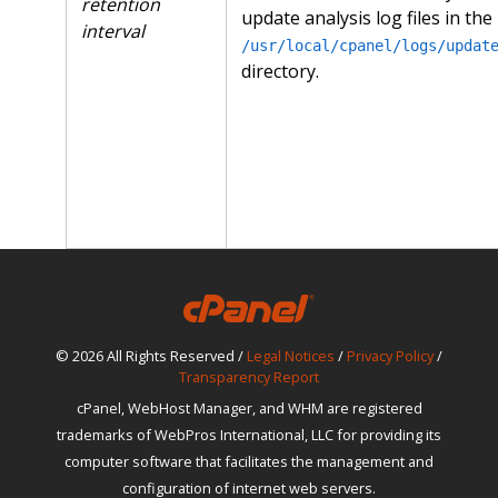
retention
update analysis log files in the
interval
/usr/local/cpanel/logs/updat
directory.
© 2026 All Rights Reserved /
Legal Notices
/
Privacy Policy
/
Transparency Report
cPanel, WebHost Manager, and WHM are registered
trademarks of WebPros International, LLC for providing its
computer software that facilitates the management and
configuration of internet web servers.