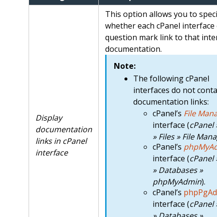
This option allows you to speci
whether each cPanel interface 
question mark link to that inte
documentation.
Note:
The following cPanel
interfaces do not conta
documentation links:
cPanel’s
File Man
Display
interface (
cPanel
documentation
» Files » File Man
links in cPanel
cPanel’s
phpMyA
interface
interface (
cPanel
» Databases »
phpMyAdmin
).
cPanel’s
phpPgAd
interface (
cPanel
» Databases »